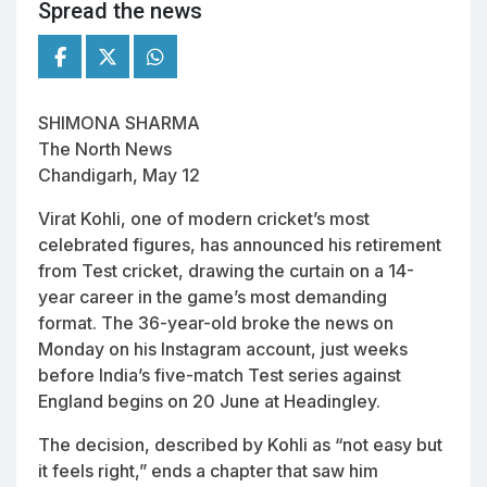
Spread the news
SHIMONA SHARMA
The North News
Chandigarh, May 12
Virat Kohli, one of modern cricket’s most
celebrated figures, has announced his retirement
from Test cricket, drawing the curtain on a 14-
year career in the game’s most demanding
format. The 36-year-old broke the news on
Monday on his Instagram account, just weeks
before India’s five-match Test series against
England begins on 20 June at Headingley.
The decision, described by Kohli as “not easy but
it feels right,” ends a chapter that saw him