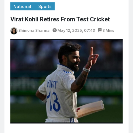
National
Sports
Virat Kohli Retires From Test Cricket
Shimona Sharma
May 12, 2025, 07:43
3 Mins