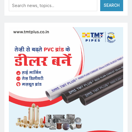
SEARCH