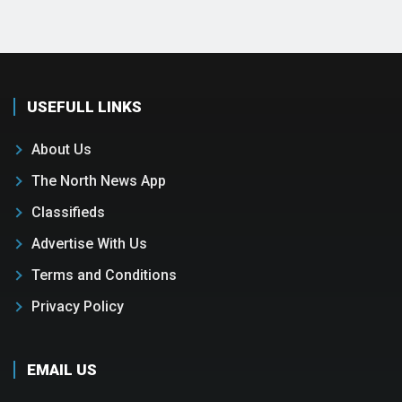
USEFULL LINKS
About Us
The North News App
Classifieds
Advertise With Us
Terms and Conditions
Privacy Policy
EMAIL US