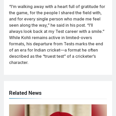
“I’m walking away with a heart full of gratitude for
the game, for the people I shared the field with,
and for every single person who made me feel
seen along the way,” he said in his post. “I’ll
always look back at my Test career with a smile.”
While Kohli remains active in limited-overs
formats, his departure from Tests marks the end
of an era for Indian cricket—a format he often
described as the “truest test” of a cricketer’s
character.
Related News