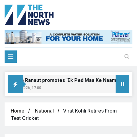
angana Ranaut promotes ‘Ek Ped Maa Ke Naam’ with tree pl
ugust 9, 2026, 17:00
Home
National
Virat Kohli Retires From
Test Cricket