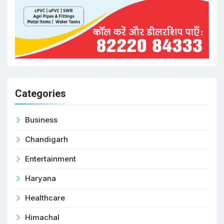
Categories
Business
Chandigarh
Entertainment
Haryana
Healthcare
Himachal