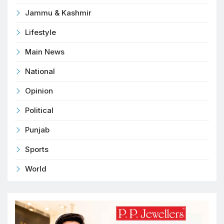
Jammu & Kashmir
Lifestyle
Main News
National
Opinion
Political
Punjab
Sports
World