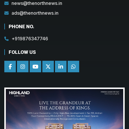
news@thenorthnews.in
ads@thenorthnews.in
PHONE NO.
+919876347746
FOLLOW US