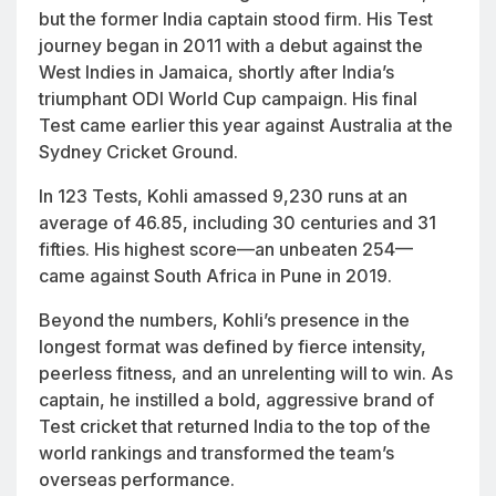
but the former India captain stood firm. His Test
journey began in 2011 with a debut against the
West Indies in Jamaica, shortly after India’s
triumphant ODI World Cup campaign. His final
Test came earlier this year against Australia at the
Sydney Cricket Ground.
In 123 Tests, Kohli amassed 9,230 runs at an
average of 46.85, including 30 centuries and 31
fifties. His highest score—an unbeaten 254—
came against South Africa in Pune in 2019.
Beyond the numbers, Kohli’s presence in the
longest format was defined by fierce intensity,
peerless fitness, and an unrelenting will to win. As
captain, he instilled a bold, aggressive brand of
Test cricket that returned India to the top of the
world rankings and transformed the team’s
overseas performance.