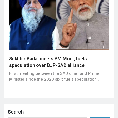
Sukhbir Badal meets PM Modi, fuels
speculation over BJP-SAD alliance
First meeting between the SAD chief and Prime
Minister since the 2020 split fuels speculation…
Search