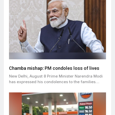
Chamba mishap: PM condoles loss of lives
New Delhi, August 8 Prime Minister Narendra Modi
has expressed his condolences to the families…