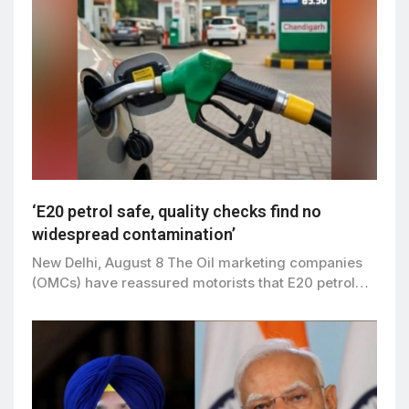
‘E20 petrol safe, quality checks find no
widespread contamination’
New Delhi, August 8 The Oil marketing companies
(OMCs) have reassured motorists that E20 petrol…