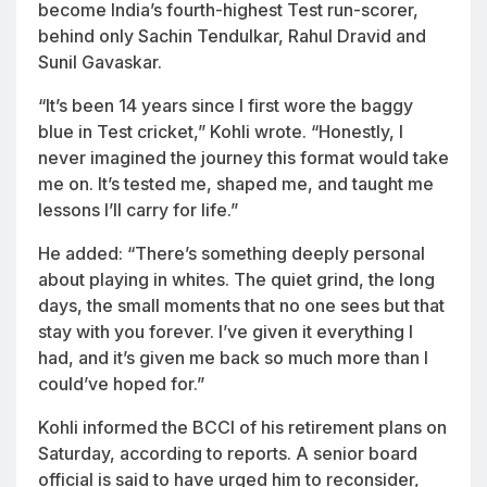
become India’s fourth-highest Test run-scorer,
behind only Sachin Tendulkar, Rahul Dravid and
Sunil Gavaskar.
“It’s been 14 years since I first wore the baggy
blue in Test cricket,” Kohli wrote. “Honestly, I
never imagined the journey this format would take
me on. It’s tested me, shaped me, and taught me
lessons I’ll carry for life.”
He added: “There’s something deeply personal
about playing in whites. The quiet grind, the long
days, the small moments that no one sees but that
stay with you forever. I’ve given it everything I
had, and it’s given me back so much more than I
could’ve hoped for.”
Kohli informed the BCCI of his retirement plans on
Saturday, according to reports. A senior board
official is said to have urged him to reconsider,