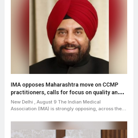
IMA opposes Maharashtra move on CCMP
practitioners, calls for focus on quality and
patient safety
New Delhi , August 9 The Indian Medical
Association (IMA) is strongly opposing, across the…