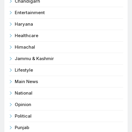
Chandigarh
Entertainment
Haryana
Healthcare
Himachal
Jammu & Kashmir
Lifestyle
Main News
National
Opinion
Political
Punjab