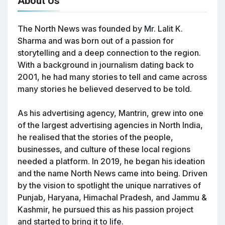
About Us
The North News was founded by Mr. Lalit K.
Sharma and was born out of a passion for
storytelling and a deep connection to the region.
With a background in journalism dating back to
2001, he had many stories to tell and came across
many stories he believed deserved to be told.
As his advertising agency, Mantrin, grew into one
of the largest advertising agencies in North India,
he realised that the stories of the people,
businesses, and culture of these local regions
needed a platform. In 2019, he began his ideation
and the name North News came into being. Driven
by the vision to spotlight the unique narratives of
Punjab, Haryana, Himachal Pradesh, and Jammu &
Kashmir, he pursued this as his passion project
and started to bring it to life.