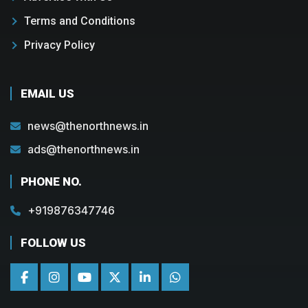
Terms and Conditions
Privacy Policy
EMAIL US
news@thenorthnews.in
ads@thenorthnews.in
PHONE NO.
+919876347746
FOLLOW US