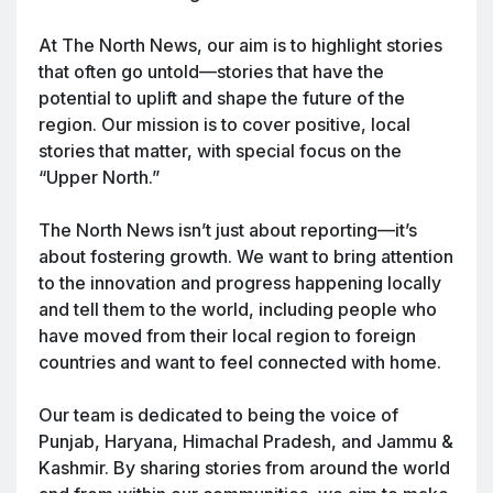
At The North News, our aim is to highlight stories
that often go untold—stories that have the
potential to uplift and shape the future of the
region. Our mission is to cover positive, local
stories that matter, with special focus on the
“Upper North.”
The North News isn’t just about reporting—it’s
about fostering growth. We want to bring attention
to the innovation and progress happening locally
and tell them to the world, including people who
have moved from their local region to foreign
countries and want to feel connected with home.
Our team is dedicated to being the voice of
Punjab, Haryana, Himachal Pradesh, and Jammu &
Kashmir. By sharing stories from around the world