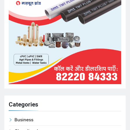
Categories
Business