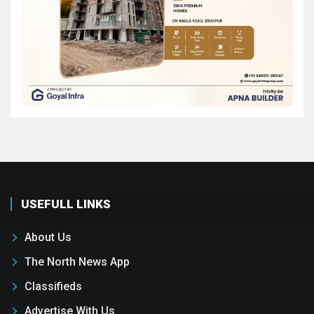
USEFULL LINKS
About Us
The North News App
Classifieds
Advertise With Us