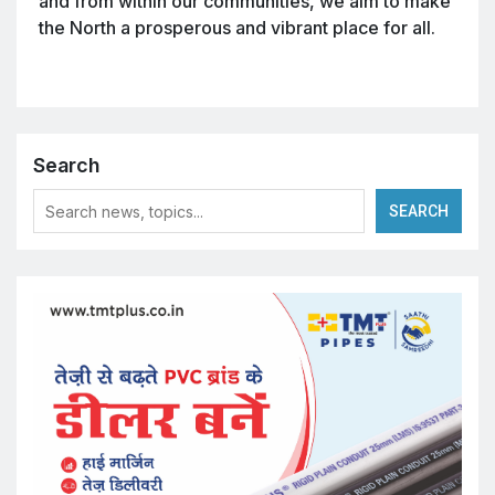
and from within our communities, we aim to make
the North a prosperous and vibrant place for all.
Search
SEARCH