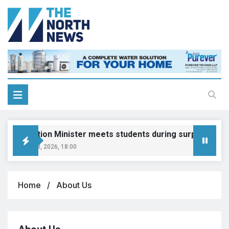
Education Minister meets students during surprise visit
August 8, 2026, 18:00
Home
About Us