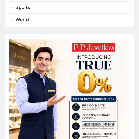
Sports
World