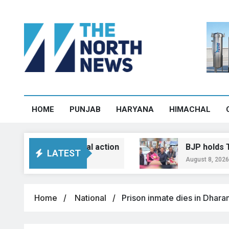
HOME
PUNJAB
HARYANA
HIMACHAL
protest, legal action
BJP holds Tiranga Yat
LATEST
August 8, 2026, 13:23
Home
National
Prison inmate dies in Dhara