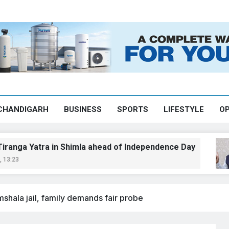
CHANDIGARH
BUSINESS
SPORTS
LIFESTYLE
OP
ra in Shimla ahead of Independence Day
Ch
Aug
mshala jail, family demands fair probe