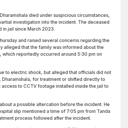
 in Dharamshala died under suspicious circumstances,
artial investigation into the incident. The deceased
 in jail since March 2023.
ursday and raised several concerns regarding the
y alleged that the family was informed about the
th, which reportedly occurred around 5:30 pm on
 to electric shock, but alleged that officials did not
, Dharamshala, for treatment or shifted directly to
access to CCTV footage installed inside the jail to
 about a possible altercation before the incident. He
spital slip mentioned a time of 7:05 pm from Tanda
eatment process followed after the incident.