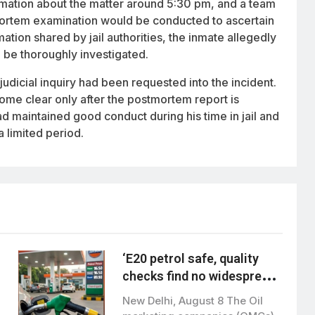
rmation about the matter around 5:30 pm, and a team
mortem examination would be conducted to ascertain
mation shared by jail authorities, the inmate allegedly
d be thoroughly investigated.
judicial inquiry had been requested into the incident.
me clear only after the postmortem report is
had maintained good conduct during his time in jail and
 limited period.
‘E20 petrol safe, quality
checks find no widespread
contamination’
New Delhi, August 8 The Oil