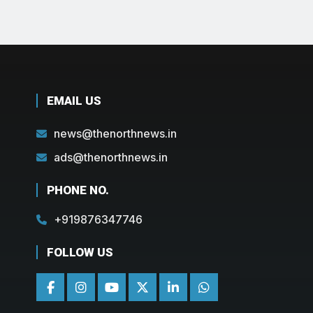
EMAIL US
news@thenorthnews.in
ads@thenorthnews.in
PHONE NO.
+919876347746
FOLLOW US