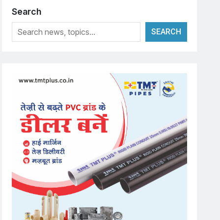
Search
SEARCH