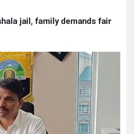
hala jail, family demands fair