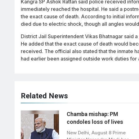
Kangra SP Ashok Rattan said police received info
immediately reached the hospital. He said a post
the exact cause of death. According to initial infor
died due to electric shock, though all angles woul
District Jail Superintendent Vikas Bhatnagar said a 
He added that the exact cause of death would beco
received. The official also stated that the inmate 
had earlier been assigned outside work duties for a
Related News
Chamba mishap: PM
condoles loss of lives
New Delhi, August 8 Prime