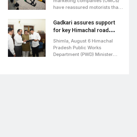
marketing companies (OMCs)
have reassured motorists that
E20 petrol…
Gadkari assures support
for key Himachal road
projects: Vikramaditya
Shimla, August 6 Himachal
Singh
Pradesh Public Works
Department (PWD) Minister
Vikramaditya Singh met Union
Road…