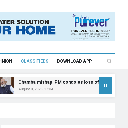
INION
CLASSIFIEDS
DOWNLOAD APP
amba mishap: PM condoles loss of lives
‘E
ust 8, 2026, 12:34
Au