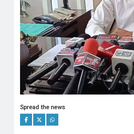
Spread the news