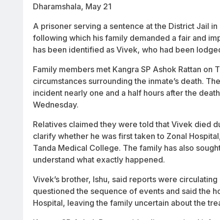
Dharamshala, May 21
A prisoner serving a sentence at the District Jail
following which his family demanded a fair and imp
has been identified as Vivek, who had been lodged
Family members met Kangra SP Ashok Rattan on Th
circumstances surrounding the inmate’s death. The
incident nearly one and a half hours after the dea
Wednesday.
Relatives claimed they were told that Vivek died due
clarify whether he was first taken to Zonal Hospital
Tanda Medical College. The family has also sought 
understand what exactly happened.
Vivek’s brother, Ishu, said reports were circulating
questioned the sequence of events and said the ho
Hospital, leaving the family uncertain about the tr