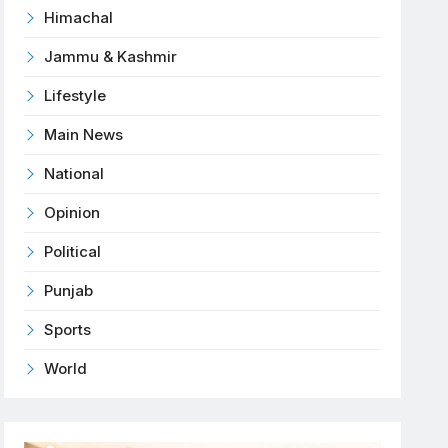
Himachal
Jammu & Kashmir
Lifestyle
Main News
National
Opinion
Political
Punjab
Sports
World