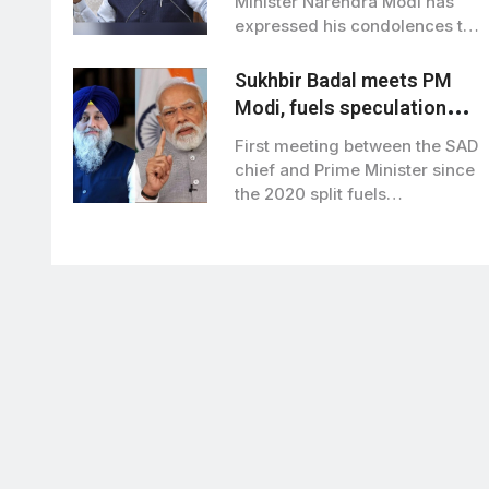
Minister Narendra Modi has
expressed his condolences to
the families…
Sukhbir Badal meets PM
Modi, fuels speculation
over BJP-SAD alliance
First meeting between the SAD
chief and Prime Minister since
the 2020 split fuels
speculation…