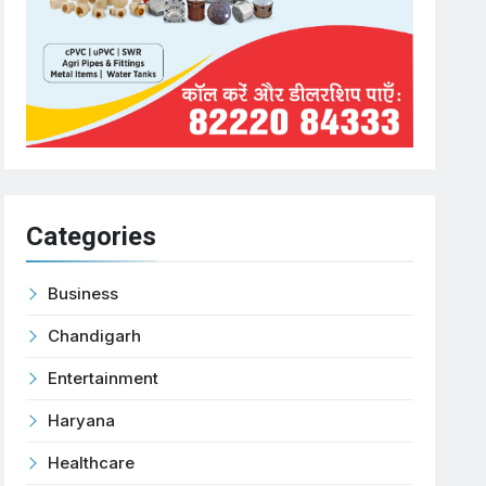
Categories
Business
Chandigarh
Entertainment
Haryana
Healthcare