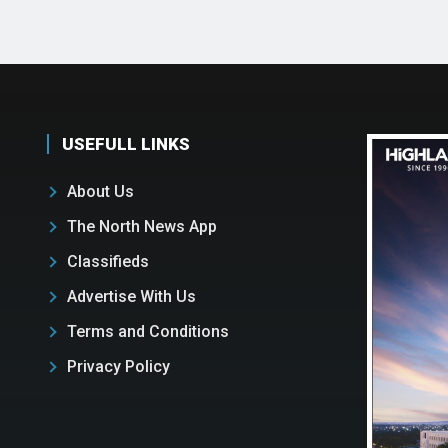
USEFULL LINKS
About Us
The North News App
Classifieds
Advertise With Us
Terms and Conditions
Privacy Policy