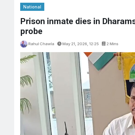
National
Prison inmate dies in Dharams
probe
Rahul Chawla
May 21, 2026, 12:25
2 Mins