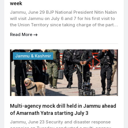
week
Jammu, June 29 BJP National President Nitin Nabin
will visit Jammu on July 6 and 7 for his first visit to
the Union Territory since taking charge of the party
earlier this year. The announcement was made on
Read More
Sunday during a meeting of BJP office bearers,
where party leaders also reviewed organizational
activities and preparations […]
Jammu & Kashmir
Multi-agency mock drill held in Jammu ahead
of Amarnath Yatra starting July 3
Jammu, June 23 Security and disaster response