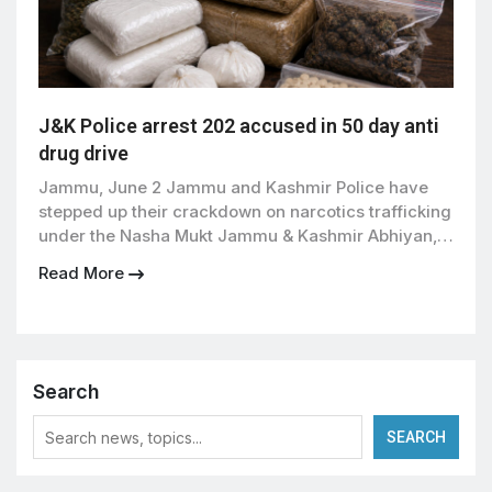
J&K Police arrest 202 accused in 50 day anti
drug drive
Jammu, June 2 Jammu and Kashmir Police have
stepped up their crackdown on narcotics trafficking
under the Nasha Mukt Jammu & Kashmir Abhiyan,
registering 176 cases under the Narcotic Drugs and
Read More
Psychotropic Substances (NDPS) Act and arresting
or detaining 202 accused persons during the first
50 days of the campaign. According to officials, the
drive […]
Search
SEARCH