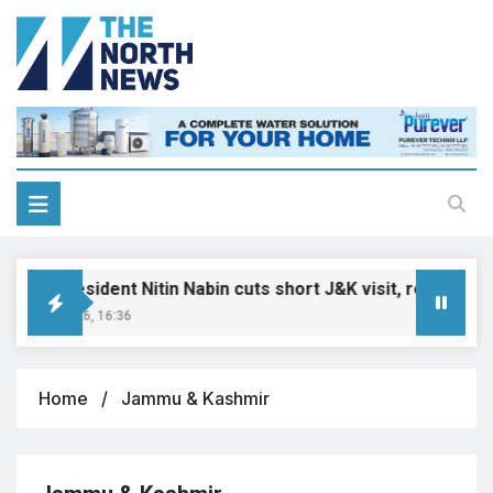
JP President Nitin Nabin cuts short J&K visit, returns to De
uly 7, 2026, 16:36
Home
Jammu & Kashmir