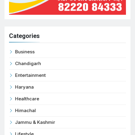
Categories
Business
Chandigarh
Entertainment
Haryana
Healthcare
Himachal
Jammu & Kashmir
Lifestyle