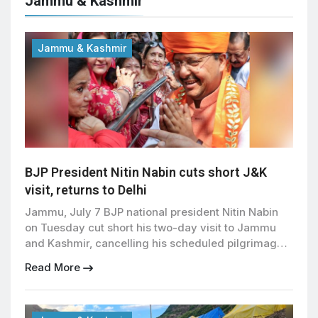
Jammu & Kashmir
Jammu & Kashmir
BJP President Nitin Nabin cuts short J&K
visit, returns to Delhi
Jammu, July 7 BJP national president Nitin Nabin
on Tuesday cut short his two-day visit to Jammu
and Kashmir, cancelling his scheduled pilgrimage
to the Mata Vaishno Devi shrine and returning to
Read More
New Delhi because of official commitments. The
visit, his first to the Union Territory after taking
charge as BJP president, remained focused on […]