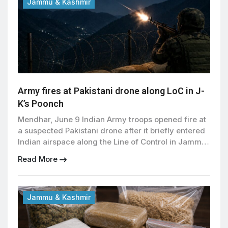
[…]
Jammu & Kashmir
Army fires at Pakistani drone along LoC in J-
K’s Poonch
Mendhar, June 9 Indian Army troops opened fire at
a suspected Pakistani drone after it briefly entered
Indian airspace along the Line of Control in Jammu
and Kashmir’s Poonch district late Monday night,
Read More
officials said. The drone was spotted near forward
Indian posts in the Balakote area of the Mendhar
sector, prompting troops to respond […]
Jammu & Kashmir