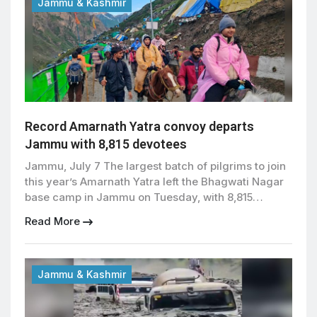
Jammu & Kashmir
Record Amarnath Yatra convoy departs
Jammu with 8,815 devotees
Jammu, July 7 The largest batch of pilgrims to join
this year’s Amarnath Yatra left the Bhagwati Nagar
base camp in Jammu on Tuesday, with 8,815
devotees setting out for the holy cave shrine under
Read More
heightened security arrangements. The latest
convoy included 31 foreign nationals and marked
the biggest single-day departure since the annual
pilgrimage […]
Jammu & Kashmir