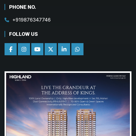
PHONE NO.
+919876347746
FOLLOW US