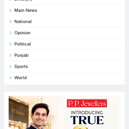
Main News
National
Opinion
Political
Punjab
Sports
World