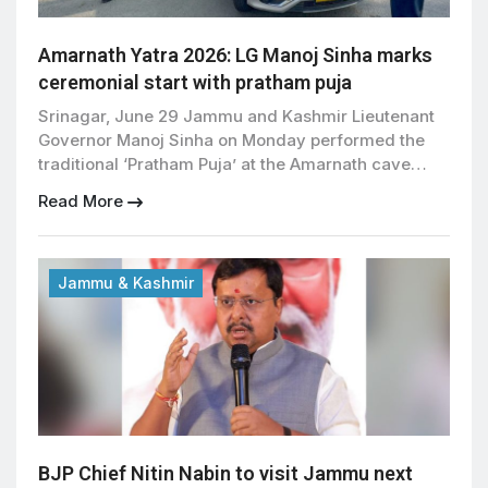
Amarnath Yatra 2026: LG Manoj Sinha marks
ceremonial start with pratham puja
Srinagar, June 29 Jammu and Kashmir Lieutenant
Governor Manoj Sinha on Monday performed the
traditional ‘Pratham Puja’ at the Amarnath cave
shrine, marking the ceremonial start of the annual
Read More
Amarnath Yatra scheduled to begin on July 3.
During the puja, Sinha sought the blessings of Baba
Barfani and prayed for peace, prosperity, good
health, and […]
Jammu & Kashmir
BJP Chief Nitin Nabin to visit Jammu next