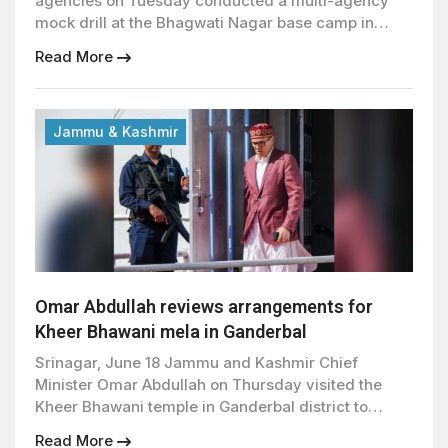
agencies on Tuesday conducted a multi-agency
mock drill at the Bhagwati Nagar base camp in
Jammu to assess preparedness and strengthen
Read More
coordination ahead of the annual Amarnath Yatra,
officials said. The 57-day pilgrimage is scheduled
to begin on July 3, with the first batch of pilgrims
set to […]
Jammu & Kashmir
Omar Abdullah reviews arrangements for
Kheer Bhawani mela in Ganderbal
Srinagar, June 18 Jammu and Kashmir Chief
Minister Omar Abdullah on Thursday visited the
Kheer Bhawani temple in Ganderbal district to
review preparations for the annual mela scheduled
Read More