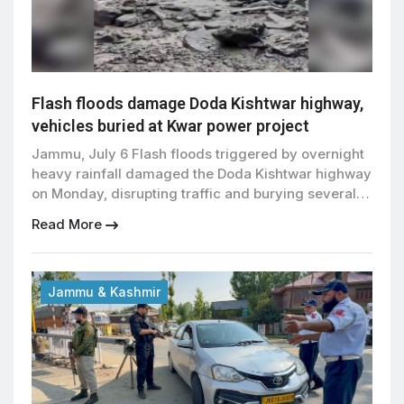
Flash floods damage Doda Kishtwar highway,
vehicles buried at Kwar power project
Jammu, July 6 Flash floods triggered by overnight
heavy rainfall damaged the Doda Kishtwar highway
on Monday, disrupting traffic and burying several
vehicles under mud and debris near the under-
Read More
construction 540 MW Kwar Hydroelectric Power
Project in Jammu and Kashmir. A section of the
highway was damaged after large volumes of mud,
boulders and debris […]
Jammu & Kashmir