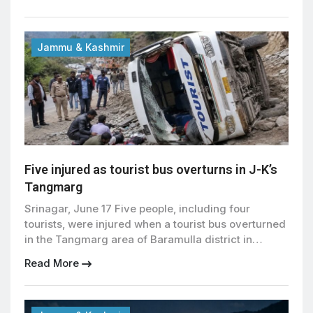
for June 22. During the visit, Abdullah inspected
facilities for devotees and assessed arrangements
to ensure the smooth conduct of the annual
religious gathering at the revered […]
Jammu & Kashmir
Five injured as tourist bus overturns in J-K’s
Tangmarg
Srinagar, June 17 Five people, including four
tourists, were injured when a tourist bus overturned
in the Tangmarg area of Baramulla district in
Jammu and Kashmir on Wednesday, officials said.
Read More
The accident took place in the main market area of
Tangmarg, a popular transit point near the
renowned ski resort of Gulmarg in north Kashmir.