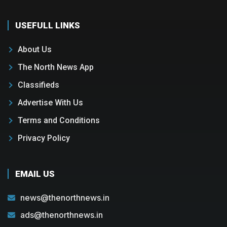
USEFULL LINKS
About Us
The North News App
Classifieds
Advertise With Us
Terms and Conditions
Privacy Policy
EMAIL US
news@thenorthnews.in
ads@thenorthnews.in