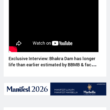
ld
Exclusive Interview: Bhakra Dam has longer
Excl
,
life than earlier estimated by BBMB & faces
deep
no silt threat, reveals Dr. Reet Kamal Tiwari
says