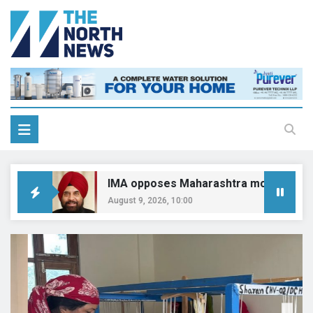
IMA opposes Maharashtra move on CCMP pract
August 9, 2026, 10:00