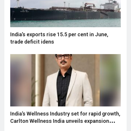
India’s exports rise 15.5 per cent in June,
trade deficit idens
India’s Wellness Industry set for rapid growth,
Carlton Wellness India unveils expansion
vision