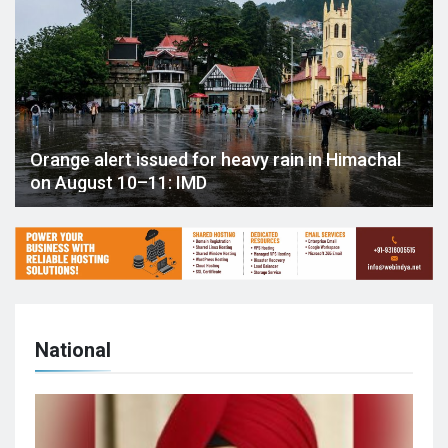
Orange alert issued for heavy rain in Himachal
on August 10–11: IMD
National