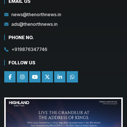
EMAIL US
news@thenorthnews.in
ads@thenorthnews.in
PHONE NO.
+919876347746
FOLLOW US