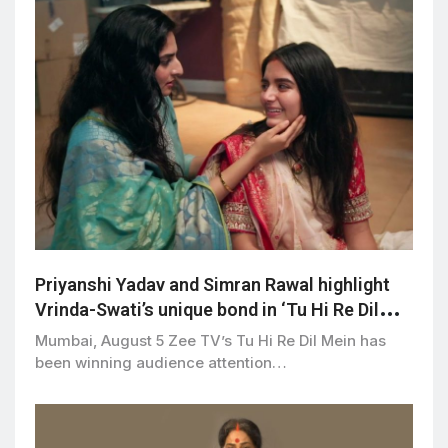
Priyanshi Yadav and Simran Rawal highlight
Vrinda-Swati’s unique bond in ‘Tu Hi Re Dil
Mein’
Mumbai, August 5 Zee TV’s Tu Hi Re Dil Mein has
been winning audience attention…