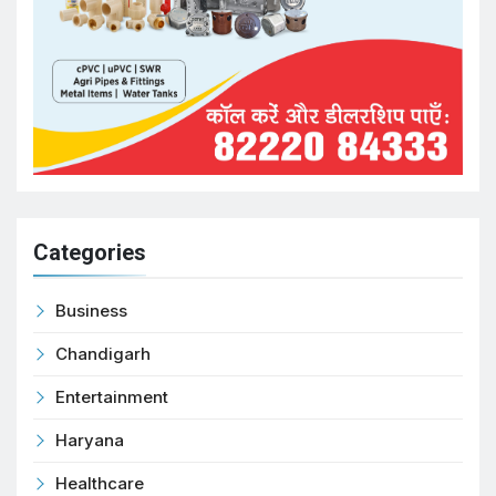
Categories
Business
Chandigarh
Entertainment
Haryana
Healthcare