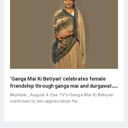
‘Ganga Mai Ki Betiyan’ celebrates female
friendship through ganga mai and durgawati’s
bond
Mumbai , August 4 Zee TV’s Ganga Mai Ki Betiyan
continues to win appreciation for…