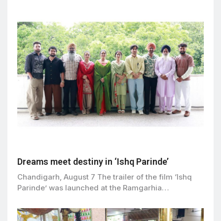
Dreams meet destiny in ‘Ishq Parinde’
Chandigarh, August 7 The trailer of the film ‘Ishq
Parinde’ was launched at the Ramgarhia…