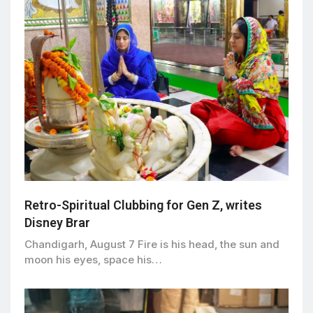
Retro-Spiritual Clubbing for Gen Z, writes
Disney Brar
Chandigarh, August 7 Fire is his head, the sun and
moon his eyes, space his…