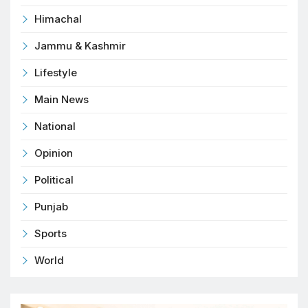
Himachal
Jammu & Kashmir
Lifestyle
Main News
National
Opinion
Political
Punjab
Sports
World