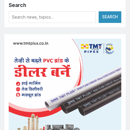
Search
SEARCH