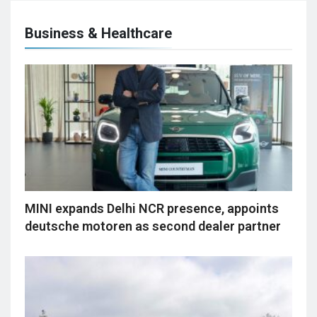
Business & Healthcare
MINI expands Delhi NCR presence, appoints
deutsche motoren as second dealer partner