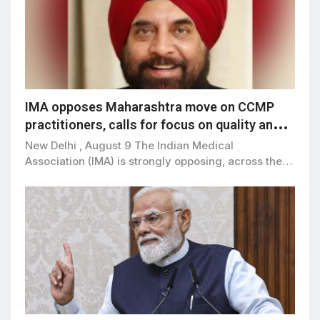
IMA opposes Maharashtra move on CCMP
practitioners, calls for focus on quality and
patient safety
New Delhi , August 9 The Indian Medical
Association (IMA) is strongly opposing, across the…