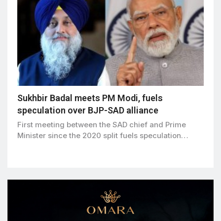
Sukhbir Badal meets PM Modi, fuels
speculation over BJP-SAD alliance
First meeting between the SAD chief and Prime
Minister since the 2020 split fuels speculation…