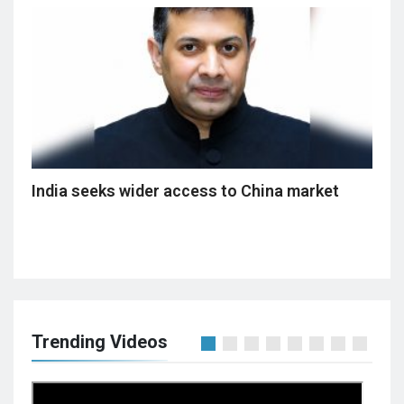
India seeks wider access to China market
Trending Videos