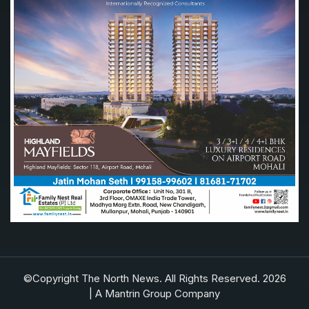
©Copyright The North News. All Rights Reserved. 2026
| A Mantrin Group Company