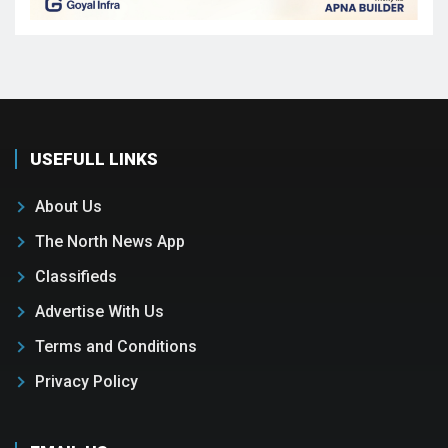
USEFULL LINKS
About Us
The North News App
Classifieds
Advertise With Us
Terms and Conditions
Privacy Policy