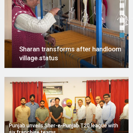
forms after handloom
BJP holds Tirang
ahead of Indepe
Punjab unveils Sher-e-Punjab T20 league with
six franchise teams