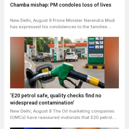
Chamba mishap: PM condoles loss of lives
New Delhi, August 8 Prime Minister Narendra Modi
has expressed his condolences to the families…
‘E20 petrol safe, quality checks find no
widespread contamination’
New Delhi, August 8 The Oil marketing companies
(OMCs) have reassured motorists that E20 petrol…