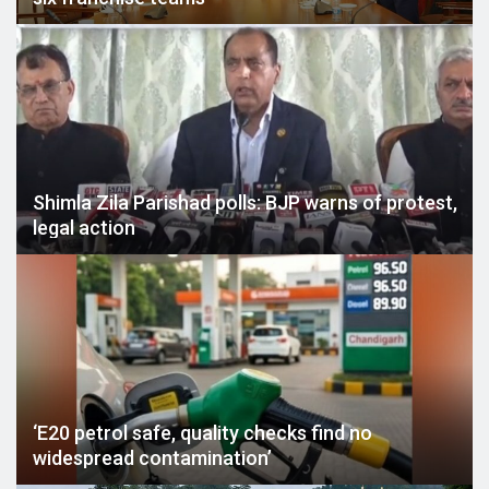
Shimla Zila Parishad polls: BJP warns of protest,
legal action
‘E20 petrol safe, quality checks find no
widespread contamination’