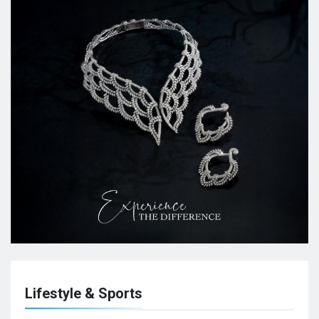
Lifestyle & Sports