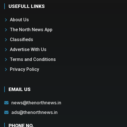
USEFULL LINKS
About Us
The North News App
Classifieds
Advertise With Us
Terms and Conditions
Privacy Policy
EMAIL US
news@thenorthnews.in
ads@thenorthnews.in
PHONE NO.