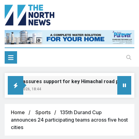
Gadkari assures support for key Himachal road projects: Vi
ugust 6, 2026, 18:44
Home
Sports
135th Durand Cup
announces 24 participating teams across five host
cities