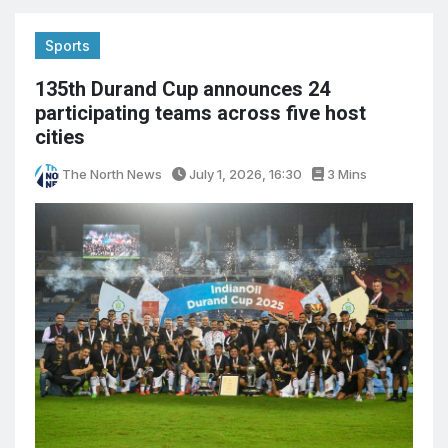
Sports
135th Durand Cup announces 24
participating teams across five host
cities
The North News
July 1, 2026, 16:30
3 Mins