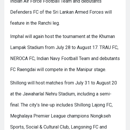
Indian Air Force Football Team and debutants
Defenders FC of the Sri Lankan Armed Forces will
feature in the Ranchi leg.
Imphal will again host the tournament at the Khuman
Lampak Stadium from July 28 to August 17. TRAU FC,
NEROCA FC, Indian Navy Football Team and debutants
FC Raengdai will compete in the Manipur stage.
Shillong will host matches from July 31 to August 20
at the Jawaharlal Nehru Stadium, including a semi-
final. The city’s line-up includes Shillong Lajong FC,
Meghalaya Premier League champions Nongkseh
Sports, Social & Cultural Club, Langsning FC and