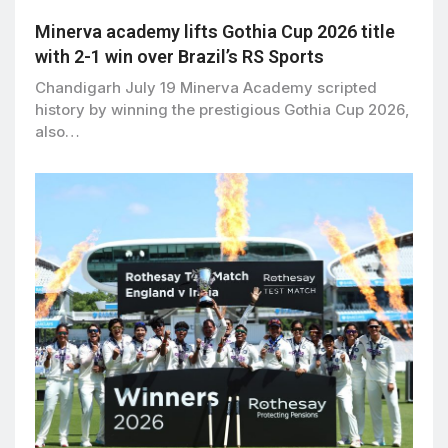
Minerva academy lifts Gothia Cup 2026 title
with 2-1 win over Brazil’s RS Sports
Chandigarh July 19 Minerva Academy scripted
history by winning the prestigious Gothia Cup 2026,
also…