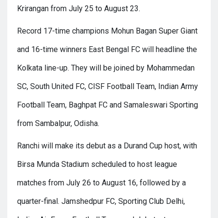
Krirangan from July 25 to August 23.
Record 17-time champions Mohun Bagan Super Giant
and 16-time winners East Bengal FC will headline the
Kolkata line-up. They will be joined by Mohammedan
SC, South United FC, CISF Football Team, Indian Army
Football Team, Baghpat FC and Samaleswari Sporting
from Sambalpur, Odisha.
Ranchi will make its debut as a Durand Cup host, with
Birsa Munda Stadium scheduled to host league
matches from July 26 to August 16, followed by a
quarter-final. Jamshedpur FC, Sporting Club Delhi,