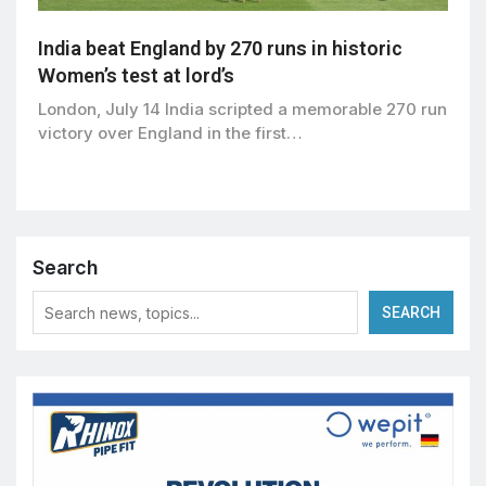
India beat England by 270 runs in historic
Women’s test at lord’s
London, July 14 India scripted a memorable 270 run
victory over England in the first…
Search
SEARCH