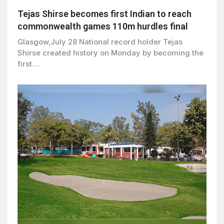
Tejas Shirse becomes first Indian to reach
commonwealth games 110m hurdles final
Glasgow,July 28 National record holder Tejas
Shirse created history on Monday by becoming the
first…