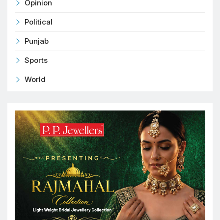
Opinion
Political
Punjab
Sports
World