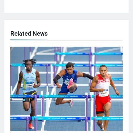
Related News