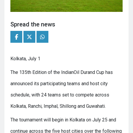
Spread the news
Kolkata, July 1
The 135th Edition of the IndianOil Durand Cup has
announced its participating teams and host city
schedule, with 24 teams set to compete across
Kolkata, Ranchi, Imphal, Shillong and Guwahati.
The tournament will begin in Kolkata on July 25 and
continue across the five host cities over the following