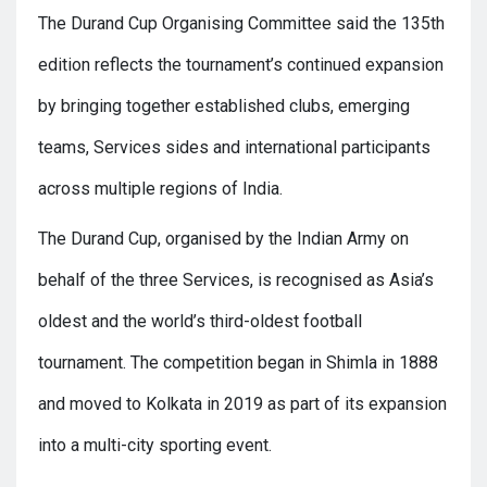
The Durand Cup Organising Committee said the 135th
edition reflects the tournament’s continued expansion
by bringing together established clubs, emerging
teams, Services sides and international participants
across multiple regions of India.
The Durand Cup, organised by the Indian Army on
behalf of the three Services, is recognised as Asia’s
oldest and the world’s third-oldest football
tournament. The competition began in Shimla in 1888
and moved to Kolkata in 2019 as part of its expansion
into a multi-city sporting event.