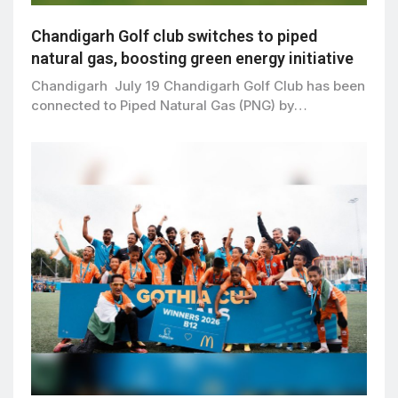
Chandigarh Golf club switches to piped
natural gas, boosting green energy initiative
Chandigarh July 19 Chandigarh Golf Club has been
connected to Piped Natural Gas (PNG) by…