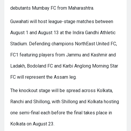
debutants Mumbay FC from Maharashtra.
Guwahati will host league-stage matches between
August 1 and August 13 at the Indira Gandhi Athletic
Stadium. Defending champions NorthEast United FC,
FC1 featuring players from Jammu and Kashmir and
Ladakh, Bodoland FC and Karbi Anglong Morning Star
FC will represent the Assam leg.
The knockout stage will be spread across Kolkata,
Ranchi and Shillong, with Shillong and Kolkata hosting
one semi-final each before the final takes place in
Kolkata on August 23.