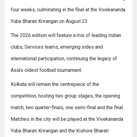
four weeks, culminating in the final at the Vivekananda
Yuba Bharati Krirangan on August 23.
The 2026 edition will feature a mix of leading Indian
clubs, Services teams, emerging sides and
international participation, continuing the legacy of
Asia’s oldest football tournament.
Kolkata will remain the centrepiece of the
competition, hosting two group stages, the opening
match, two quarter-finals, one semi-final and the final.
Matches in the city will be played at the Vivekananda
Yuba Bharati Krirangan and the Kishore Bharati