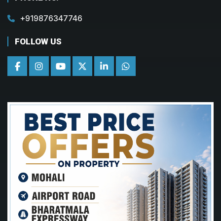
+919876347746
FOLLOW US