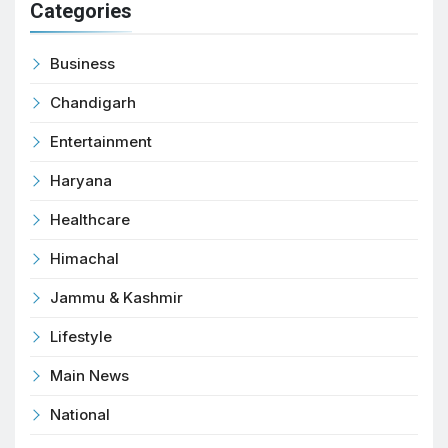
Categories
Business
Chandigarh
Entertainment
Haryana
Healthcare
Himachal
Jammu & Kashmir
Lifestyle
Main News
National