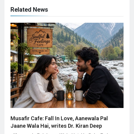
Related News
Musafir Cafe: Fall In Love, Aanewala Pal
Jaane Wala Hai, writes Dr. Kiran Deep