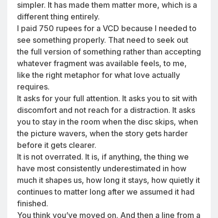
simpler. It has made them matter more, which is a
different thing entirely.
I paid 750 rupees for a VCD because I needed to
see something properly. That need to seek out
the full version of something rather than accepting
whatever fragment was available feels, to me,
like the right metaphor for what love actually
requires.
It asks for your full attention. It asks you to sit with
discomfort and not reach for a distraction. It asks
you to stay in the room when the disc skips, when
the picture wavers, when the story gets harder
before it gets clearer.
It is not overrated. It is, if anything, the thing we
have most consistently underestimated in how
much it shapes us, how long it stays, how quietly it
continues to matter long after we assumed it had
finished.
You think you’ve moved on. And then a line from a