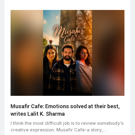
Musafir Cafe: Emotions solved at their best,
writes Lalit K. Sharma
I think the most difficult job is to review somebody’s
creative expression. Musafir Cafe-a story,…