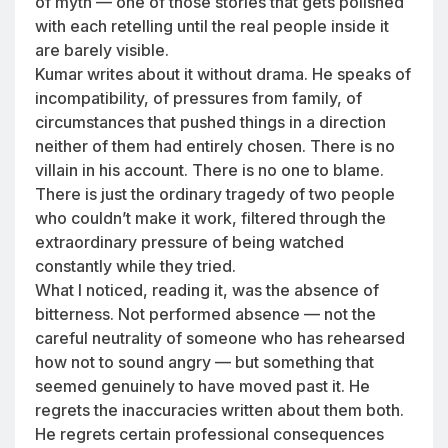
of myth — one of those stories that gets polished
with each retelling until the real people inside it
are barely visible.
Kumar writes about it without drama. He speaks of
incompatibility, of pressures from family, of
circumstances that pushed things in a direction
neither of them had entirely chosen. There is no
villain in his account. There is no one to blame.
There is just the ordinary tragedy of two people
who couldn’t make it work, filtered through the
extraordinary pressure of being watched
constantly while they tried.
What I noticed, reading it, was the absence of
bitterness. Not performed absence — not the
careful neutrality of someone who has rehearsed
how not to sound angry — but something that
seemed genuinely to have moved past it. He
regrets the inaccuracies written about them both.
He regrets certain professional consequences