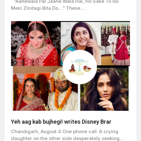
“Aanewala Pal Jaane Wala Hai, Ho Sake To Iss
Mein Zindagi Bita Do…” These…
Yeh aag kab bujhegi! writes Disney Brar
Chandigarh, August 4 One phone call. A crying
daughter on the other side desperately seeking…