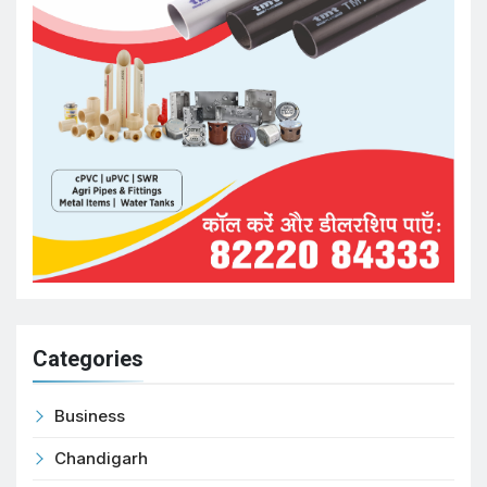
Categories
Business
Chandigarh