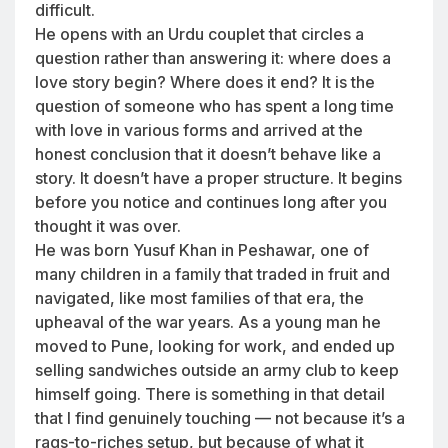
difficult.
He opens with an Urdu couplet that circles a
question rather than answering it: where does a
love story begin? Where does it end? It is the
question of someone who has spent a long time
with love in various forms and arrived at the
honest conclusion that it doesn’t behave like a
story. It doesn’t have a proper structure. It begins
before you notice and continues long after you
thought it was over.
He was born Yusuf Khan in Peshawar, one of
many children in a family that traded in fruit and
navigated, like most families of that era, the
upheaval of the war years. As a young man he
moved to Pune, looking for work, and ended up
selling sandwiches outside an army club to keep
himself going. There is something in that detail
that I find genuinely touching — not because it’s a
rags-to-riches setup, but because of what it