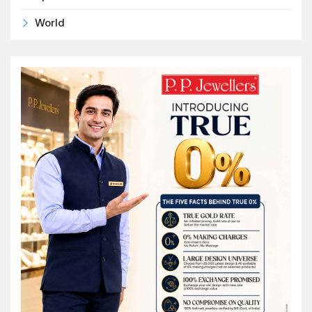
World