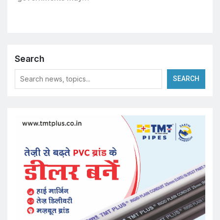
Search
SEARCH