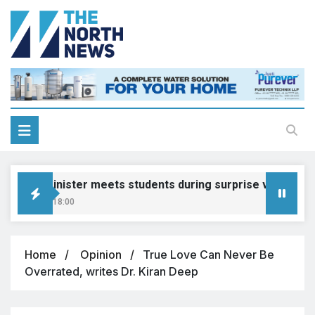
ion Minister meets students during surprise visit
, 2026, 18:00
Home
Opinion
True Love Can Never Be
Overrated, writes Dr. Kiran Deep