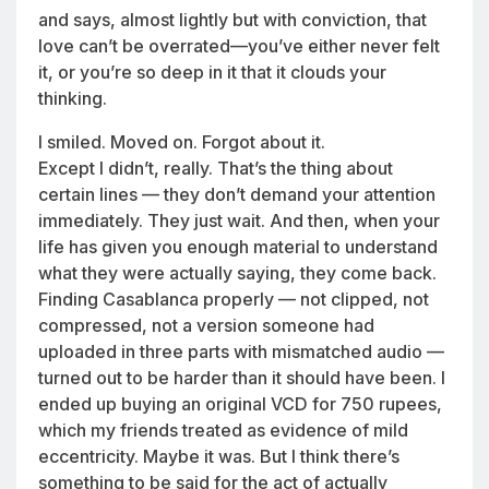
and says, almost lightly but with conviction, that
love can’t be overrated—you’ve either never felt
it, or you’re so deep in it that it clouds your
thinking.
I smiled. Moved on. Forgot about it.
Except I didn’t, really. That’s the thing about
certain lines — they don’t demand your attention
immediately. They just wait. And then, when your
life has given you enough material to understand
what they were actually saying, they come back.
Finding Casablanca properly — not clipped, not
compressed, not a version someone had
uploaded in three parts with mismatched audio —
turned out to be harder than it should have been. I
ended up buying an original VCD for 750 rupees,
which my friends treated as evidence of mild
eccentricity. Maybe it was. But I think there’s
something to be said for the act of actually