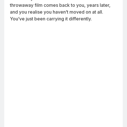
throwaway film comes back to you, years later,
and you realise you haven’t moved on at all.
You’ve just been carrying it differently.