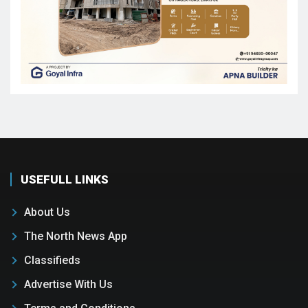
USEFULL LINKS
About Us
The North News App
Classifieds
Advertise With Us