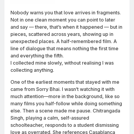
Nobody warns you that love arrives in fragments.
Not in one clean moment you can point to later
and say — there, that’s when it happened — but in
pieces, scattered across years, showing up in
unexpected places. A half-remembered film. A
line of dialogue that means nothing the first time
and everything the fifth.
I collected mine slowly, without realising I was
collecting anything.
One of the earliest moments that stayed with me
came from
Sorry Bhai
. I wasn’t watching it with
much attention—more in the background, like so
many films you half-follow while doing something
else. Then a scene made me pause. Chitrangada
Singh, playing a calm, self-assured
schoolteacher, responds to a student dismissing
love as overrated. She references
Casablanca