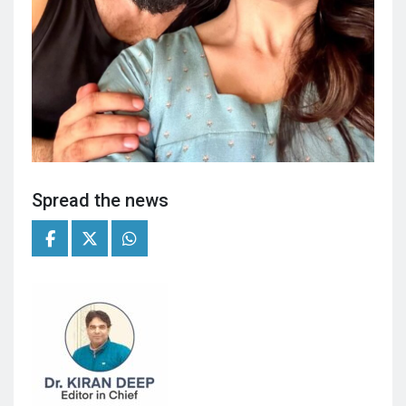
Spread the news