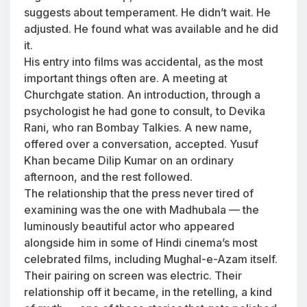
suggests about temperament. He didn’t wait. He
adjusted. He found what was available and he did
it.
His entry into films was accidental, as the most
important things often are. A meeting at
Churchgate station. An introduction, through a
psychologist he had gone to consult, to Devika
Rani, who ran Bombay Talkies. A new name,
offered over a conversation, accepted. Yusuf
Khan became Dilip Kumar on an ordinary
afternoon, and the rest followed.
The relationship that the press never tired of
examining was the one with Madhubala — the
luminously beautiful actor who appeared
alongside him in some of Hindi cinema’s most
celebrated films, including Mughal-e-Azam itself.
Their pairing on screen was electric. Their
relationship off it became, in the retelling, a kind