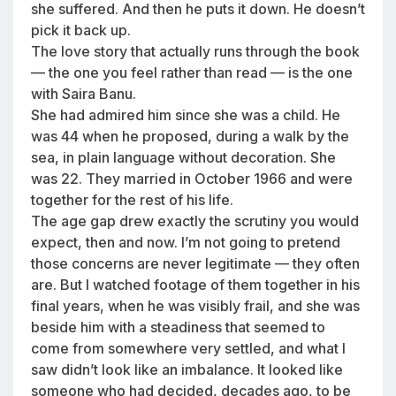
she suffered. And then he puts it down. He doesn’t
pick it back up.
The love story that actually runs through the book
— the one you feel rather than read — is the one
with Saira Banu.
She had admired him since she was a child. He
was 44 when he proposed, during a walk by the
sea, in plain language without decoration. She
was 22. They married in October 1966 and were
together for the rest of his life.
The age gap drew exactly the scrutiny you would
expect, then and now. I’m not going to pretend
those concerns are never legitimate — they often
are. But I watched footage of them together in his
final years, when he was visibly frail, and she was
beside him with a steadiness that seemed to
come from somewhere very settled, and what I
saw didn’t look like an imbalance. It looked like
someone who had decided, decades ago, to be