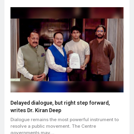
Delayed dialogue, but right step forward,
writes Dr. Kiran Deep
Dialogue remains the most powerful instrument to
resolve a public movement. The Centre
governments may…