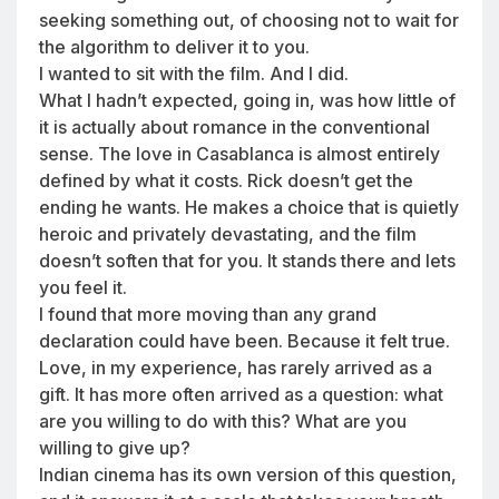
seeking something out, of choosing not to wait for
the algorithm to deliver it to you.
I wanted to sit with the film. And I did.
What I hadn’t expected, going in, was how little of
it is actually about romance in the conventional
sense. The love in Casablanca is almost entirely
defined by what it costs. Rick doesn’t get the
ending he wants. He makes a choice that is quietly
heroic and privately devastating, and the film
doesn’t soften that for you. It stands there and lets
you feel it.
I found that more moving than any grand
declaration could have been. Because it felt true.
Love, in my experience, has rarely arrived as a
gift. It has more often arrived as a question: what
are you willing to do with this? What are you
willing to give up?
Indian cinema has its own version of this question,