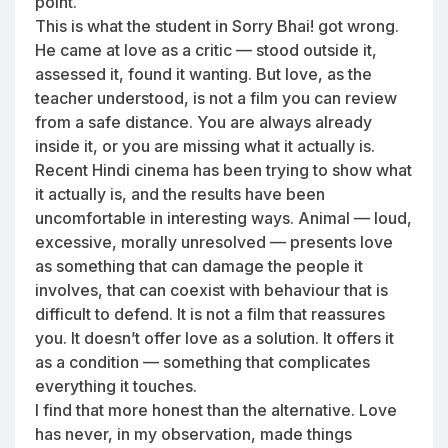
point.
This is what the student in Sorry Bhai! got wrong.
He came at love as a critic — stood outside it,
assessed it, found it wanting. But love, as the
teacher understood, is not a film you can review
from a safe distance. You are always already
inside it, or you are missing what it actually is.
Recent Hindi cinema has been trying to show what
it actually is, and the results have been
uncomfortable in interesting ways. Animal — loud,
excessive, morally unresolved — presents love
as something that can damage the people it
involves, that can coexist with behaviour that is
difficult to defend. It is not a film that reassures
you. It doesn’t offer love as a solution. It offers it
as a condition — something that complicates
everything it touches.
I find that more honest than the alternative. Love
has never, in my observation, made things