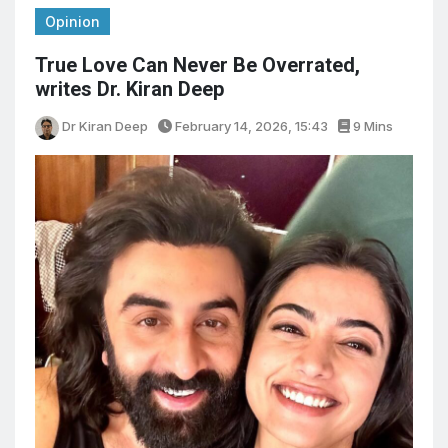
Opinion
True Love Can Never Be Overrated,
writes Dr. Kiran Deep
Dr Kiran Deep
February 14, 2026, 15:43
9 Mins