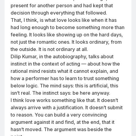
present for another person and had kept that
decision through everything that followed.
That, I think, is what love looks like when it has
had long enough to become something more than
feeling. It looks like showing up on the hard days,
not just the romantic ones. It looks ordinary, from
the outside. It is not ordinary at all.
Dilip Kumar, in the autobiography, talks about
instinct in the context of acting — about how the
rational mind resists what it cannot explain, and
how a performer has to learn to trust something
below logic. The mind says: this is artificial, this
isn’t real. The instinct says: be here anyway.
I think love works something like that. It doesn’t
always arrive with a justification. It doesn’t submit
to reason. You can build a very convincing
argument against it and find, at the end, that it
hasn’t moved. The argument was beside the