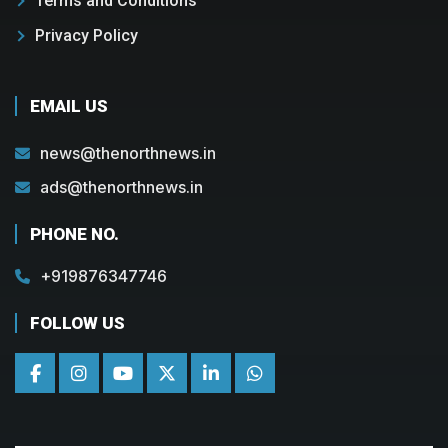
Terms and Conditions
Privacy Policy
EMAIL US
news@thenorthnews.in
ads@thenorthnews.in
PHONE NO.
+919876347746
FOLLOW US