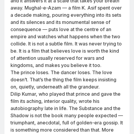
and it answers it at a scale that takes your breath
away. Mughal-e-Azam — a film K. Asif spent over
a decade making, pouring everything into its sets
and its silences and its monumental sense of
consequence — puts love at the centre of an
empire and watches what happens when the two
collide. It is not a subtle film. It was never trying to
be. It is a film that believes love is worth the kind
of attention usually reserved for wars and
kingdoms, and makes you believe it too.
The prince loses. The dancer loses. The love
doesn’t. That’s the thing the film keeps insisting
on, quietly, underneath all the grandeur.
Dilip Kumar, who played that prince and gave the
film its aching, interior quality, wrote his
autobiography late in life. The Substance and the
Shadow is not the book many people expected —
triumphant, anecdotal, full of golden-era gossip. It
is something more considered than that. More