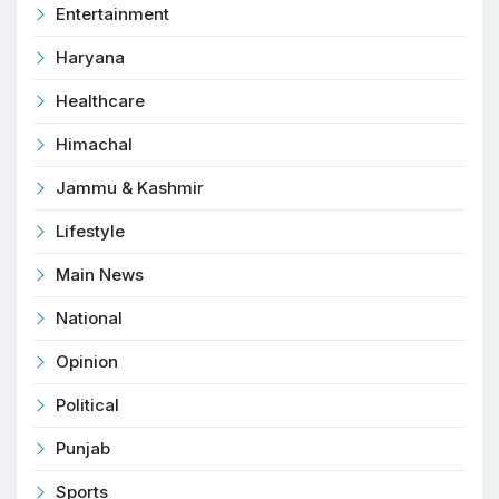
Entertainment
Haryana
Healthcare
Himachal
Jammu & Kashmir
Lifestyle
Main News
National
Opinion
Political
Punjab
Sports