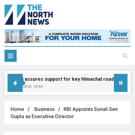
Gadkari assures support for key Himachal road projects: V
August 6, 2026, 18:44
Home
Business
RBI Appoints Sonali Sen
Gupta as Executive Director