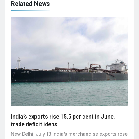
Related News
India’s exports rise 15.5 per cent in June,
trade deficit idens
New Delhi, July 13 India’s merchandise exports rose