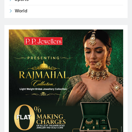
World