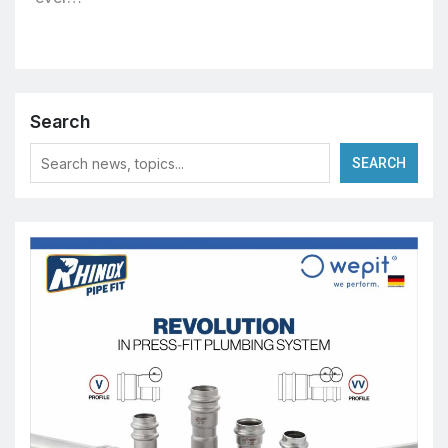
Search
SEARCH