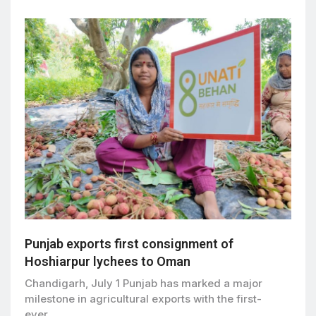
Punjab exports first consignment of
Hoshiarpur lychees to Oman
Chandigarh, July 1 Punjab has marked a major
milestone in agricultural exports with the first-
ever…