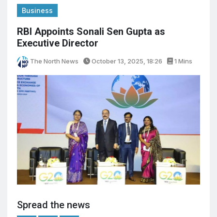
Business
RBI Appoints Sonali Sen Gupta as
Executive Director
The North News
October 13, 2025, 18:26
1 Mins
Spread the news