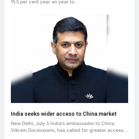
15.5 per cent year on year to…
India seeks wider access to China market
New Delhi, July 5 India’s ambassador to China,
Vikram Doraiswami, has called for greater access…