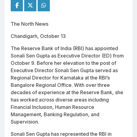
The North News
Chandigarh, October 13
The Reserve Bank of India (RBI) has appointed
Sonali Sen Gupta as Executive Director (ED) from
October 9. Before her elevation to the post of
Executive Director Sonali Sen Gupta served as
Regional Director for Karnataka at the RBI’s
Bangalore Regional Office. With over three
decades of experience at the Reserve Bank, she
has worked across diverse areas including
Financial Inclusion, Human Resource
Management, Banking Regulation, and
Supervision.
Sonali Sen Gupta has represented the RBI in