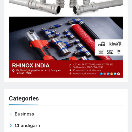
Categories
Business
Chandigarh