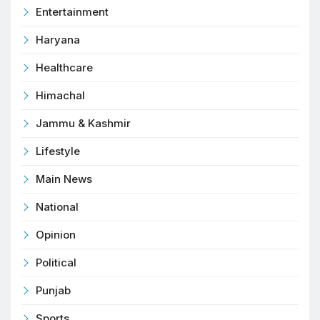
Entertainment
Haryana
Healthcare
Himachal
Jammu & Kashmir
Lifestyle
Main News
National
Opinion
Political
Punjab
Sports