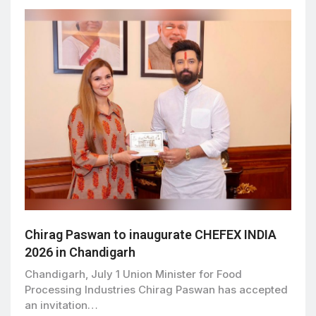
Chirag Paswan to inaugurate CHEFEX INDIA
2026 in Chandigarh
Chandigarh, July 1 Union Minister for Food
Processing Industries Chirag Paswan has accepted
an invitation…