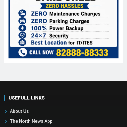
USEFULL LINKS
About Us
The North News App