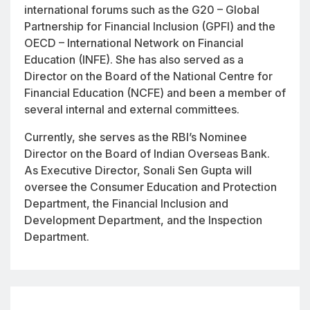
international forums such as the G20 – Global
Partnership for Financial Inclusion (GPFI) and the
OECD – International Network on Financial
Education (INFE). She has also served as a
Director on the Board of the National Centre for
Financial Education (NCFE) and been a member of
several internal and external committees.
Currently, she serves as the RBI’s Nominee
Director on the Board of Indian Overseas Bank.
As Executive Director, Sonali Sen Gupta will
oversee the Consumer Education and Protection
Department, the Financial Inclusion and
Development Department, and the Inspection
Department.