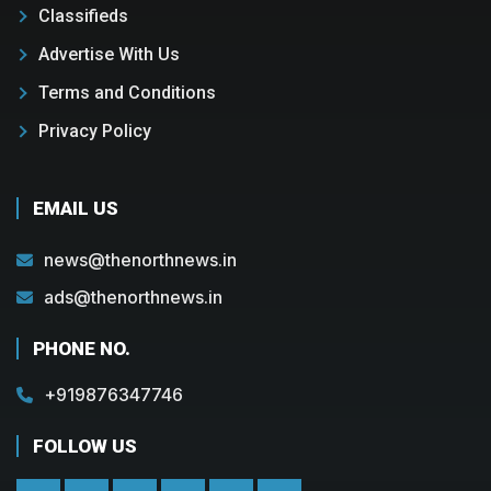
Classifieds
Advertise With Us
Terms and Conditions
Privacy Policy
EMAIL US
news@thenorthnews.in
ads@thenorthnews.in
PHONE NO.
+919876347746
FOLLOW US