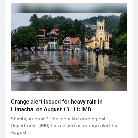
Orange alert issued for heavy rain in
Himachal on August 10–11: IMD
Shimla, August 7 The India Meteorological
Department (IMD) has issued an orange alert for
August…