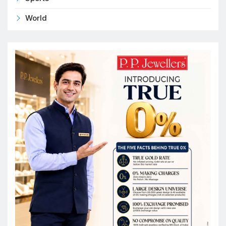
World