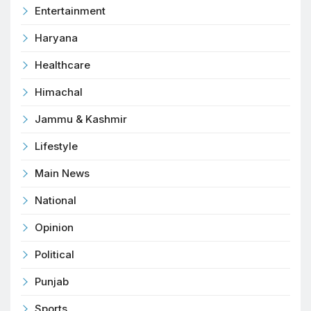
Entertainment
Haryana
Healthcare
Himachal
Jammu & Kashmir
Lifestyle
Main News
National
Opinion
Political
Punjab
Sports