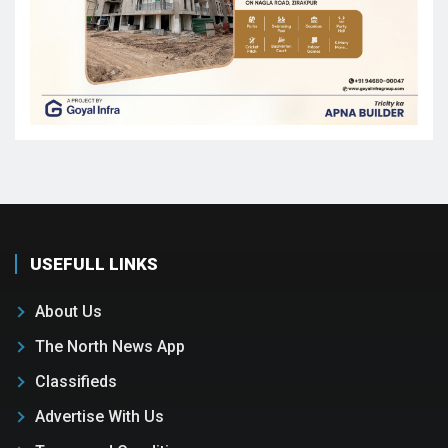
USEFULL LINKS
About Us
The North News App
Classifieds
Advertise With Us