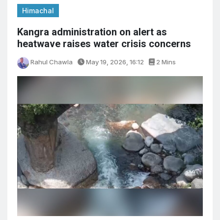
Himachal
Kangra administration on alert as
heatwave raises water crisis concerns
Rahul Chawla
May 19, 2026, 16:12
2 Mins