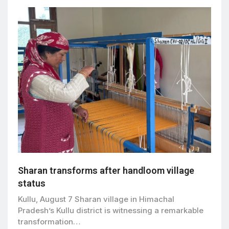
Sharan transforms after handloom village
status
Kullu, August 7 Sharan village in Himachal
Pradesh’s Kullu district is witnessing a remarkable
transformation…