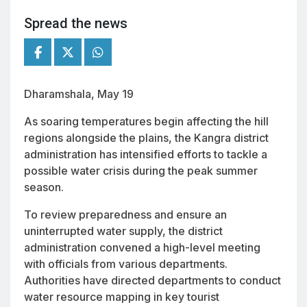
Spread the news
Dharamshala, May 19
As soaring temperatures begin affecting the hill
regions alongside the plains, the Kangra district
administration has intensified efforts to tackle a
possible water crisis during the peak summer
season.
To review preparedness and ensure an
uninterrupted water supply, the district
administration convened a high-level meeting
with officials from various departments.
Authorities have directed departments to conduct
water resource mapping in key tourist