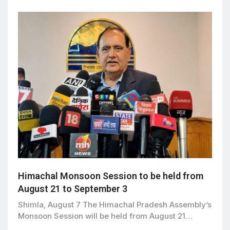
Himachal Monsoon Session to be held from
August 21 to September 3
Shimla, August 7 The Himachal Pradesh Assembly’s
Monsoon Session will be held from August 21…