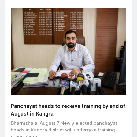
Panchayat heads to receive training by end of
August in Kangra
Dharmshala, August 7 Newly elected panchayat
heads in Kangra district will undergo a training
programme…