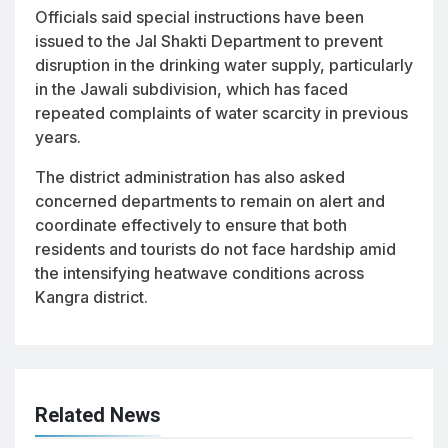
Officials said special instructions have been
issued to the Jal Shakti Department to prevent
disruption in the drinking water supply, particularly
in the Jawali subdivision, which has faced
repeated complaints of water scarcity in previous
years.
The district administration has also asked
concerned departments to remain on alert and
coordinate effectively to ensure that both
residents and tourists do not face hardship amid
the intensifying heatwave conditions across
Kangra district.
Related News