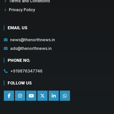
Terms and Conditions
Privacy Policy
EMAIL US
news@thenorthnews.in
ads@thenorthnews.in
PHONE NO.
+919876347746
FOLLOW US