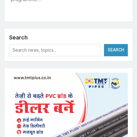
Search
SEARCH