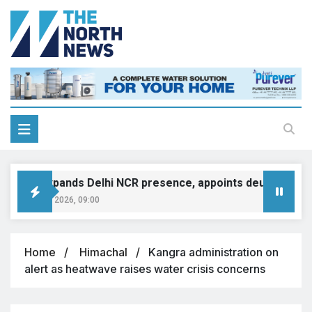
MINI expands Delhi NCR presence, appoints deutsche moto
August 8, 2026, 09:00
Home
Himachal
Kangra administration on
alert as heatwave raises water crisis concerns