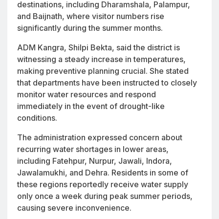
destinations, including Dharamshala, Palampur,
and Baijnath, where visitor numbers rise
significantly during the summer months.
ADM Kangra, Shilpi Bekta, said the district is
witnessing a steady increase in temperatures,
making preventive planning crucial. She stated
that departments have been instructed to closely
monitor water resources and respond
immediately in the event of drought-like
conditions.
The administration expressed concern about
recurring water shortages in lower areas,
including Fatehpur, Nurpur, Jawali, Indora,
Jawalamukhi, and Dehra. Residents in some of
these regions reportedly receive water supply
only once a week during peak summer periods,
causing severe inconvenience.