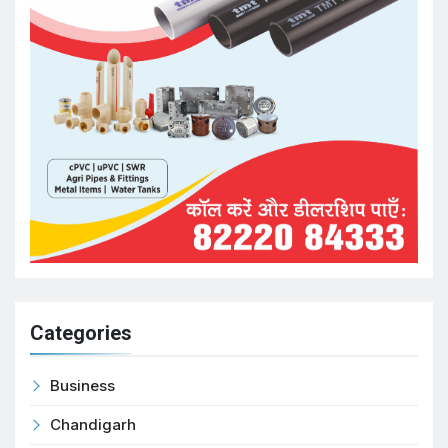
Categories
Business
Chandigarh