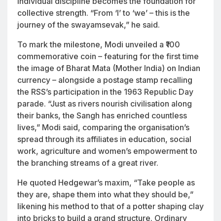
individual discipline becomes the foundation for
collective strength. “From ‘I’ to ‘we’ – this is the
journey of the swayamsevak,” he said.
To mark the milestone, Modi unveiled a ₹100
commemorative coin – featuring for the first time
the image of Bharat Mata (Mother India) on Indian
currency – alongside a postage stamp recalling
the RSS’s participation in the 1963 Republic Day
parade. “Just as rivers nourish civilisation along
their banks, the Sangh has enriched countless
lives,” Modi said, comparing the organisation’s
spread through its affiliates in education, social
work, agriculture and women’s empowerment to
the branching streams of a great river.
He quoted Hedgewar’s maxim, “Take people as
they are, shape them into what they should be,”
likening his method to that of a potter shaping clay
into bricks to build a grand structure. Ordinary