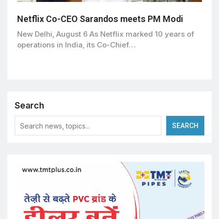
Netflix Co-CEO Sarandos meets PM Modi
New Delhi, August 6 As Netflix marked 10 years of
operations in India, its Co-Chief…
Search
SEARCH