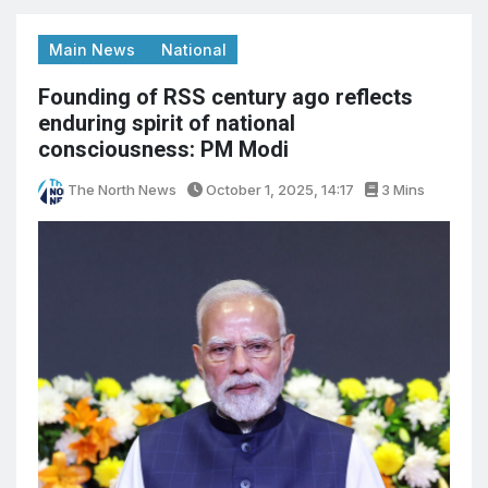
Main News
National
Founding of RSS century ago reflects
enduring spirit of national
consciousness: PM Modi
The North News
October 1, 2025, 14:17
3 Mins