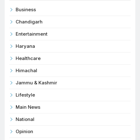
Business
Chandigarh
Entertainment
Haryana
Healthcare
Himachal
Jammu & Kashmir
Lifestyle
Main News
National
Opinion