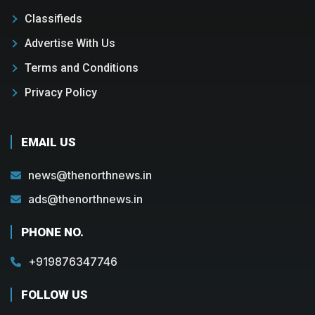
Classifieds
Advertise With Us
Terms and Conditions
Privacy Policy
EMAIL US
news@thenorthnews.in
ads@thenorthnews.in
PHONE NO.
+919876347746
FOLLOW US