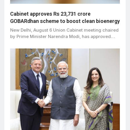
Cabinet approves Rs 23,731 crore
GOBARdhan scheme to boost clean bioenergy
New Delhi, August 6 Union Cabinet meeting chaired
by Prime Minister Narendra Modi, has approved…