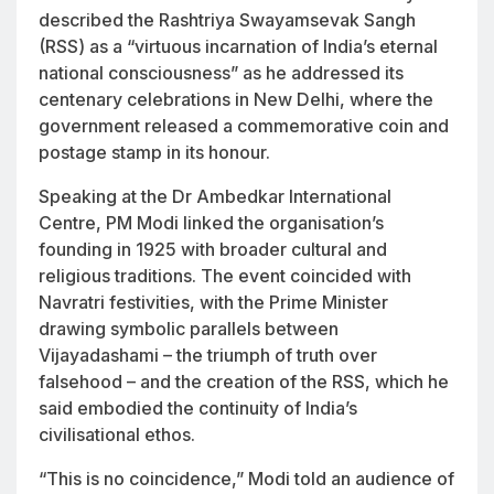
described the Rashtriya Swayamsevak Sangh
(RSS) as a “virtuous incarnation of India’s eternal
national consciousness” as he addressed its
centenary celebrations in New Delhi, where the
government released a commemorative coin and
postage stamp in its honour.
Speaking at the Dr Ambedkar International
Centre, PM Modi linked the organisation’s
founding in 1925 with broader cultural and
religious traditions. The event coincided with
Navratri festivities, with the Prime Minister
drawing symbolic parallels between
Vijayadashami – the triumph of truth over
falsehood – and the creation of the RSS, which he
said embodied the continuity of India’s
civilisational ethos.
“This is no coincidence,” Modi told an audience of