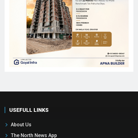
USEFULL LINKS
About Us
The North News App