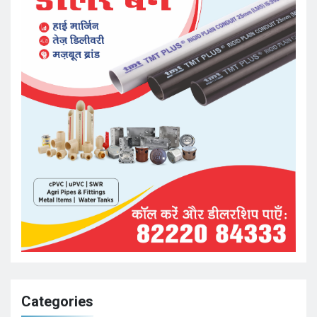
Categories