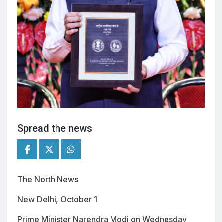
Spread the news
The North News
New Delhi, October 1
Prime Minister Narendra Modi on Wednesday