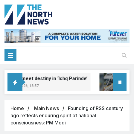
eams meet destiny in ‘Ishq Parinde’
Five i
gust 7, 2026, 18:57
August 7
Home
Main News
Founding of RSS century
ago reflects enduring spirit of national
consciousness: PM Modi