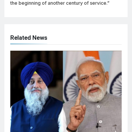
the beginning of another century of service.”
Related News