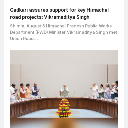
Gadkari assures support for key Himachal
road projects: Vikramaditya Singh
Shimla, August 6 Himachal Pradesh Public Works
Department (PWD) Minister Vikramaditya Singh met
Union Road…