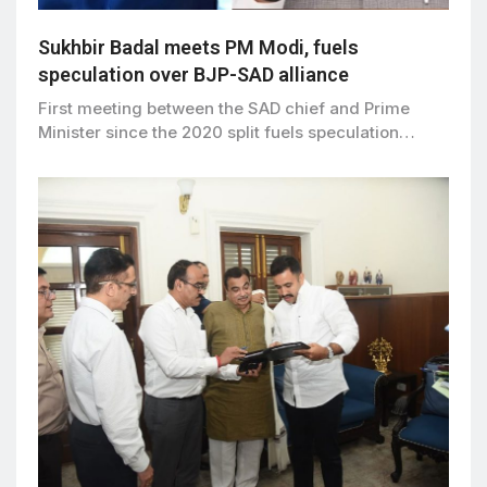
Sukhbir Badal meets PM Modi, fuels
speculation over BJP-SAD alliance
First meeting between the SAD chief and Prime
Minister since the 2020 split fuels speculation…