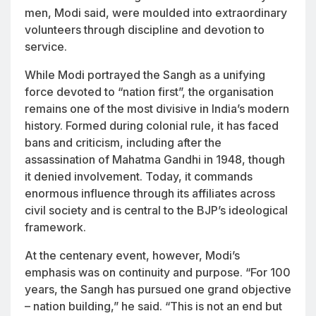
men, Modi said, were moulded into extraordinary
volunteers through discipline and devotion to
service.
While Modi portrayed the Sangh as a unifying
force devoted to “nation first”, the organisation
remains one of the most divisive in India’s modern
history. Formed during colonial rule, it has faced
bans and criticism, including after the
assassination of Mahatma Gandhi in 1948, though
it denied involvement. Today, it commands
enormous influence through its affiliates across
civil society and is central to the BJP’s ideological
framework.
At the centenary event, however, Modi’s
emphasis was on continuity and purpose. “For 100
years, the Sangh has pursued one grand objective
– nation building,” he said. “This is not an end but