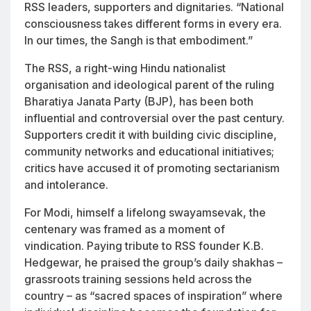
RSS leaders, supporters and dignitaries. “National
consciousness takes different forms in every era.
In our times, the Sangh is that embodiment.”
The RSS, a right-wing Hindu nationalist
organisation and ideological parent of the ruling
Bharatiya Janata Party (BJP), has been both
influential and controversial over the past century.
Supporters credit it with building civic discipline,
community networks and educational initiatives;
critics have accused it of promoting sectarianism
and intolerance.
For Modi, himself a lifelong swayamsevak, the
centenary was framed as a moment of
vindication. Paying tribute to RSS founder K.B.
Hedgewar, he praised the group’s daily shakhas –
grassroots training sessions held across the
country – as “sacred spaces of inspiration” where