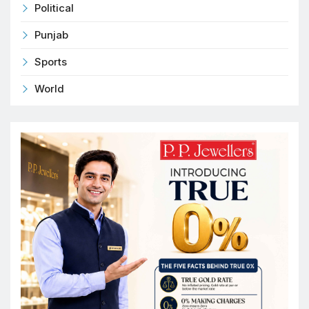
Political
Punjab
Sports
World