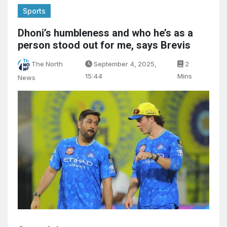
Sports
Dhoni’s humbleness and who he’s as a
person stood out for me, says Brevis
The North
September 4, 2025,
2
15:44
Mins
News