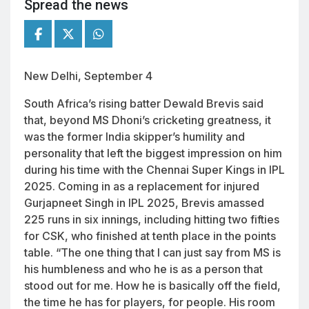
Spread the news
New Delhi, September 4
South Africa’s rising batter Dewald Brevis said
that, beyond MS Dhoni’s cricketing greatness, it
was the former India skipper’s humility and
personality that left the biggest impression on him
during his time with the Chennai Super Kings in IPL
2025. Coming in as a replacement for injured
Gurjapneet Singh in IPL 2025, Brevis amassed
225 runs in six innings, including hitting two fifties
for CSK, who finished at tenth place in the points
table. “The one thing that I can just say from MS is
his humbleness and who he is as a person that
stood out for me. How he is basically off the field,
the time he has for players, for people. His room