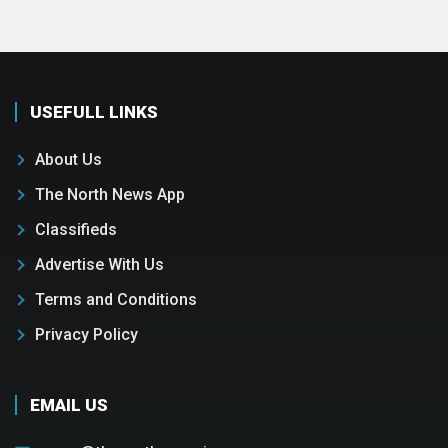
USEFULL LINKS
About Us
The North News App
Classifieds
Advertise With Us
Terms and Conditions
Privacy Policy
EMAIL US