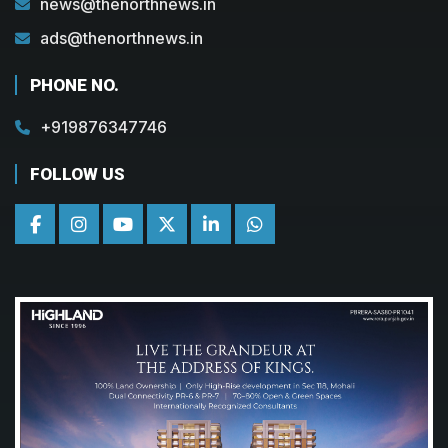
news@thenorthnews.in
ads@thenorthnews.in
PHONE NO.
+919876347746
FOLLOW US