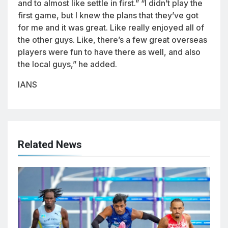
and to almost like settle in first.” “I didn’t play the
first game, but I knew the plans that they’ve got
for me and it was great. Like really enjoyed all of
the other guys. Like, there’s a few great overseas
players were fun to have there as well, and also
the local guys,” he added.
IANS
Related News