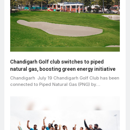
Chandigarh Golf club switches to piped
natural gas, boosting green energy initiative
Chandigarh July 19 Chandigarh Golf Club has been
connected to Piped Natural Gas (PNG) by…