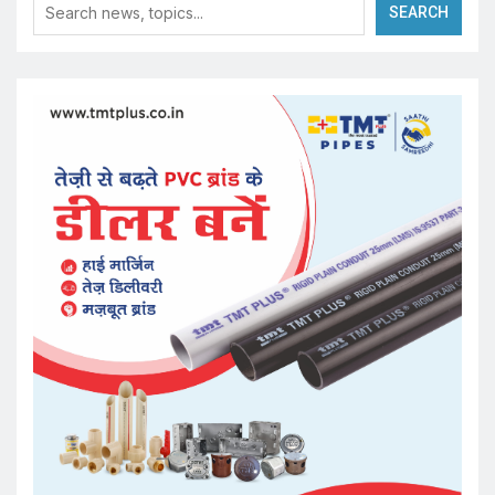
SEARCH