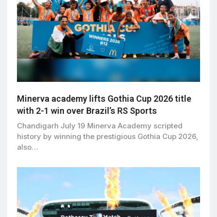
Minerva academy lifts Gothia Cup 2026 title
with 2-1 win over Brazil’s RS Sports
Chandigarh July 19 Minerva Academy scripted
history by winning the prestigious Gothia Cup 2026,
also…