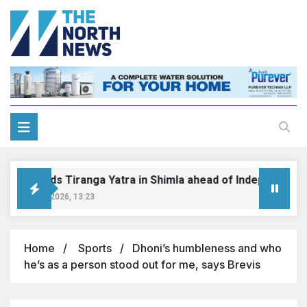
BJP holds Tiranga Yatra in Shimla ahead of Independence 
August 8, 2026, 13:23
Home
Sports
Dhoni’s humbleness and who
he’s as a person stood out for me, says Brevis