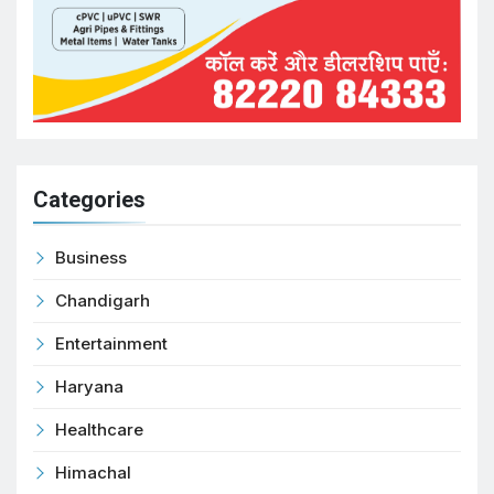
Categories
Business
Chandigarh
Entertainment
Haryana
Healthcare
Himachal