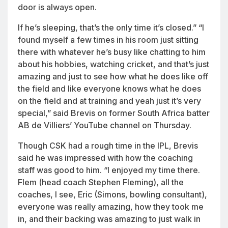
door is always open.
If he’s sleeping, that’s the only time it’s closed.” “I
found myself a few times in his room just sitting
there with whatever he’s busy like chatting to him
about his hobbies, watching cricket, and that’s just
amazing and just to see how what he does like off
the field and like everyone knows what he does
on the field and at training and yeah just it’s very
special,” said Brevis on former South Africa batter
AB de Villiers’ YouTube channel on Thursday.
Though CSK had a rough time in the IPL, Brevis
said he was impressed with how the coaching
staff was good to him. “I enjoyed my time there.
Flem (head coach Stephen Fleming), all the
coaches, I see, Eric (Simons, bowling consultant),
everyone was really amazing, how they took me
in, and their backing was amazing to just walk in