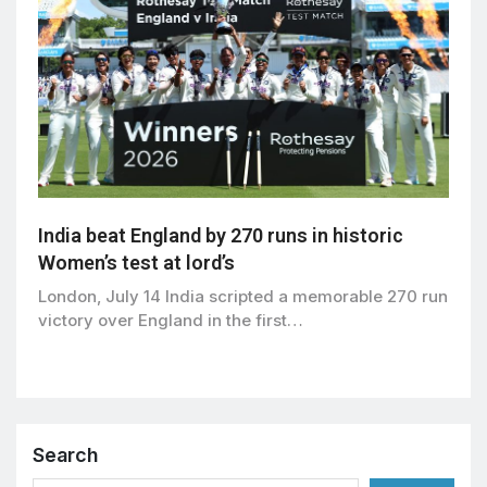
India beat England by 270 runs in historic
Women’s test at lord’s
London, July 14 India scripted a memorable 270 run
victory over England in the first…
Search