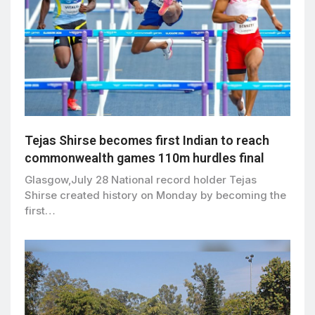
Tejas Shirse becomes first Indian to reach
commonwealth games 110m hurdles final
Glasgow,July 28 National record holder Tejas
Shirse created history on Monday by becoming the
first…