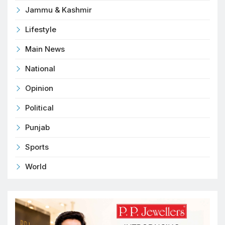
Jammu & Kashmir
Lifestyle
Main News
National
Opinion
Political
Punjab
Sports
World