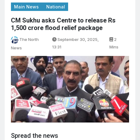
Main News
National
CM Sukhu asks Centre to release Rs
1,500 crore flood relief package
The North
September 30, 2025,
2
13:31
Mins
News
Spread the news