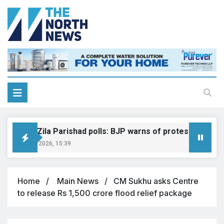
Shimla Zila Parishad polls: BJP warns of protest, legal acti
August 8, 2026, 15:39
Home
Main News
CM Sukhu asks Centre
to release Rs 1,500 crore flood relief package