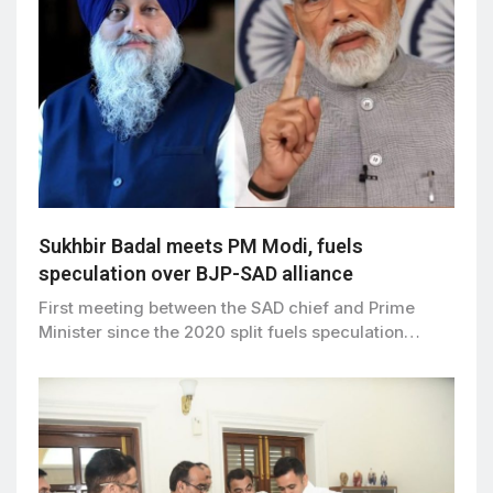
Sukhbir Badal meets PM Modi, fuels
speculation over BJP-SAD alliance
First meeting between the SAD chief and Prime
Minister since the 2020 split fuels speculation…