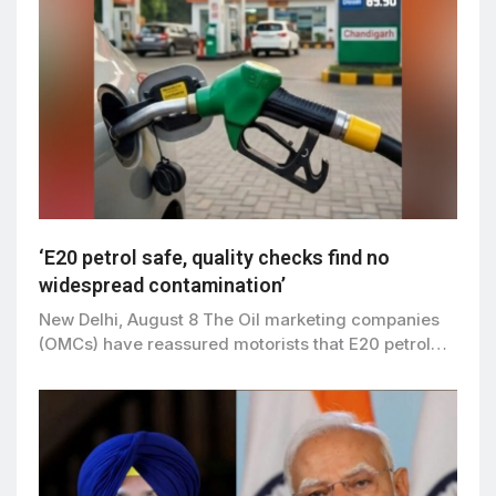
‘E20 petrol safe, quality checks find no
widespread contamination’
New Delhi, August 8 The Oil marketing companies
(OMCs) have reassured motorists that E20 petrol…