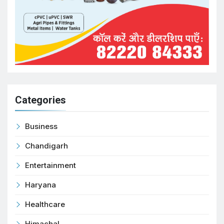
Categories
Business
Chandigarh
Entertainment
Haryana
Healthcare
Himachal