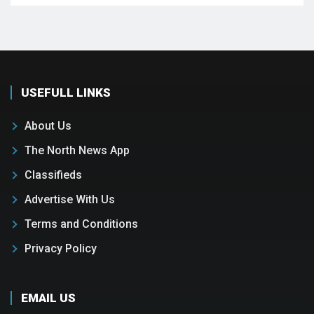
USEFULL LINKS
About Us
The North News App
Classifieds
Advertise With Us
Terms and Conditions
Privacy Policy
EMAIL US