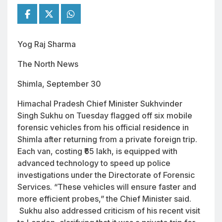
Yog Raj Sharma
The North News
Shimla, September 30
Himachal Pradesh Chief Minister Sukhvinder
Singh Sukhu on Tuesday flagged off six mobile
forensic vehicles from his official residence in
Shimla after returning from a private foreign trip.
Each van, costing ₹65 lakh, is equipped with
advanced technology to speed up police
investigations under the Directorate of Forensic
Services. “These vehicles will ensure faster and
more efficient probes,” the Chief Minister said.
Sukhu also addressed criticism of his recent visit