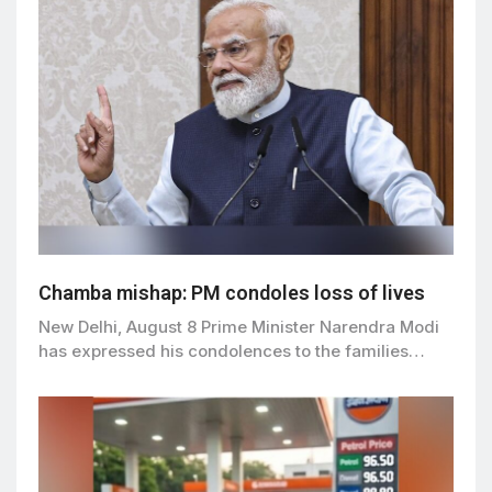
Chamba mishap: PM condoles loss of lives
New Delhi, August 8 Prime Minister Narendra Modi
has expressed his condolences to the families…