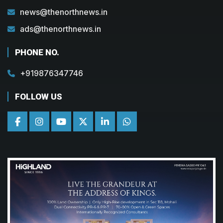
news@thenorthnews.in
ads@thenorthnews.in
PHONE NO.
+919876347746
FOLLOW US