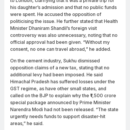
to London, clarifying that it was a private trip for
his daughter’s admission and that no public funds
were spent. He accused the opposition of
politicising the issue. He further stated that Health
Minister Dhaniram Shandil’s foreign visit
controversy was also unnecessary, noting that no
official approval had been given. “Without my
consent, no one can travel abroad,” he added.
On the cement industry, Sukhu dismissed
opposition claims of a new tax, stating that no
additional levy had been imposed. He said
Himachal Pradesh has suffered losses under the
GST regime, as have other small states, and
called on the BJP to explain why the ₹1,500 crore
special package announced by Prime Minister
Narendra Modi had not been released. “The state
urgently needs funds to support disaster-hit
areas,” he said.