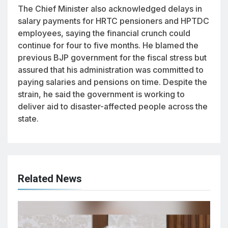
The Chief Minister also acknowledged delays in
salary payments for HRTC pensioners and HPTDC
employees, saying the financial crunch could
continue for four to five months. He blamed the
previous BJP government for the fiscal stress but
assured that his administration was committed to
paying salaries and pensions on time. Despite the
strain, he said the government is working to
deliver aid to disaster-affected people across the
state.
Related News