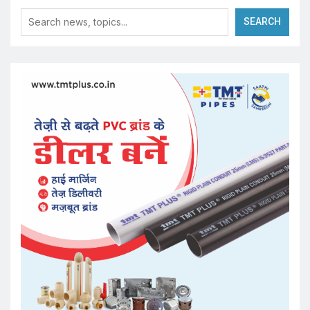
SEARCH