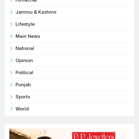
Jammu & Kashmir
Lifestyle
Main News
National
Opinion
Political
Punjab
Sports
World