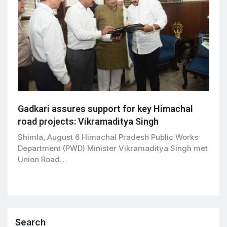
Gadkari assures support for key Himachal
road projects: Vikramaditya Singh
Shimla, August 6 Himachal Pradesh Public Works
Department (PWD) Minister Vikramaditya Singh met
Union Road…
Search