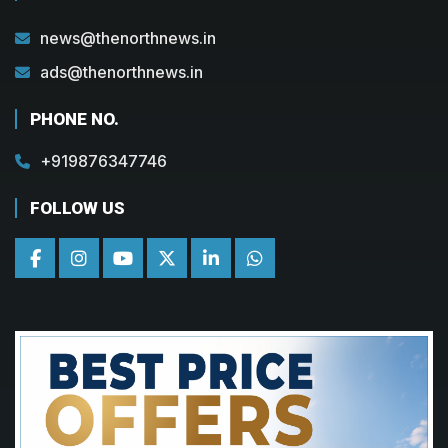
news@thenorthnews.in
ads@thenorthnews.in
PHONE NO.
+919876347746
FOLLOW US