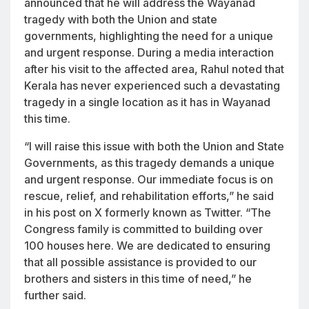
announced that he will address the Wayanad
tragedy with both the Union and state
governments, highlighting the need for a unique
and urgent response. During a media interaction
after his visit to the affected area, Rahul noted that
Kerala has never experienced such a devastating
tragedy in a single location as it has in Wayanad
this time.
“I will raise this issue with both the Union and State
Governments, as this tragedy demands a unique
and urgent response. Our immediate focus is on
rescue, relief, and rehabilitation efforts,” he said
in his post on X formerly known as Twitter. “The
Congress family is committed to building over
100 houses here. We are dedicated to ensuring
that all possible assistance is provided to our
brothers and sisters in this time of need,” he
further said.