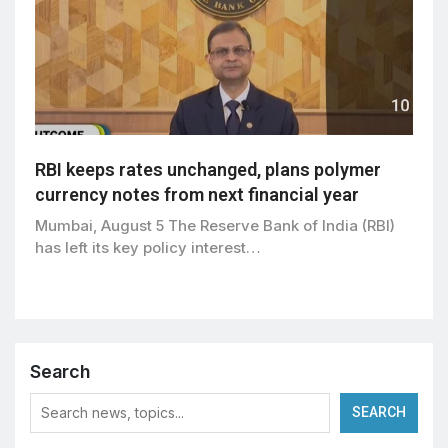
RBI keeps rates unchanged, plans polymer
currency notes from next financial year
Mumbai, August 5 The Reserve Bank of India (RBI)
has left its key policy interest…
Search
SEARCH