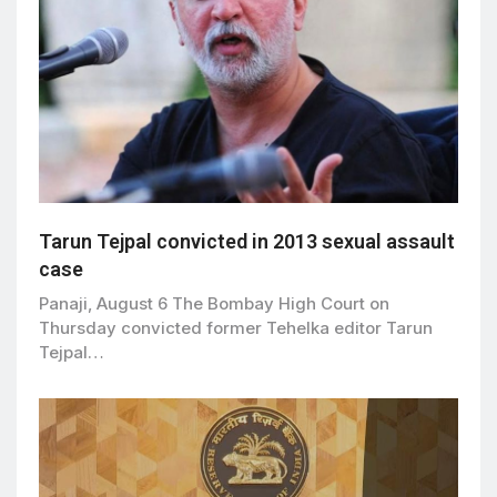
Tarun Tejpal convicted in 2013 sexual assault
case
Panaji, August 6 The Bombay High Court on
Thursday convicted former Tehelka editor Tarun
Tejpal…