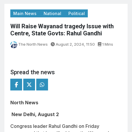
Main News
National
Political
Will Raise Wayanad tragedy Issue with
Centre, State Govts: Rahul Gandhi
The North News
August 2, 2024, 11:50
1 Mins
Spread the news
North News
New Delhi, August 2
Congress leader Rahul Gandhi on Friday