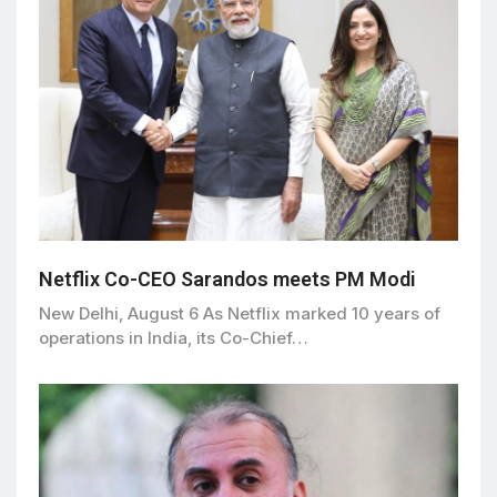
Netflix Co-CEO Sarandos meets PM Modi
New Delhi, August 6 As Netflix marked 10 years of
operations in India, its Co-Chief…