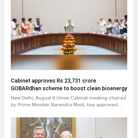
Cabinet approves Rs 23,731 crore
GOBARdhan scheme to boost clean bioenergy
New Delhi, August 6 Union Cabinet meeting chaired
by Prime Minister Narendra Modi, has approved…