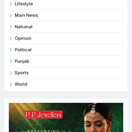
Lifestyle
Main News
National
Opinion
Political
Punjab
Sports
World