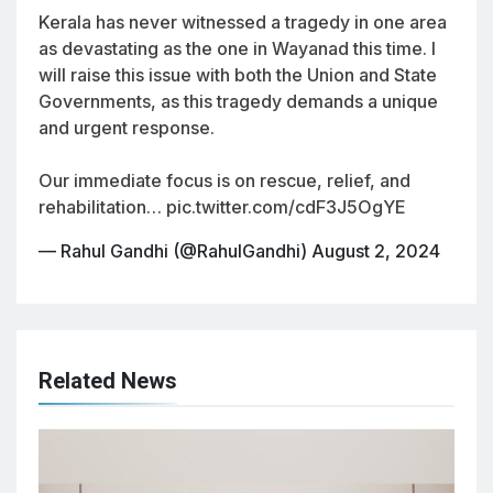
Kerala has never witnessed a tragedy in one area
as devastating as the one in Wayanad this time. I
will raise this issue with both the Union and State
Governments, as this tragedy demands a unique
and urgent response.
Our immediate focus is on rescue, relief, and
rehabilitation…
pic.twitter.com/cdF3J5OgYE
— Rahul Gandhi (@RahulGandhi)
August 2, 2024
Related News