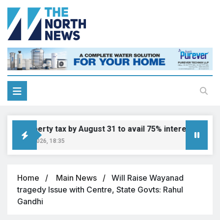
ay property tax by August 31 to avail 75% interest waiver
ugust 6, 2026, 18:35
Home
Main News
Will Raise Wayanad
tragedy Issue with Centre, State Govts: Rahul
Gandhi