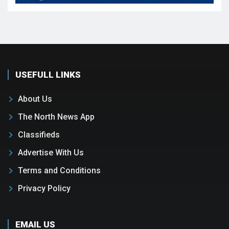
USEFULL LINKS
About Us
The North News App
Classifieds
Advertise With Us
Terms and Conditions
Privacy Policy
EMAIL US