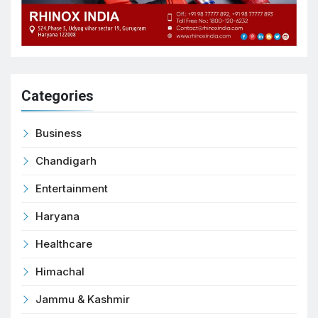
Categories
Business
Chandigarh
Entertainment
Haryana
Healthcare
Himachal
Jammu & Kashmir