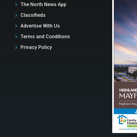
The North News App
Classifieds
Advertise With Us
Terms and Conditions
Privacy Policy