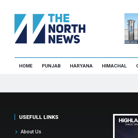
HOME
PUNJAB
HARYANA
HIMACHAL
USEFULL LINKS
About Us