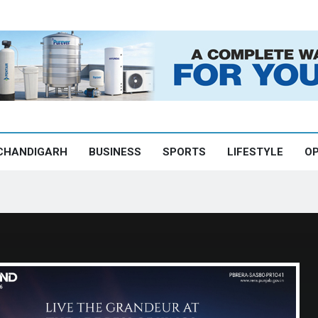
CHANDIGARH
BUSINESS
SPORTS
LIFESTYLE
OP