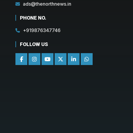
ads@thenorthnews.in
PHONE NO.
+919876347746
FOLLOW US