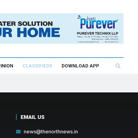
INION
CLASSIFIEDS
DOWNLOAD APP
EMAIL US
news@thenorthnews.in