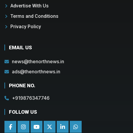
Advertise With Us
Terms and Conditions
Privacy Policy
EMAIL US
news@thenorthnews.in
ads@thenorthnews.in
PHONE NO.
+919876347746
FOLLOW US