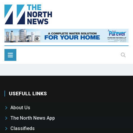
USEFULL LINKS
About Us
The North News App
Classifieds