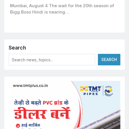
premiering September 6
Mumbai, August 4 The wait for the 20th season of
Bigg Boss Hindi is nearing…
Search
SEARCH