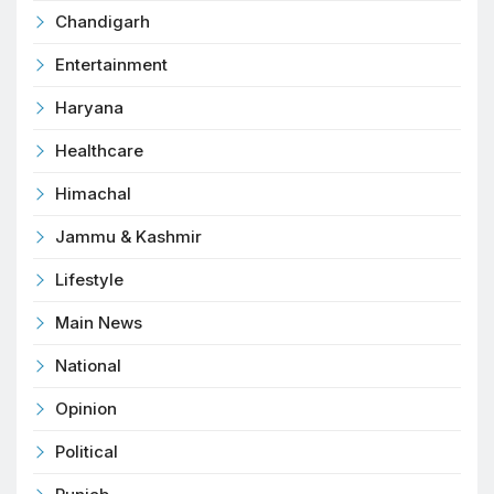
Chandigarh
Entertainment
Haryana
Healthcare
Himachal
Jammu & Kashmir
Lifestyle
Main News
National
Opinion
Political