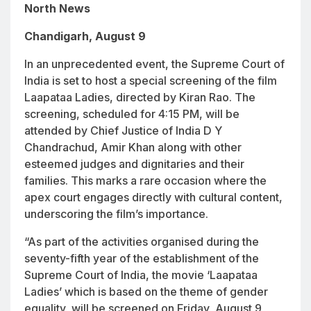
North News
Chandigarh, August 9
In an unprecedented event, the Supreme Court of
India is set to host a special screening of the film
Laapataa Ladies
, directed by Kiran Rao. The
screening, scheduled for 4:15 PM, will be
attended by Chief Justice of India D Y
Chandrachud, Amir Khan along with other
esteemed judges and dignitaries and their
families. This marks a rare occasion where the
apex court engages directly with cultural content,
underscoring the film’s importance.
“As part of the activities organised during the
seventy-fifth year of the establishment of the
Supreme Court of India, the movie ‘Laapataa
Ladies’ which is based on the theme of gender
equality, will be screened on Friday, August 9,