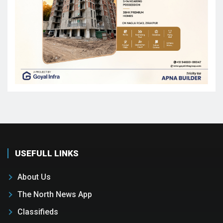
USEFULL LINKS
About Us
The North News App
Classifieds