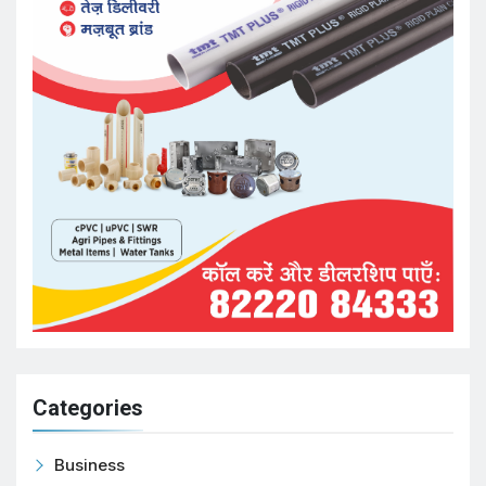
Categories
Business