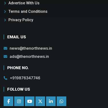
Advertise With Us
Terms and Conditions
Privacy Policy
EMAIL US
news@thenorthnews.in
ads@thenorthnews.in
PHONE NO.
+919876347746
FOLLOW US