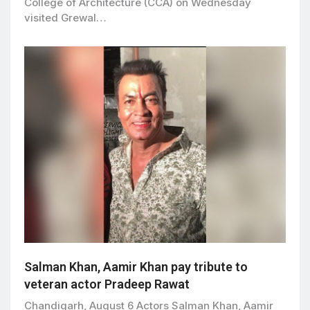
College of Architecture (CCA) on Wednesday
visited Grewal…
Salman Khan, Aamir Khan pay tribute to
veteran actor Pradeep Rawat
Chandigarh, August 6 Actors Salman Khan, Aamir