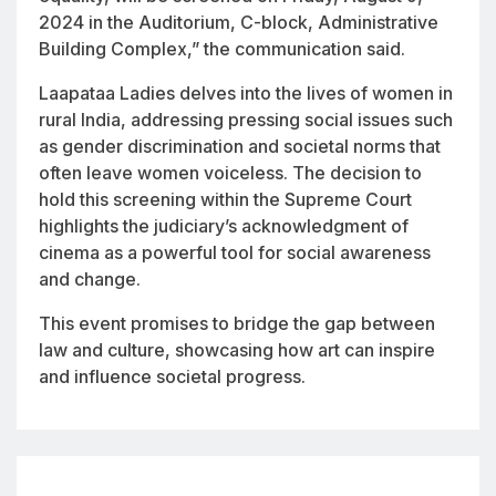
2024 in the Auditorium, C-block, Administrative
Building Complex,” the communication said.
Laapataa Ladies
delves into the lives of women in
rural India, addressing pressing social issues such
as gender discrimination and societal norms that
often leave women voiceless. The decision to
hold this screening within the Supreme Court
highlights the judiciary’s acknowledgment of
cinema as a powerful tool for social awareness
and change.
This event promises to bridge the gap between
law and culture, showcasing how art can inspire
and influence societal progress.