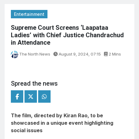
Entertainment
Supreme Court Screens ‘Laapataa
Ladies’ with Chief Justice Chandrachud
in Attendance
The North News
August 9, 2024, 07:15
2 Mins
Spread the news
The film, directed by Kiran Rao, to be
showcased in a unique event highlighting
social issues