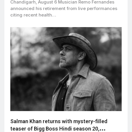
Chandigarh, August 6 Musician Remo Fernandes
announced his retirement from live performances
citing recent health…
Salman Khan returns with mystery-filled
teaser of Bigg Boss Hindi season 20,