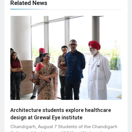
Related News
Architecture students explore healthcare
design at Grewal Eye institute
Chandigarh, August 7 Students of the Chandigarh