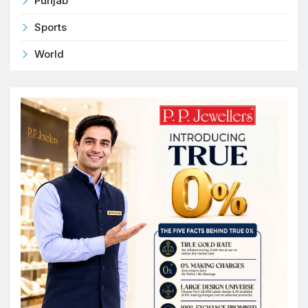
Punjab
Sports
World