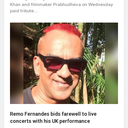
Khan and filmmaker Prabhudheva on Wednesday
paid tribute…
Remo Fernandes bids farewell to live
concerts with his UK performance