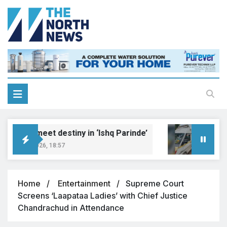
reams meet destiny in ‘Ishq Parinde’
Five 
gust 7, 2026, 18:57
August 
Home
Entertainment
Supreme Court
Screens ‘Laapataa Ladies’ with Chief Justice
Chandrachud in Attendance