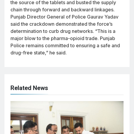
the source of the tablets and busted the supply
chain through forward and backward linkages.
Punjab Director General of Police Gaurav Yadav
said the crackdown demonstrated the force’s
determination to curb drug networks. “This is a
major blow to the pharma-opioid trade. Punjab
Police remains committed to ensuring a safe and
drug-free state,” he said.
Related News