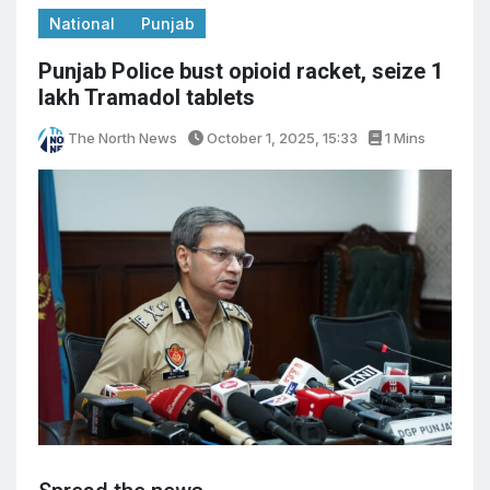
National
Punjab
Punjab Police bust opioid racket, seize 1
lakh Tramadol tablets
The North News
October 1, 2025, 15:33
1 Mins