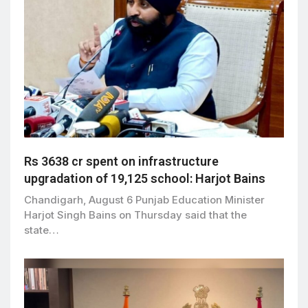
Rs 3638 cr spent on infrastructure
upgradation of 19,125 school: Harjot Bains
Chandigarh, August 6 Punjab Education Minister
Harjot Singh Bains on Thursday said that the
state…