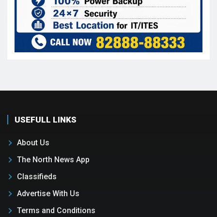
USEFULL LINKS
About Us
The North News App
Classifieds
Advertise With Us
Terms and Conditions