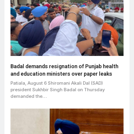
Badal demands resignation of Punjab health
and education ministers over paper leaks
Patiala, August 6 Shiromani Akali Dal (SAD)
president Sukhbir Singh Badal on Thursday
demanded the…