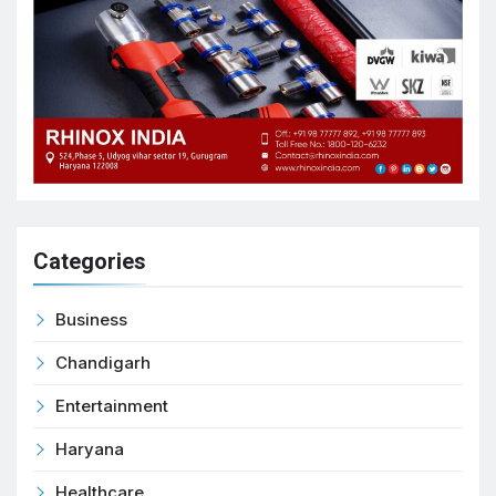
Categories
Business
Chandigarh
Entertainment
Haryana
Healthcare