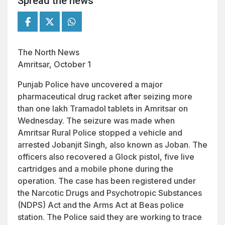
Spread the news
The North News
Amritsar, October 1
Punjab Police have uncovered a major
pharmaceutical drug racket after seizing more
than one lakh Tramadol tablets in Amritsar on
Wednesday. The seizure was made when
Amritsar Rural Police stopped a vehicle and
arrested Jobanjit Singh, also known as Joban. The
officers also recovered a Glock pistol, five live
cartridges and a mobile phone during the
operation. The case has been registered under
the Narcotic Drugs and Psychotropic Substances
(NDPS) Act and the Arms Act at Beas police
station. The Police said they are working to trace