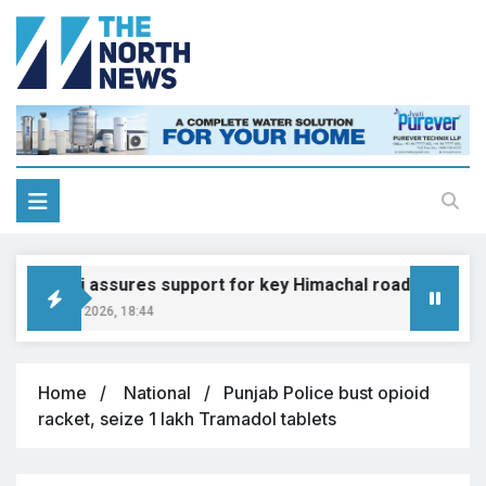
Gadkari assures support for key Himachal road projects: V
August 6, 2026, 18:44
Home
National
Punjab Police bust opioid
racket, seize 1 lakh Tramadol tablets