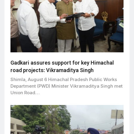
Gadkari assures support for key Himachal
road projects: Vikramaditya Singh
Shimla, August 6 Himachal Pradesh Public Works
Department (PWD) Minister Vikramaditya Singh met
Union Road…