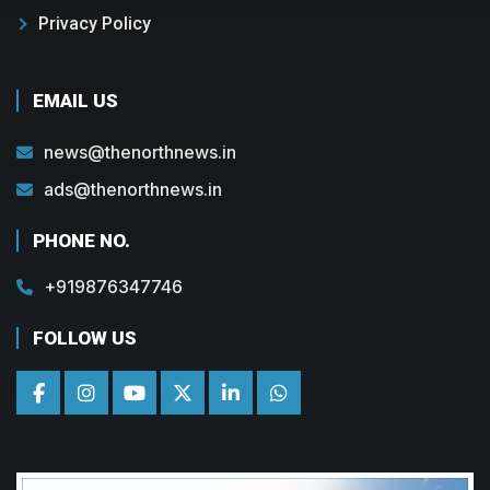
Privacy Policy
EMAIL US
news@thenorthnews.in
ads@thenorthnews.in
PHONE NO.
+919876347746
FOLLOW US