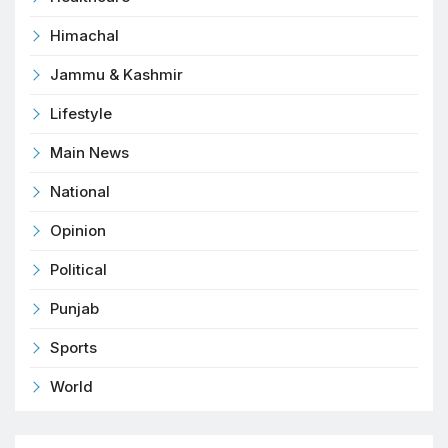
Himachal
Jammu & Kashmir
Lifestyle
Main News
National
Opinion
Political
Punjab
Sports
World