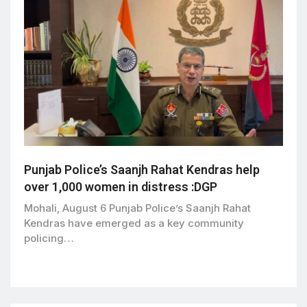
Punjab Police’s Saanjh Rahat Kendras help
over 1,000 women in distress :DGP
Mohali, August 6 Punjab Police’s Saanjh Rahat
Kendras have emerged as a key community
policing…