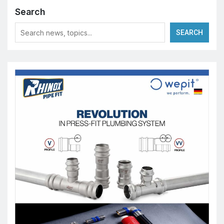
Search
SEARCH