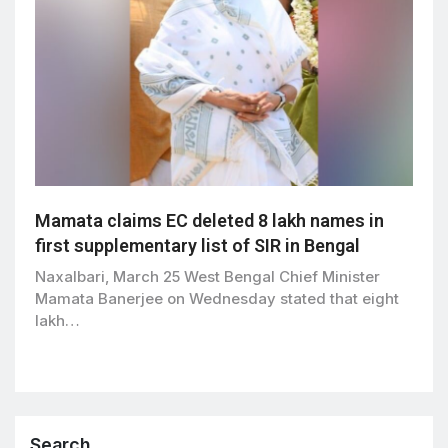
Mamata claims EC deleted 8 lakh names in
first supplementary list of SIR in Bengal
Naxalbari, March 25 West Bengal Chief Minister
Mamata Banerjee on Wednesday stated that eight
lakh…
Search