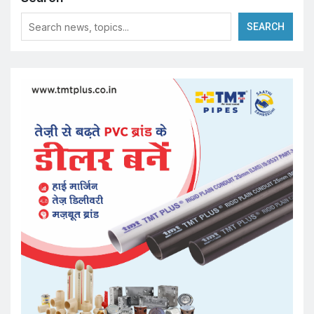
SEARCH