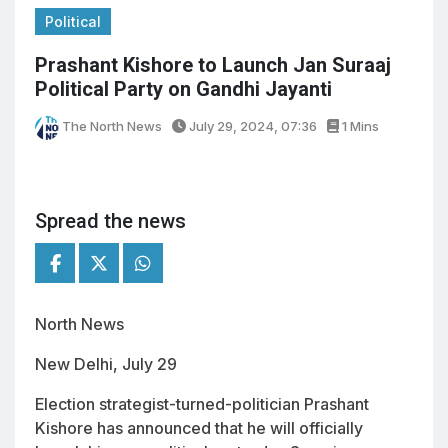
Political
Prashant Kishore to Launch Jan Suraaj
Political Party on Gandhi Jayanti
The North News
July 29, 2024, 07:36
1 Mins
Spread the news
North News
New Delhi, July 29
Election strategist-turned-politician Prashant
Kishore has announced that he will officially