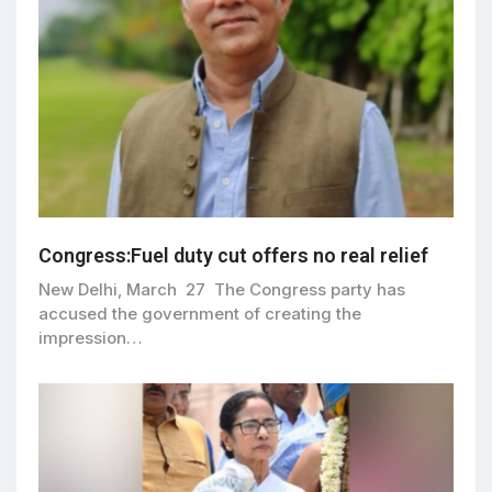
Congress:Fuel duty cut offers no real relief
New Delhi, March 27 The Congress party has
accused the government of creating the
impression…