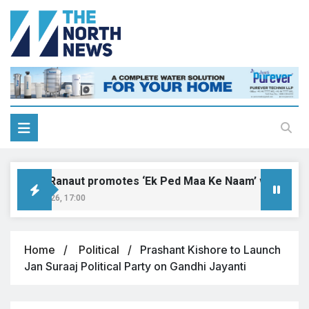
ngana Ranaut promotes ‘Ek Ped Maa Ke Naam’ with tree pla
ust 9, 2026, 17:00
Home
Political
Prashant Kishore to Launch
Jan Suraaj Political Party on Gandhi Jayanti