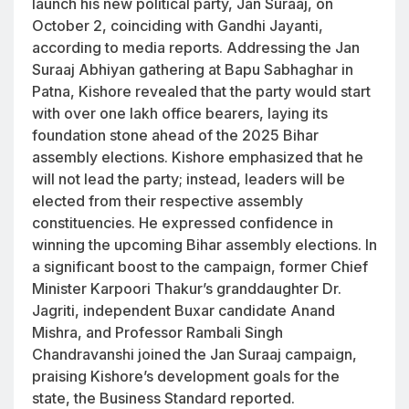
launch his new political party, Jan Suraaj, on
October 2, coinciding with Gandhi Jayanti,
according to media reports. Addressing the Jan
Suraaj Abhiyan gathering at Bapu Sabhaghar in
Patna, Kishore revealed that the party would start
with over one lakh office bearers, laying its
foundation stone ahead of the 2025 Bihar
assembly elections. Kishore emphasized that he
will not lead the party; instead, leaders will be
elected from their respective assembly
constituencies. He expressed confidence in
winning the upcoming Bihar assembly elections. In
a significant boost to the campaign, former Chief
Minister Karpoori Thakur’s granddaughter Dr.
Jagriti, independent Buxar candidate Anand
Mishra, and Professor Rambali Singh
Chandravanshi joined the Jan Suraaj campaign,
praising Kishore’s development goals for the
state, the Business Standard reported.