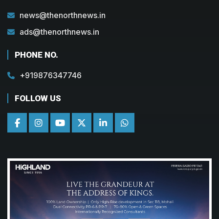
news@thenorthnews.in
ads@thenorthnews.in
PHONE NO.
+919876347746
FOLLOW US