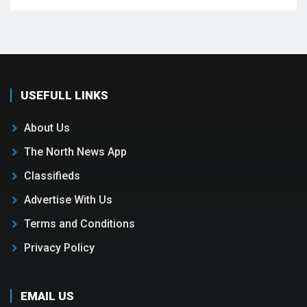
USEFULL LINKS
About Us
The North News App
Classifieds
Advertise With Us
Terms and Conditions
Privacy Policy
EMAIL US