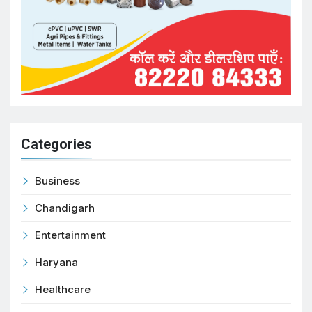
Categories
Business
Chandigarh
Entertainment
Haryana
Healthcare