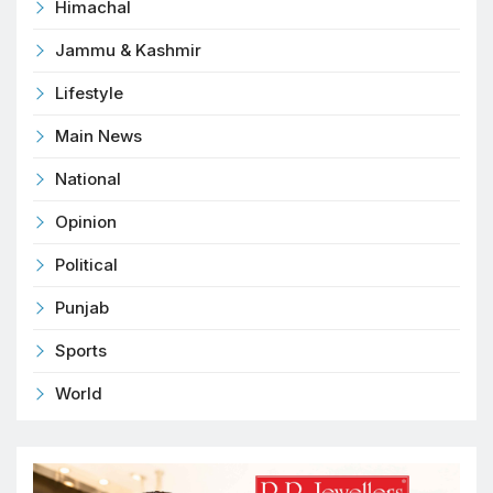
Himachal
Jammu & Kashmir
Lifestyle
Main News
National
Opinion
Political
Punjab
Sports
World