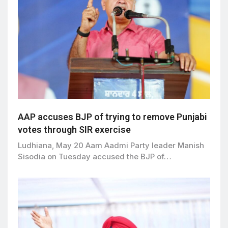
AAP accuses BJP of trying to remove Punjabi
votes through SIR exercise
Ludhiana, May 20 Aam Aadmi Party leader Manish
Sisodia on Tuesday accused the BJP of…