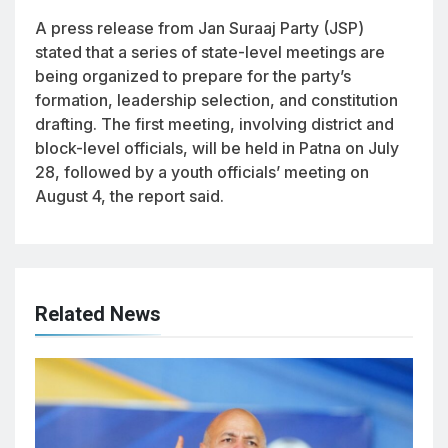
A press release from Jan Suraaj Party (JSP)
stated that a series of state-level meetings are
being organized to prepare for the party’s
formation, leadership selection, and constitution
drafting. The first meeting, involving district and
block-level officials, will be held in Patna on July
28, followed by a youth officials’ meeting on
August 4, the report said.
Related News