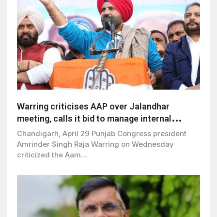
Warring criticises AAP over Jalandhar
meeting, calls it bid to manage internal
dissent
Chandigarh, April 29 Punjab Congress president
Amrinder Singh Raja Warring on Wednesday
criticized the Aam…