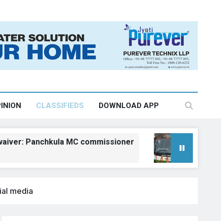
INION
CLASSIFIEDS
DOWNLOAD APP
 Panchkula MC commissioner
Kangra gets fiv
August 6, 2026, 18:2
ial media