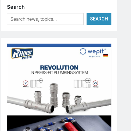
Search
SEARCH