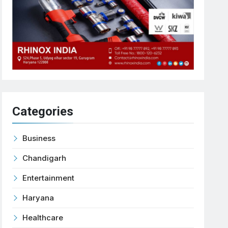
Categories
Business
Chandigarh
Entertainment
Haryana
Healthcare