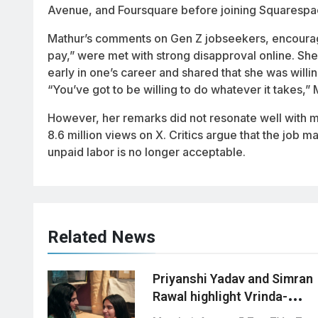
Avenue, and Foursquare before joining Squarespa
Mathur’s comments on Gen Z jobseekers, encouragi
pay,” were met with strong disapproval online. S
early in one’s career and shared that she was wil
“You’ve got to be willing to do whatever it takes,” 
However, her remarks did not resonate well with ma
8.6 million views on X. Critics argue that the job 
unpaid labor is no longer acceptable.
Related News
Priyanshi Yadav and Simran
Rawal highlight Vrinda-
Swati’s unique bond in ‘Tu