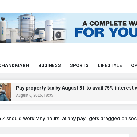
CHANDIGARH
BUSINESS
SPORTS
LIFESTYLE
OP
y property tax by August 31 to avail 75% interest waiver:
ust 6, 2026, 18:35
 Z should work ‘any hours, at any pay,’ gets dragged on soc