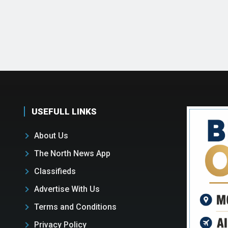
USEFULL LINKS
About Us
The North News App
Classifieds
Advertise With Us
Terms and Conditions
Privacy Policy