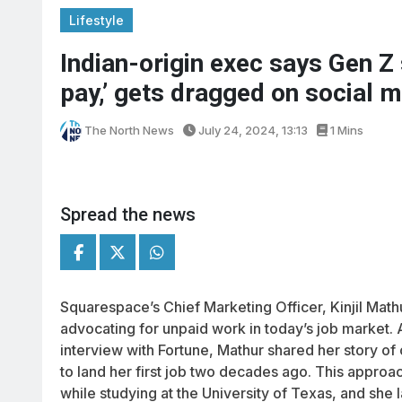
Lifestyle
Indian-origin exec says Gen Z 
pay,’ gets dragged on social 
The North News
July 24, 2024, 13:13
1 Mins
Spread the news
Squarespace’s Chief Marketing Officer, Kinjil Math
advocating for unpaid work in today’s job market.
interview with Fortune, Mathur shared her story of
to land her first job two decades ago. This approa
while studying at the University of Texas, and she 