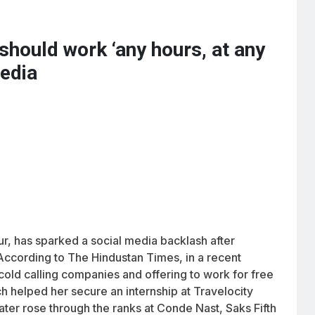
should work ‘any hours, at any
media
ur, has sparked a social media backlash after
 According to The Hindustan Times, in a recent
 cold calling companies and offering to work for free
ch helped her secure an internship at Travelocity
later rose through the ranks at Conde Nast, Saks Fifth