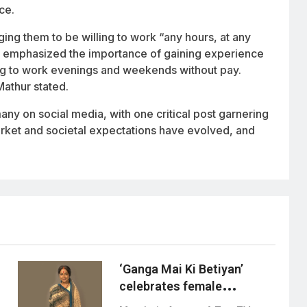
ce.
ng them to be willing to work “any hours, at any
he emphasized the importance of gaining experience
ling to work evenings and weekends without pay.
Mathur stated.
ny on social media, with one critical post garnering
market and societal expectations have evolved, and
‘Ganga Mai Ki Betiyan’
celebrates female
friendship through ganga