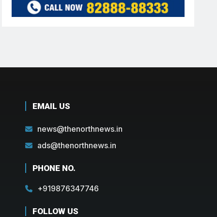
EMAIL US
news@thenorthnews.in
ads@thenorthnews.in
PHONE NO.
+919876347746
FOLLOW US