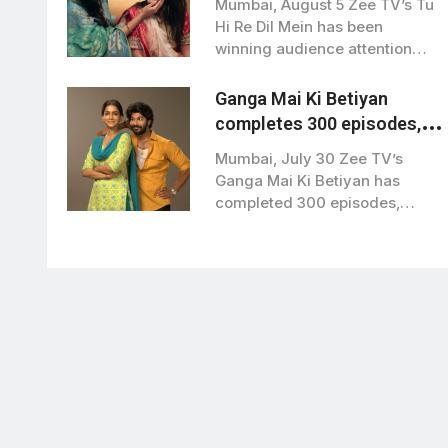
Mumbai, August 5 Zee TV’s Tu
Hi Re Dil Mein’
Hi Re Dil Mein has been
winning audience attention…
Ganga Mai Ki Betiyan
completes 300 episodes,
lead actors thank viewers
Mumbai, July 30 Zee TV’s
Ganga Mai Ki Betiyan has
completed 300 episodes,
marking a…