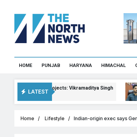
HOME
PUNJAB
HARYANA
HIMACHAL
achal road projects: Vikramaditya Singh
Pa
LATEST
Aug
Home
Lifestyle
Indian-origin exec says Gen