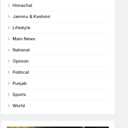
Himachal
Jammu & Kashmir
Lifestyle
Main News
National
Opinion
Political
Punjab
Sports
World