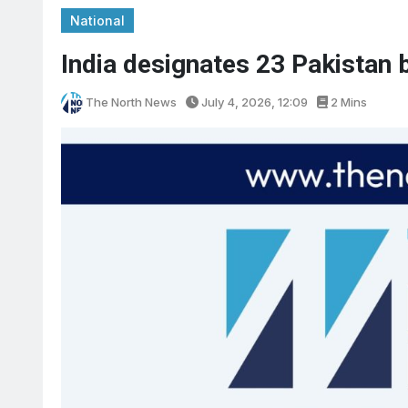
National
India designates 23 Pakistan b
The North News
July 4, 2026, 12:09
2 Mins