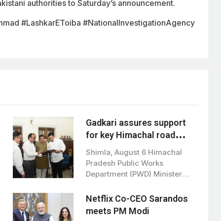
istani authorities to Saturday’s announcement.
mmad #LashkarEToiba #NationalInvestigationAgency
Gadkari assures support
for key Himachal road
projects: Vikramaditya
Shimla, August 6 Himachal
Singh
Pradesh Public Works
Department (PWD) Minister
Vikramaditya Singh met Union
Road…
Netflix Co-CEO Sarandos
meets PM Modi