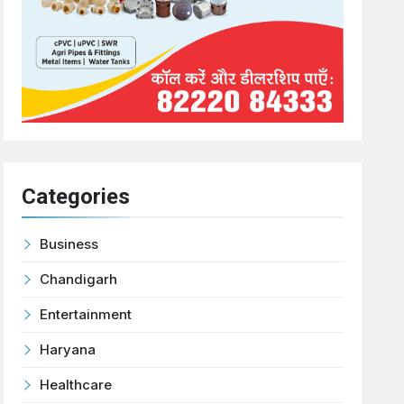
Categories
Business
Chandigarh
Entertainment
Haryana
Healthcare