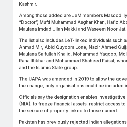
Kashmir.
Among those added are JeM members Masood Ily
“Doctor”, Mufti Muhammad Asghar Khan, Hafiz Abd
Maulana Imdad Ullah Makki and Waseem Noor Jat.
The list also includes LeT-linked individuals such
Ahmad Mir, Abid Quyoom Lone, Nazir Ahmed Gujjar
Maulana Saifullah Khalid, Mohammad Yaqoob, Mola
Rana Iftikhar and Mohammed Shaheed Faisal, whom
and the Islamic State group.
The UAPA was amended in 2019 to allow the govern
the change, only organisations could be included in 
Officials say the designation enables investigative
(NIA), to freeze financial assets, restrict access t
the seizure of property linked to those named.
Pakistan has previously rejected Indian allegations