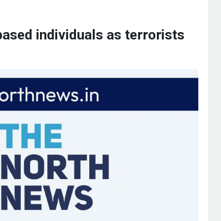
ased individuals as terrorists