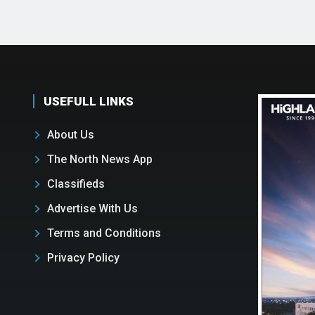
USEFULL LINKS
About Us
The North News App
Classifieds
Advertise With Us
Terms and Conditions
Privacy Policy