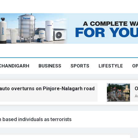
CHANDIGARH
BUSINESS
SPORTS
LIFESTYLE
OP
turns on Pinjore-Nalagarh road
Orange ale
August 7, 2026
 based individuals as terrorists