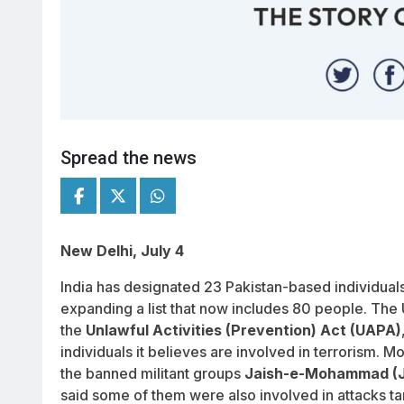
Spread the news
New Delhi, July 4
India has designated 23 Pakistan-based individuals a
expanding a list that now includes 80 people. Th
the
Unlawful Activities (Prevention) Act (UAPA)
individuals it believes are involved in terrorism. M
the banned militant groups
Jaish-e-Mohammad (
said some of them were also involved in attacks ta