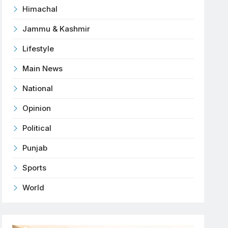
Himachal
Jammu & Kashmir
Lifestyle
Main News
National
Opinion
Political
Punjab
Sports
World