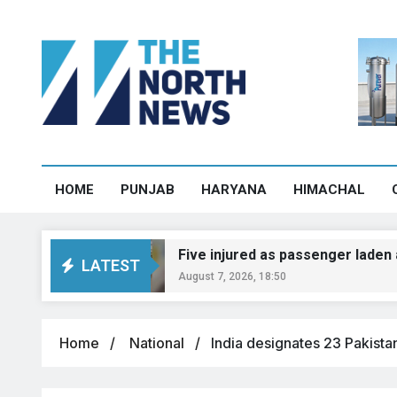
HOME
PUNJAB
HARYANA
HIMACHAL
Five injured as passenger laden auto over
LATEST
August 7, 2026, 18:50
Home
National
India designates 23 Pakistan