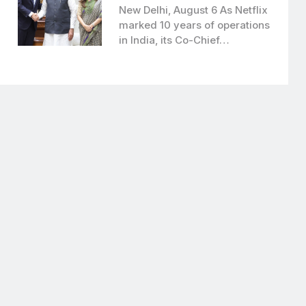
New Delhi, August 6 As Netflix
marked 10 years of operations
in India, its Co-Chief…