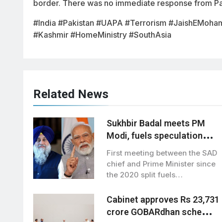
border. There was no immediate response from Pak
#India #Pakistan #UAPA #Terrorism #JaishEMoha
#Kashmir #HomeMinistry #SouthAsia
Related News
Sukhbir Badal meets PM
Modi, fuels speculation
over BJP-SAD alliance
First meeting between the SAD
chief and Prime Minister since
the 2020 split fuels
speculation…
Cabinet approves Rs 23,731
crore GOBARdhan scheme