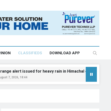
INION
CLASSIFIEDS
DOWNLOAD APP
rt issued for heavy rain in Himachal on August 10–11: IMD
, 18:44