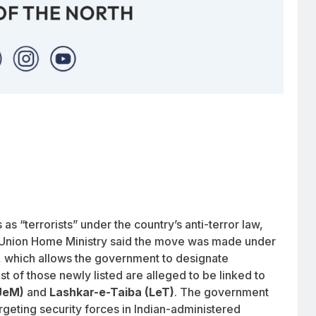
s “terrorists” under the country’s anti-terror law,
e Union Home Ministry said the move was made under
, which allows the government to designate
ost of those newly listed are alleged to be linked to
JeM)
and
Lashkar-e-Taiba (LeT)
. The government
rgeting security forces in Indian-administered