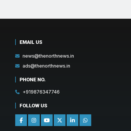
EMAIL US
news@thenorthnews.in
ads@thenorthnews.in
PHONE NO.
+919876347746
FOLLOW US