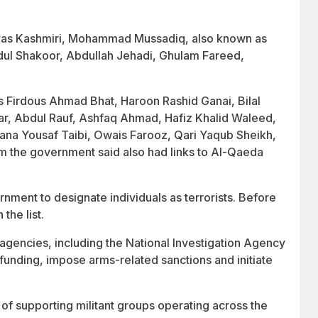
as Kashmiri, Mohammad Mussadiq, also known as
ul Shakoor, Abdullah Jehadi, Ghulam Fareed,
 as Firdous Ahmad Bhat, Haroon Rashid Ganai, Bilal
, Abdul Rauf, Ashfaq Ahmad, Hafiz Khalid Waleed,
na Yousaf Taibi, Owais Farooz, Qari Yaqub Sheikh,
 the government said also had links to Al-Qaeda
ment to designate individuals as terrorists. Before
the list.
 agencies, including the National Investigation Agency
o funding, impose arms-related sanctions and initiate
 of supporting militant groups operating across the