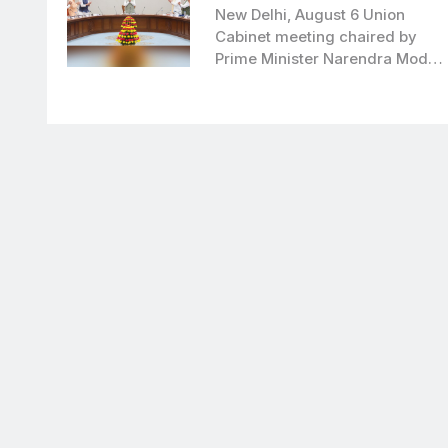
to boost clean bioenergy
New Delhi, August 6 Union
Cabinet meeting chaired by
Prime Minister Narendra Modi,
has approved…