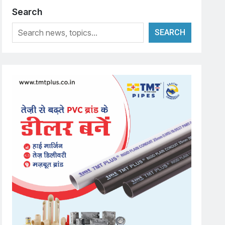
Search
SEARCH