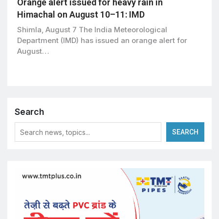
Orange alert issued for heavy rain in
Himachal on August 10–11: IMD
Shimla, August 7 The India Meteorological
Department (IMD) has issued an orange alert for
August…
Search
SEARCH