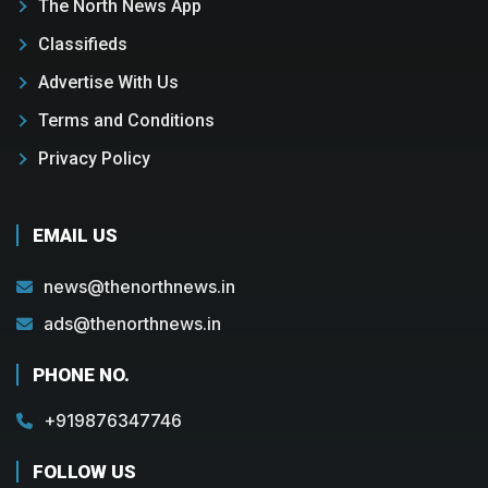
The North News App
Classifieds
Advertise With Us
Terms and Conditions
Privacy Policy
EMAIL US
news@thenorthnews.in
ads@thenorthnews.in
PHONE NO.
+919876347746
FOLLOW US