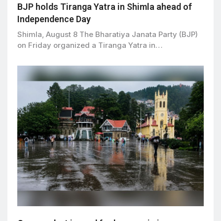
BJP holds Tiranga Yatra in Shimla ahead of
Independence Day
Shimla, August 8 The Bharatiya Janata Party (BJP)
on Friday organized a Tiranga Yatra in…