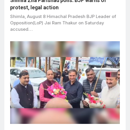
Shimla Zila Parishad polls: BJP warns of
protest, legal action
Shimla, August 8 Himachal Pradesh BJP Leader of
Opposition(LoP) Jai Ram Thakur on Saturday
accused…