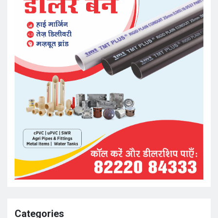
Categories