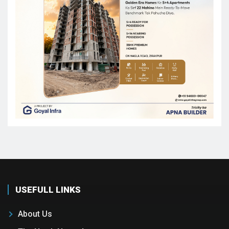
USEFULL LINKS
About Us