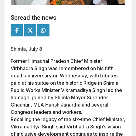
Spread the news
Shimla, July 8
Former Himachal Pradesh Chief Minister
Virbhadra Singh was remembered on his fifth
death anniversary on Wednesday, with tributes
paid at his statue on the historic Ridge in Shimla.
Public Works Minister Vikramaditya Singh led the
homage, joined by Shimla Mayor Surender
Chauhan, MLA Harish Janartha and several
Congress leaders and workers.
Recalling the legacy of the six-time Chief Minister,
Vikramaditya Singh said Virbhadra Singh’s vision
of inclusive development continues to inspire the