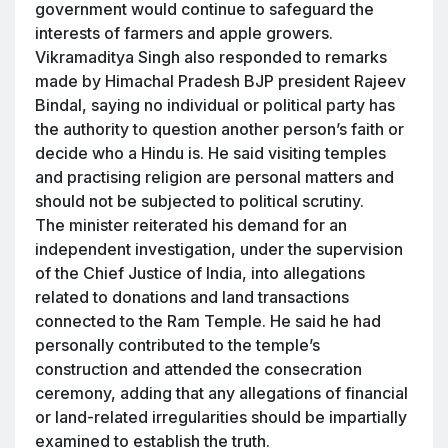
government would continue to safeguard the
interests of farmers and apple growers.
Vikramaditya Singh also responded to remarks
made by Himachal Pradesh BJP president Rajeev
Bindal, saying no individual or political party has
the authority to question another person’s faith or
decide who a Hindu is. He said visiting temples
and practising religion are personal matters and
should not be subjected to political scrutiny.
The minister reiterated his demand for an
independent investigation, under the supervision
of the Chief Justice of India, into allegations
related to donations and land transactions
connected to the Ram Temple. He said he had
personally contributed to the temple’s
construction and attended the consecration
ceremony, adding that any allegations of financial
or land-related irregularities should be impartially
examined to establish the truth.