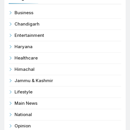
Business
Chandigarh
Entertainment
Haryana
Healthcare
Himachal
Jammu & Kashmir
Lifestyle
Main News
National
Opinion