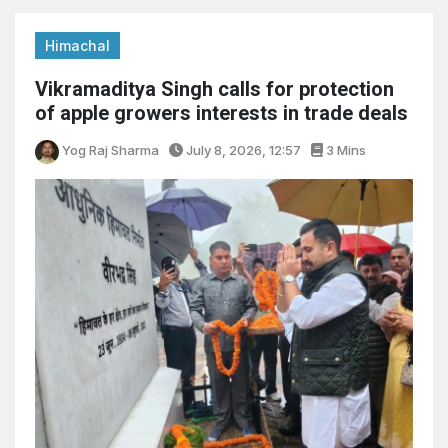
Himachal
Vikramaditya Singh calls for protection
of apple growers interests in trade deals
Yog Raj Sharma
July 8, 2026, 12:57
3 Mins