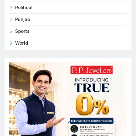
Political
Punjab
Sports
World