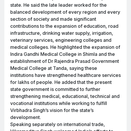
state. He said the late leader worked for the
balanced development of every region and every
section of society and made significant
contributions to the expansion of education, road
infrastructure, drinking water supply, irrigation,
veterinary services, engineering colleges and
medical colleges. He highlighted the expansion of
Indira Gandhi Medical College in Shimla and the
establishment of Dr Rajendra Prasad Government
Medical College at Tanda, saying these
institutions have strengthened healthcare services
for lakhs of people. He added that the present
state government is committed to further
strengthening medical, educational, technical and
vocational institutions while working to fulfill
Virbhadra Singh’s vision for the state’s
development.
Speaking separately on international trade,