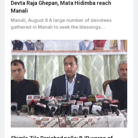
Devta Raja Ghepan, Mata Hidimba reach
Manali
Manali, August 8 A large number of devotees
gathered in Manali to seek the blessings…