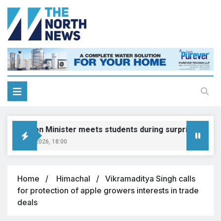
ducation Minister meets students during surprise visit
ugust 8, 2026, 18:00
Home
Himachal
Vikramaditya Singh calls
for protection of apple growers interests in trade
deals