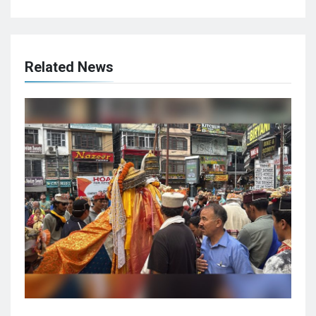
Related News