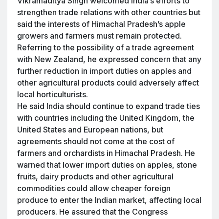
Vikramaditya Singh welcomed India’s efforts to
strengthen trade relations with other countries but
said the interests of Himachal Pradesh’s apple
growers and farmers must remain protected.
Referring to the possibility of a trade agreement
with New Zealand, he expressed concern that any
further reduction in import duties on apples and
other agricultural products could adversely affect
local horticulturists.
He said India should continue to expand trade ties
with countries including the United Kingdom, the
United States and European nations, but
agreements should not come at the cost of
farmers and orchardists in Himachal Pradesh. He
warned that lower import duties on apples, stone
fruits, dairy products and other agricultural
commodities could allow cheaper foreign
produce to enter the Indian market, affecting local
producers. He assured that the Congress