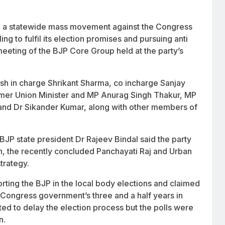
d a statewide mass movement against the Congress
ng to fulfil its election promises and pursuing anti
eeting of the BJP Core Group held at the party’s
h in charge Shrikant Sharma, co incharge Sanjay
rmer Union Minister and MP Anurag Singh Thakur, MP
nd Dr Sikander Kumar, along with other members of
JP state president Dr Rajeev Bindal said the party
sh, the recently concluded Panchayati Raj and Urban
trategy.
orting the BJP in the local body elections and claimed
he Congress government’s three and a half years in
ed to delay the election process but the polls were
n.