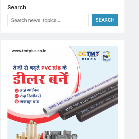
Search
SEARCH