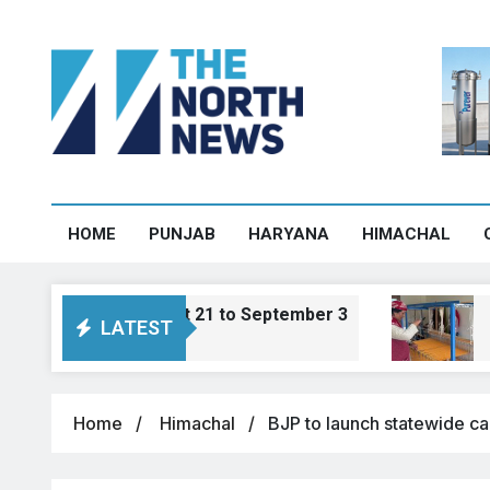
HOME
PUNJAB
HARYANA
HIMACHAL
om August 21 to September 3
Sharan trans
LATEST
August 7, 2026, 1
Home
Himachal
BJP to launch statewide ca