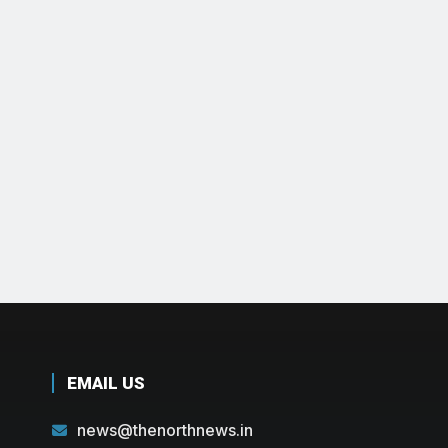
EMAIL US
news@thenorthnews.in