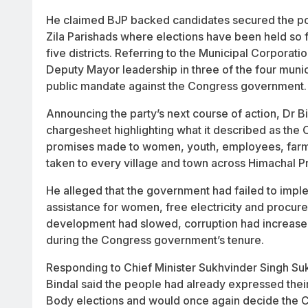
He claimed BJP backed candidates secured the post
Zila Parishads where elections have been held so f
five districts. Referring to the Municipal Corporat
Deputy Mayor leadership in three of the four munic
public mandate against the Congress government.
Announcing the party’s next course of action, Dr B
chargesheet highlighting what it described as the C
promises made to women, youth, employees, farme
taken to every village and town across Himachal P
He alleged that the government had failed to imple
assistance for women, free electricity and procur
development had slowed, corruption had increased
during the Congress government’s tenure.
Responding to Chief Minister Sukhvinder Singh Su
Bindal said the people had already expressed thei
Body elections and would once again decide the 