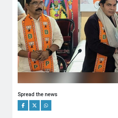
Spread the news