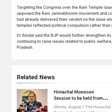
Targeting the Congress over the Ram Temple issue, 
opposed the Ram Janmabhoomi movement and could 
had already delivered their verdict on the issue a
temples reflected political compulsion rather than 
Dr Bindal said the BJP would further strengthen it
continuing to raise issues related to public welf
Pradesh.
Related News
Himachal Monsoon
Session to be held from
August 21 to September 3
Shimla, August 7 The Himachal