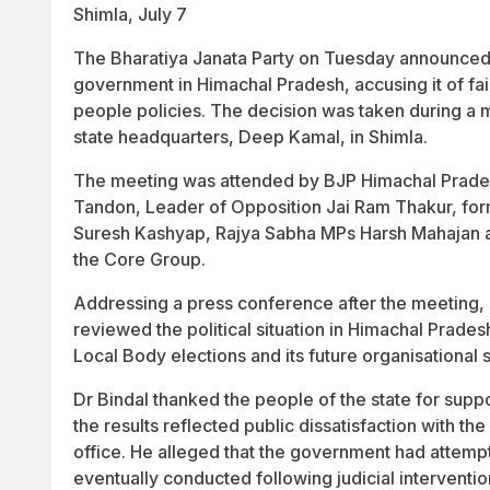
Shimla, July 7
The Bharatiya Janata Party on Tuesday announce
government in Himachal Pradesh, accusing it of faili
people policies. The decision was taken during a m
state headquarters, Deep Kamal, in Shimla.
The meeting was attended by BJP Himachal Prades
Tandon, Leader of Opposition Jai Ram Thakur, fo
Suresh Kashyap, Rajya Sabha MPs Harsh Mahajan a
the Core Group.
Addressing a press conference after the meeting, B
reviewed the political situation in Himachal Prade
Local Body elections and its future organisational s
Dr Bindal thanked the people of the state for supp
the results reflected public dissatisfaction with t
office. He alleged that the government had attempt
eventually conducted following judicial interventio