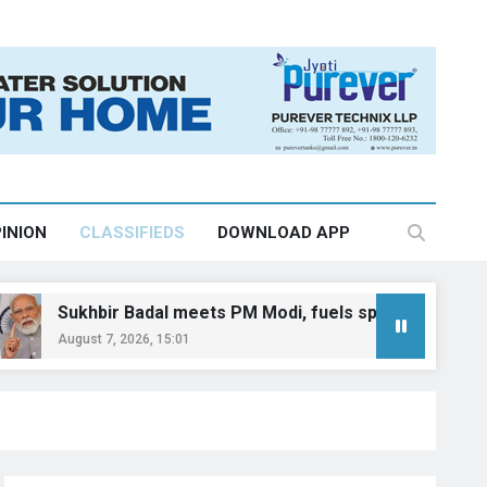
INION
CLASSIFIEDS
DOWNLOAD APP
ir Badal meets PM Modi, fuels speculation over BJP-SAD al
7, 2026, 15:01