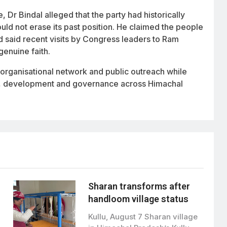
Dr Bindal alleged that the party had historically
not erase its past position. He claimed the people
nd said recent visits by Congress leaders to Ram
genuine faith.
s organisational network and public outreach while
are, development and governance across Himachal
Sharan transforms after
handloom village status
Kullu, August 7 Sharan village