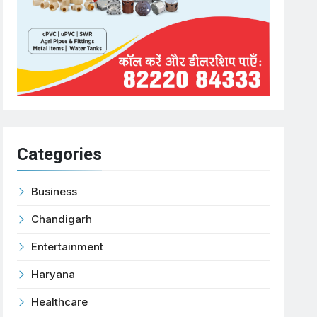
Categories
Business
Chandigarh
Entertainment
Haryana
Healthcare