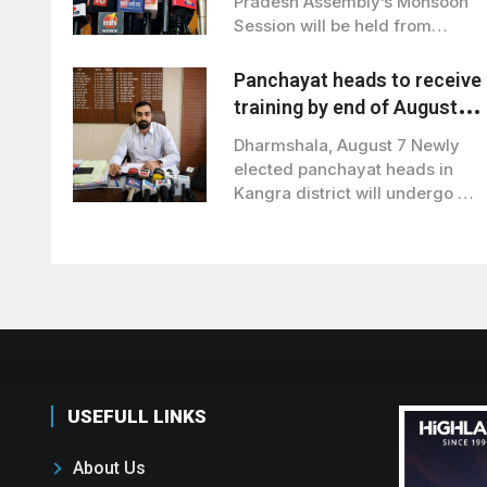
Pradesh Assembly’s Monsoon
Session will be held from
August 21…
Panchayat heads to receive
training by end of August in
Kangra
Dharmshala, August 7 Newly
elected panchayat heads in
Kangra district will undergo a
training programme…
USEFULL LINKS
About Us