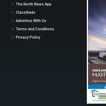
The North News App
Classifieds
Advertise With Us
Terms and Conditions
Privacy Policy