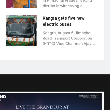
in Himachal Pradesh’s Kullu
district is witnessing a
remarkable transformation…
Kangra gets five new
electric buses
Kangra, August 6 Himachal
Road Transport Corporation
(HRTC) Vice Chairman Ajay
Verma on Thursday flagged…