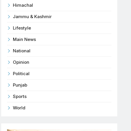
Himachal
Jammu & Kashmir
Lifestyle
Main News
National
Opinion
Political
Punjab
Sports
World