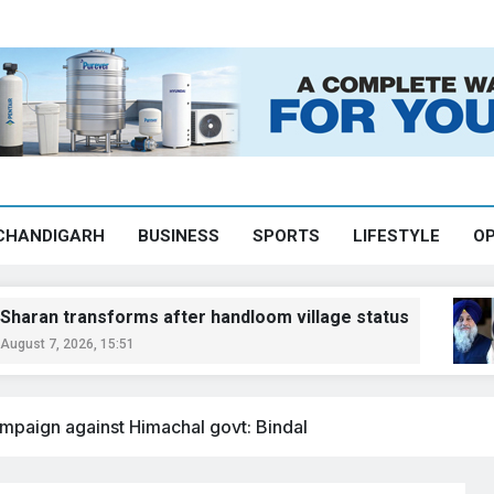
CHANDIGARH
BUSINESS
SPORTS
LIFESTYLE
OP
forms after handloom village status
Sukhb
5:51
August 
mpaign against Himachal govt: Bindal