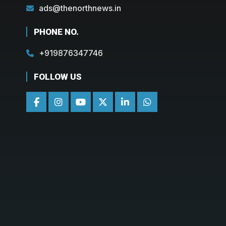
ads@thenorthnews.in
PHONE NO.
+919876347746
FOLLOW US