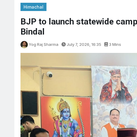
Himachal
BJP to launch statewide camp
Bindal
Yog Raj Sharma
July 7, 2026, 16:35
3 Mins