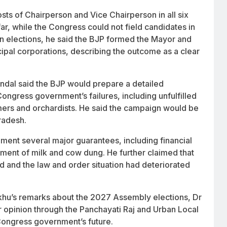
s of Chairperson and Vice Chairperson in all six
ar, while the Congress could not field candidates in
ion elections, he said the BJP formed the Mayor and
ipal corporations, describing the outcome as a clear
indal said the BJP would prepare a detailed
ongress government’s failures, including unfulfilled
rs and orchardists. He said the campaign would be
radesh.
ment several major guarantees, including financial
ement of milk and cow dung. He further claimed that
 and the law and order situation had deteriorated
khu’s remarks about the 2027 Assembly elections, Dr
r opinion through the Panchayati Raj and Urban Local
Congress government’s future.