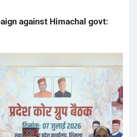
aign against Himachal govt: