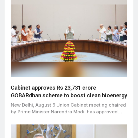
Cabinet approves Rs 23,731 crore
GOBARdhan scheme to boost clean bioenergy
New Delhi, August 6 Union Cabinet meeting chaired
by Prime Minister Narendra Modi, has approved…