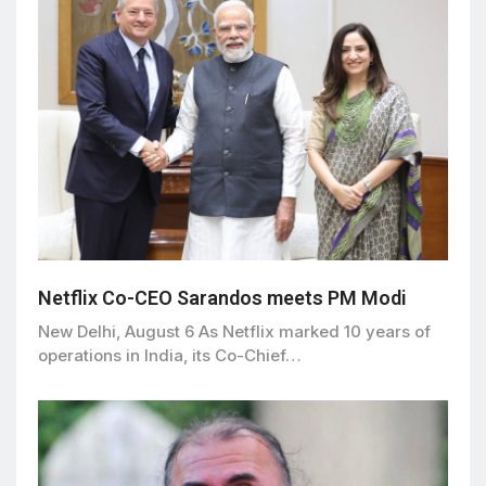
Netflix Co-CEO Sarandos meets PM Modi
New Delhi, August 6 As Netflix marked 10 years of
operations in India, its Co-Chief…