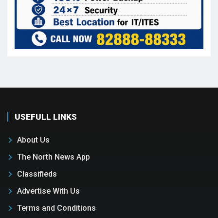
USEFULL LINKS
About Us
The North News App
Classifieds
Advertise With Us
Terms and Conditions