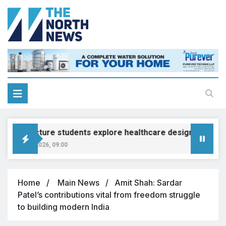
rchitecture students explore healthcare design at Grewal E
ugust 7, 2026, 09:00
Home
Main News
Amit Shah: Sardar
Patel’s contributions vital from freedom struggle
to building modern India