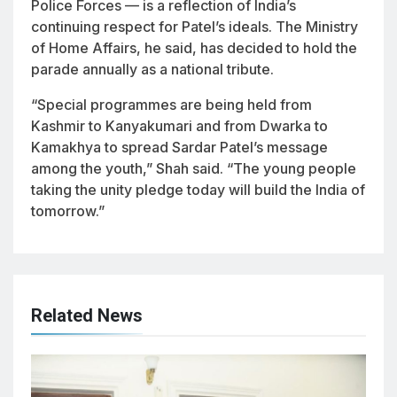
Police Forces — is a reflection of India’s
continuing respect for Patel’s ideals. The Ministry
of Home Affairs, he said, has decided to hold the
parade annually as a national tribute.
“Special programmes are being held from
Kashmir to Kanyakumari and from Dwarka to
Kamakhya to spread Sardar Patel’s message
among the youth,” Shah said. “The young people
taking the unity pledge today will build the India of
tomorrow.”
Related News