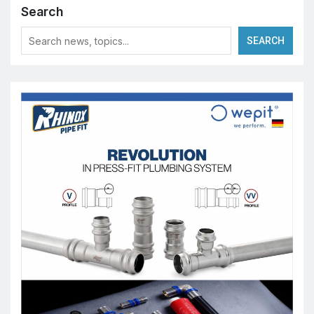
Search
SEARCH