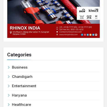
Categories
Business
Chandigarh
Entertainment
Haryana
Healthcare