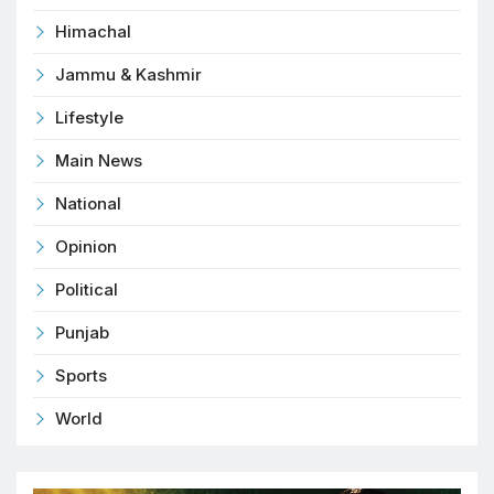
Himachal
Jammu & Kashmir
Lifestyle
Main News
National
Opinion
Political
Punjab
Sports
World