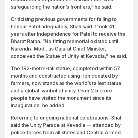
safeguarding the nation’s frontiers,” he said.
Criticising previous governments for failing to
honour Patel adequately, Shah said it took 41
years after Independence for Patel to receive the
Bharat Ratna. “No fitting memorial existed until
Narendra Modi, as Gujarat Chief Minister,
conceived the Statue of Unity at Kevadia,” he said.
The 182-metre-tall statue, completed within 57
months and constructed using iron donated by
farmers, now stands as the world’s tallest statue
and a global symbol of unity. Over 2.5 crore
people have visited the monument since its
inauguration, he added.
Referring to ongoing national celebrations, Shah
said the
Unity Parade
at Kevadia — attended by
police forces from all states and Central Armed