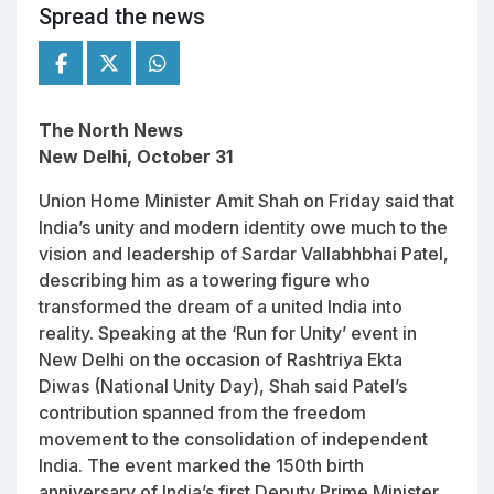
Spread the news
The North News
New Delhi, October 31
Union Home Minister Amit Shah on Friday said that
India’s unity and modern identity owe much to the
vision and leadership of Sardar Vallabhbhai Patel,
describing him as a towering figure who
transformed the dream of a united India into
reality. Speaking at the ‘Run for Unity’ event in
New Delhi on the occasion of
Rashtriya Ekta
Diwas
(National Unity Day), Shah said Patel’s
contribution spanned from the freedom
movement to the consolidation of independent
India. The event marked the 150th birth
anniversary of India’s first Deputy Prime Minister