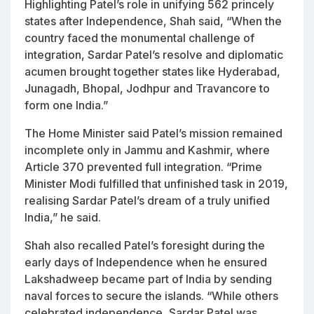
Highlighting Patel’s role in unifying 562 princely
states after Independence, Shah said, “When the
country faced the monumental challenge of
integration, Sardar Patel’s resolve and diplomatic
acumen brought together states like Hyderabad,
Junagadh, Bhopal, Jodhpur and Travancore to
form one India.”
The Home Minister said Patel’s mission remained
incomplete only in Jammu and Kashmir, where
Article 370 prevented full integration. “Prime
Minister Modi fulfilled that unfinished task in 2019,
realising Sardar Patel’s dream of a truly unified
India,” he said.
Shah also recalled Patel’s foresight during the
early days of Independence when he ensured
Lakshadweep became part of India by sending
naval forces to secure the islands. “While others
celebrated independence, Sardar Patel was