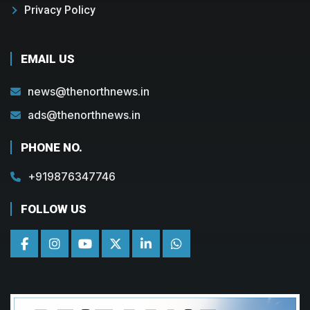
Privacy Policy
EMAIL US
news@thenorthnews.in
ads@thenorthnews.in
PHONE NO.
+919876347746
FOLLOW US