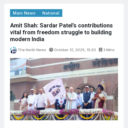
Main News
National
Amit Shah: Sardar Patel’s contributions
vital from freedom struggle to building
modern India
The North News
October 31, 2025, 15:20
3 Mins