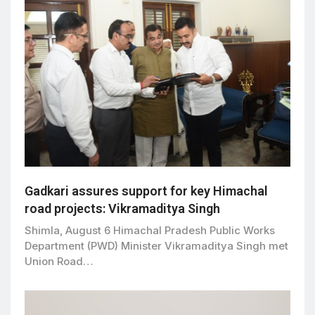
Gadkari assures support for key Himachal
road projects: Vikramaditya Singh
Shimla, August 6 Himachal Pradesh Public Works
Department (PWD) Minister Vikramaditya Singh met
Union Road…