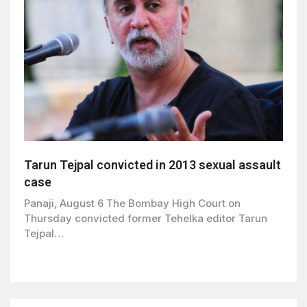
Tarun Tejpal convicted in 2013 sexual assault
case
Panaji, August 6 The Bombay High Court on
Thursday convicted former Tehelka editor Tarun
Tejpal…