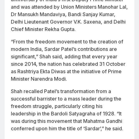
and was attended by Union Ministers Manohar Lal,
Dr Mansukh Mandaviya, Bandi Sanjay Kumar,
Delhi Lieutenant Governor V.K. Saxena, and Delhi
Chief Minister Rekha Gupta.
“From the freedom movement to the creation of
modern India, Sardar Patel’s contributions are
significant,” Shah said, adding that every year
since 2014, the nation has celebrated 31 October
as
Rashtriya Ekta Diwas
at the initiative of Prime
Minister Narendra Modi.
Shah recalled Patel’s transformation from a
successful barrister to a mass leader during the
freedom struggle, particularly citing his
leadership in the Bardoli Satyagraha of 1928. “It
was during this movement that Mahatma Gandhi
conferred upon him the title of ‘Sardar’,” he said.