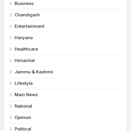
Business
Chandigarh
Entertainment
Haryana
Healthcare
Himachal
Jammu & Kashmir
Lifestyle
Main News
National
Opinion
Political