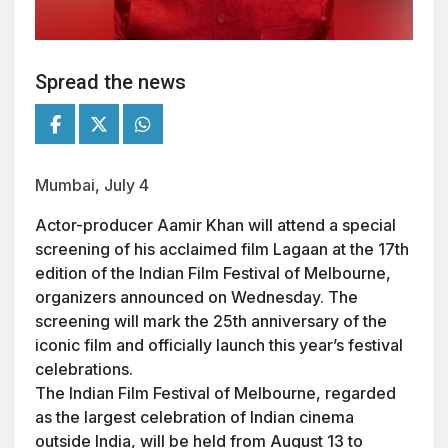
Spread the news
Mumbai, July 4
Actor-producer Aamir Khan will attend a special
screening of his acclaimed film Lagaan at the 17th
edition of the Indian Film Festival of Melbourne,
organizers announced on Wednesday. The
screening will mark the 25th anniversary of the
iconic film and officially launch this year’s festival
celebrations.
The Indian Film Festival of Melbourne, regarded
as the largest celebration of Indian cinema
outside India, will be held from August 13 to