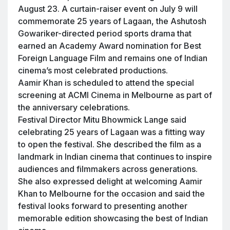
August 23. A curtain-raiser event on July 9 will
commemorate 25 years of Lagaan, the Ashutosh
Gowariker-directed period sports drama that
earned an Academy Award nomination for Best
Foreign Language Film and remains one of Indian
cinema’s most celebrated productions.
Aamir Khan is scheduled to attend the special
screening at ACMI Cinema in Melbourne as part of
the anniversary celebrations.
Festival Director Mitu Bhowmick Lange said
celebrating 25 years of Lagaan was a fitting way
to open the festival. She described the film as a
landmark in Indian cinema that continues to inspire
audiences and filmmakers across generations.
She also expressed delight at welcoming Aamir
Khan to Melbourne for the occasion and said the
festival looks forward to presenting another
memorable edition showcasing the best of Indian