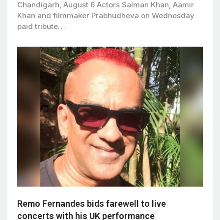
Chandigarh, August 6 Actors Salman Khan, Aamir
Khan and filmmaker Prabhudheva on Wednesday
paid tribute…
Remo Fernandes bids farewell to live
concerts with his UK performance