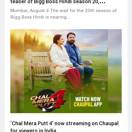
teaser of Bigg Boss Hindi season 20,
premiering September 6
Mumbai, August 4 The wait for the 20th season of
Bigg Boss Hindi is nearing…
‘Chal Mera Putt 4’ now streaming on Chaupal
for viewers in India