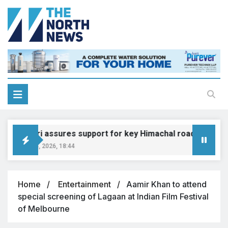
Gadkari assures support for key Himachal road projects: 
August 6, 2026, 18:44
Home
Entertainment
Aamir Khan to attend
special screening of Lagaan at Indian Film Festival
of Melbourne