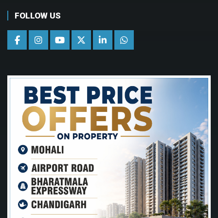
FOLLOW US