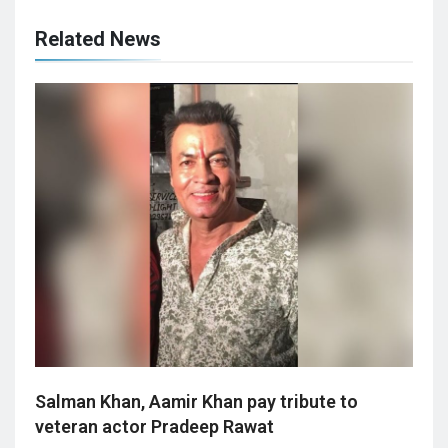
Related News
Salman Khan, Aamir Khan pay tribute to
veteran actor Pradeep Rawat