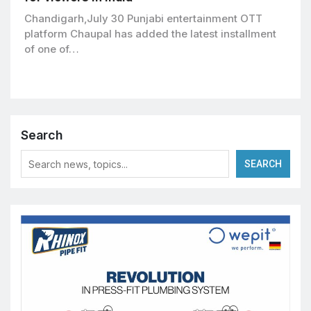
Chandigarh,July 30 Punjabi entertainment OTT
platform Chaupal has added the latest installment
of one of…
Search
SEARCH