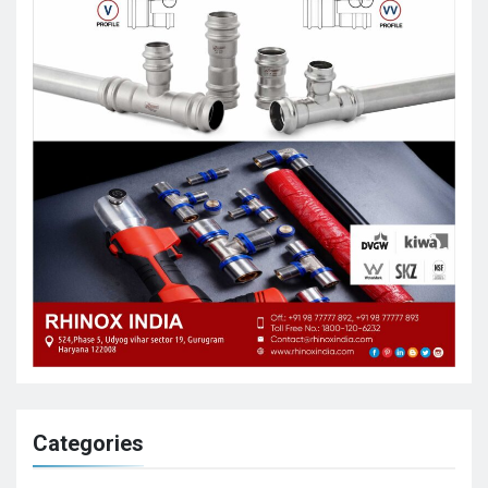
Categories