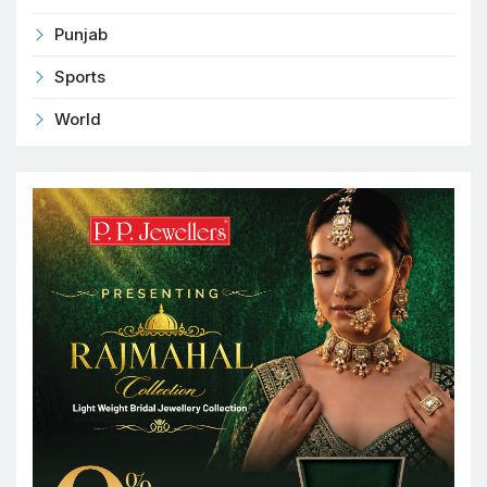
Punjab
Sports
World