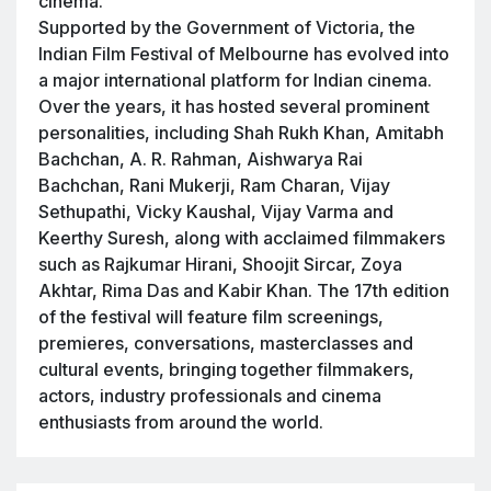
cinema.
Supported by the Government of Victoria, the
Indian Film Festival of Melbourne has evolved into
a major international platform for Indian cinema.
Over the years, it has hosted several prominent
personalities, including Shah Rukh Khan, Amitabh
Bachchan, A. R. Rahman, Aishwarya Rai
Bachchan, Rani Mukerji, Ram Charan, Vijay
Sethupathi, Vicky Kaushal, Vijay Varma and
Keerthy Suresh, along with acclaimed filmmakers
such as Rajkumar Hirani, Shoojit Sircar, Zoya
Akhtar, Rima Das and Kabir Khan. The 17th edition
of the festival will feature film screenings,
premieres, conversations, masterclasses and
cultural events, bringing together filmmakers,
actors, industry professionals and cinema
enthusiasts from around the world.