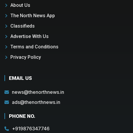
About Us
The North News App
Classifieds
Advertise With Us
Terms and Conditions
Privacy Policy
EMAIL US
news@thenorthnews.in
ads@thenorthnews.in
PHONE NO.
+919876347746