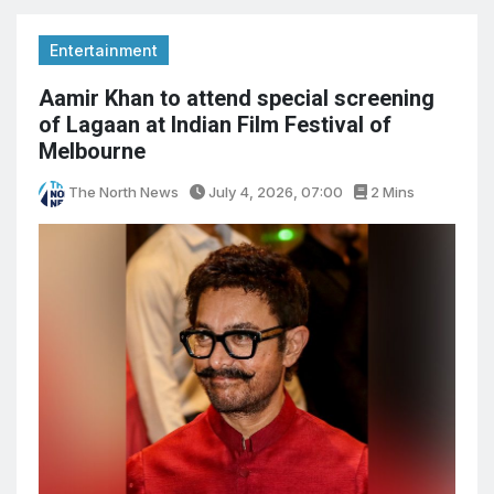
Entertainment
Aamir Khan to attend special screening
of Lagaan at Indian Film Festival of
Melbourne
The North News
July 4, 2026, 07:00
2 Mins