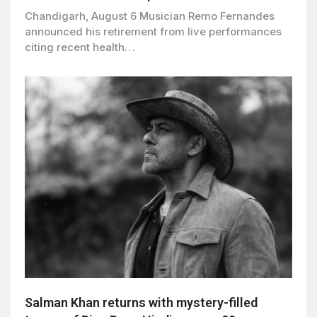
Chandigarh, August 6 Musician Remo Fernandes
announced his retirement from live performances
citing recent health…
Salman Khan returns with mystery-filled