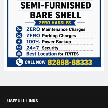
USEFULL LINKS