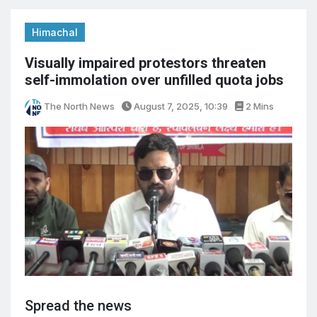
Himachal
Visually impaired protestors threaten
self-immolation over unfilled quota jobs
The North News
August 7, 2025, 10:39
2 Mins
Spread the news