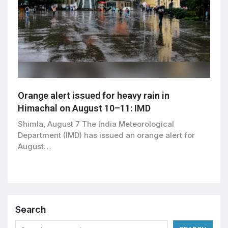
Orange alert issued for heavy rain in
Himachal on August 10–11: IMD
Shimla, August 7 The India Meteorological
Department (IMD) has issued an orange alert for
August…
Search