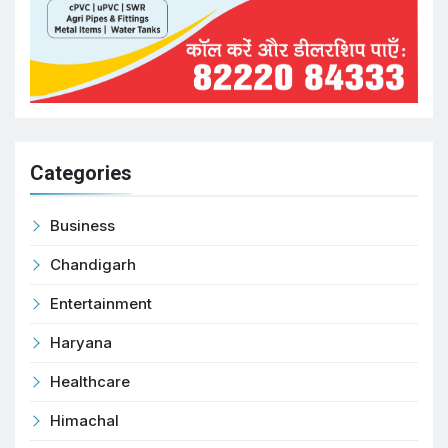
Categories
Business
Chandigarh
Entertainment
Haryana
Healthcare
Himachal