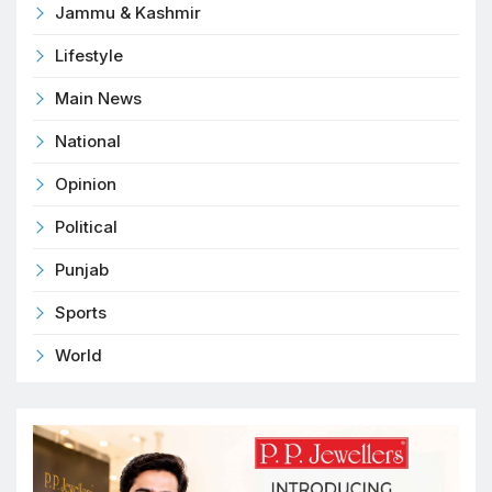
Jammu & Kashmir
Lifestyle
Main News
National
Opinion
Political
Punjab
Sports
World