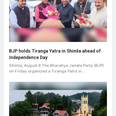
BJP holds Tiranga Yatra in Shimla ahead of
Independence Day
Shimla, August 8 The Bharatiya Janata Party (BJP)
on Friday organized a Tiranga Yatra in…