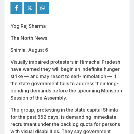
Yog Raj Sharma
The North News
Shimla, August 6
Visually impaired protesters in Himachal Pradesh
have warned they will begin an indefinite hunger
strike — and may resort to self-immolation — if
the state government fails to address their long-
pending demands before the upcoming Monsoon
Session of the Assembly.
The group, protesting in the state capital Shimla
for the past 652 days, is demanding immediate
recruitment under the backlog quota for persons
with visual disabilities. They say government