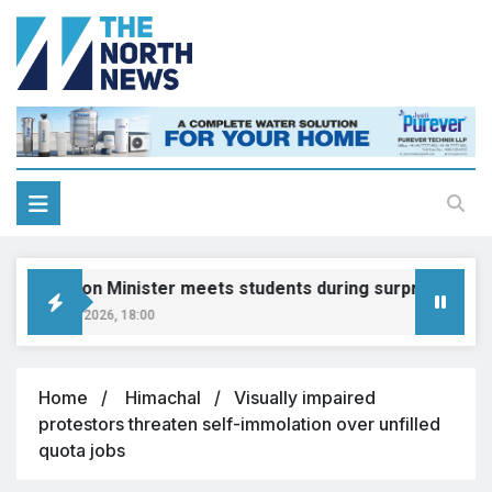
Education Minister meets students during surprise visit
August 8, 2026, 18:00
Home
Himachal
Visually impaired
protestors threaten self-immolation over unfilled
quota jobs