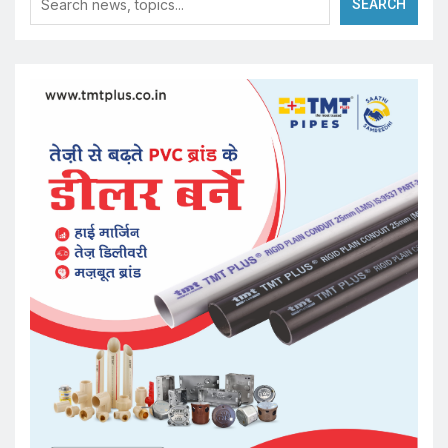
SEARCH