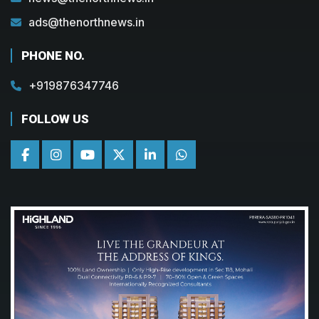
ads@thenorthnews.in
PHONE NO.
+919876347746
FOLLOW US