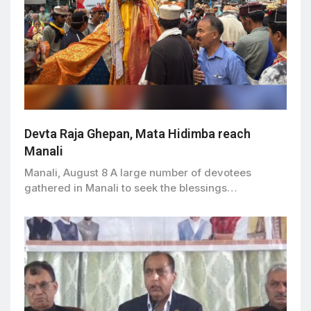
Devta Raja Ghepan, Mata Hidimba reach
Manali
Manali, August 8 A large number of devotees
gathered in Manali to seek the blessings…