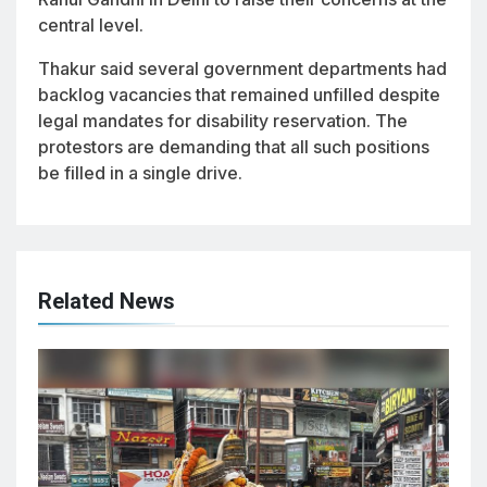
central level.
Thakur said several government departments had
backlog vacancies that remained unfilled despite
legal mandates for disability reservation. The
protestors are demanding that all such positions
be filled in a single drive.
Related News