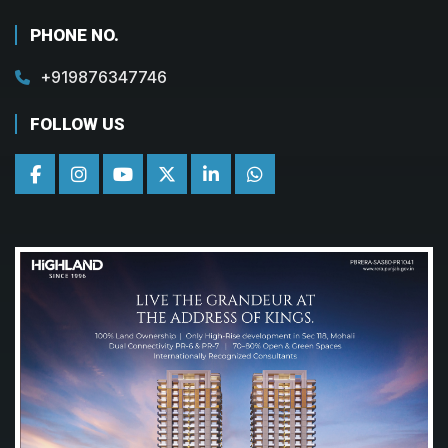
PHONE NO.
+919876347746
FOLLOW US