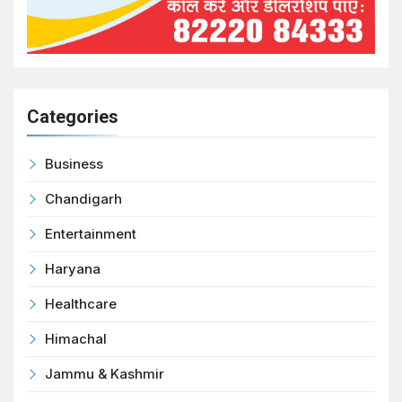
Categories
Business
Chandigarh
Entertainment
Haryana
Healthcare
Himachal
Jammu & Kashmir