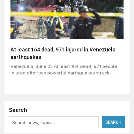
At least 164 dead, 971 injured in Venezuela
earthquakes
Venezuela, June 25 At least 164 dead, 971 people
injured after two powerful earthquakes struck…
Search
SEARCH