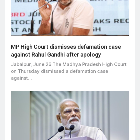
MP High Court dismisses defamation case
against Rahul Gandhi after apology
Jabalpur, June 26 The Madhya Pradesh High Court
on Thursday dismissed a defamation case
against…