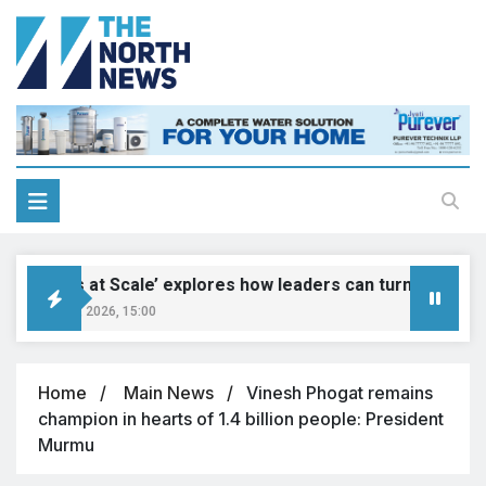
‘Genius at Scale’ explores how leaders can turn innovation 
August 9, 2026, 15:00
Home
Main News
Vinesh Phogat remains
champion in hearts of 1.4 billion people: President
Murmu