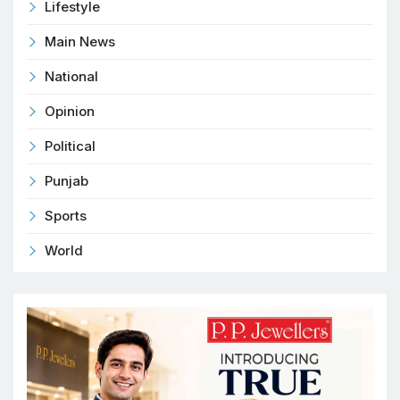
Lifestyle
Main News
National
Opinion
Political
Punjab
Sports
World