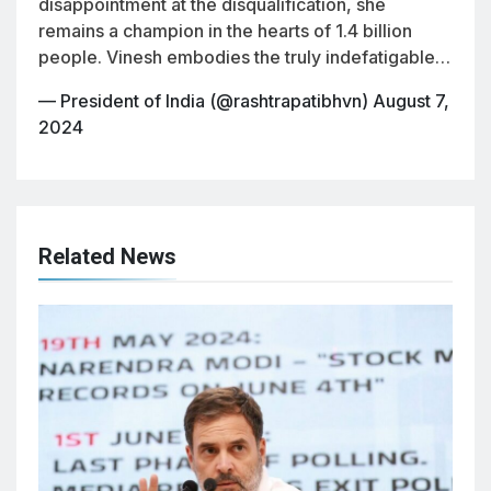
disappointment at the disqualification, she
remains a champion in the hearts of 1.4 billion
people. Vinesh embodies the truly indefatigable…
— President of India (@rashtrapatibhvn)
August 7,
2024
Related News