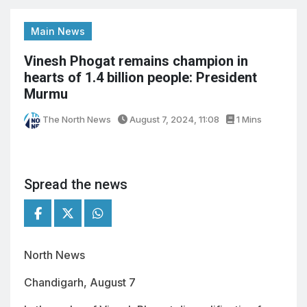
Main News
Vinesh Phogat remains champion in
hearts of 1.4 billion people: President
Murmu
The North News
August 7, 2024, 11:08
1 Mins
Spread the news
North News
Chandigarh, August 7