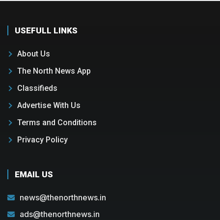
USEFULL LINKS
About Us
The North News App
Classifieds
Advertise With Us
Terms and Conditions
Privacy Policy
EMAIL US
news@thenorthnews.in
ads@thenorthnews.in