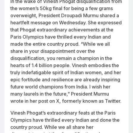
In the wake of Vinesh Phogat disqualification from
the women’s 50kg final for being a few grams
overweight, President Droupadi Murmu shared a
heartfelt message on Wednesday. She expressed
that Phogat extraordinary achievements at the
Paris Olympics have thrilled every Indian and
made the entire country proud. “While we all
share in your disappointment over the
disqualification, you remain a champion in the
hearts of 1.4 billion people. Vinesh embodies the
truly indefatigable spirit of Indian women, and her
epic fortitude and resilience are already inspiring
future world champions from India. I wish her
many laurels in the future,” President Murmu
wrote in her post on X, formerly known as Twitter.
Vinesh Phogat’s extraordinary feats at the Paris
Olympics have thrilled every Indian and done the
country proud. While we all share her