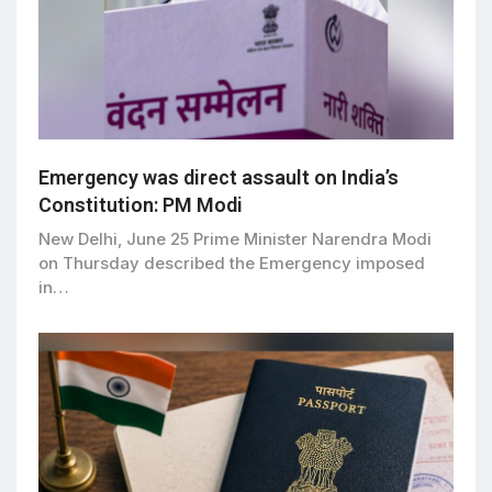
Emergency was direct assault on India’s
Constitution: PM Modi
New Delhi, June 25 Prime Minister Narendra Modi
on Thursday described the Emergency imposed
in…