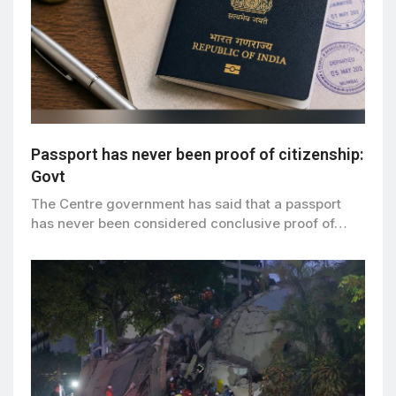
Passport has never been proof of citizenship:
Govt
The Centre government has said that a passport
has never been considered conclusive proof of…