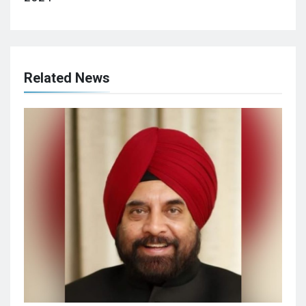
Related News