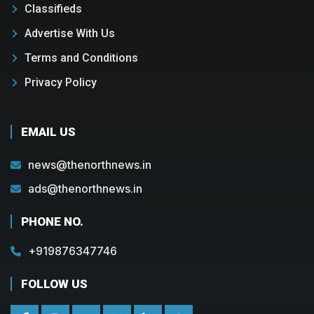
Classifieds
Advertise With Us
Terms and Conditions
Privacy Policy
EMAIL US
news@thenorthnews.in
ads@thenorthnews.in
PHONE NO.
+919876347746
FOLLOW US