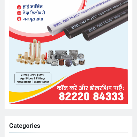
Categories