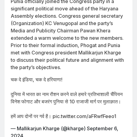
Punia officially joined the Congress party in a
significant political move ahead of the Haryana
Assembly elections. Congress general secretary
(Organization) KC Venugopal and the party’s
Media and Publicity Chairman Pawan Khera
extended a warm welcome to the new members.
Prior to their formal induction, Phogat and Punia
met with Congress president Mallikarjun Kharge
to discuss their political future and alignment with
the party’s objectives.
चक दे इंडिया, चक दे हरियाणा!
दुनिया में भारत का नाम रौशन करने वाले हमारे प्रतिभाशाली चैंपियन
विनेश फोगाट और बजरंग पुनिया से 10 राजाजी मार्ग पर मुलाक़ात।
हमें आप दोनों पर गर्व है।
pic.twitter.com/aFRwfFeeo1
— Mallikarjun Kharge (@kharge)
September 6,
2024