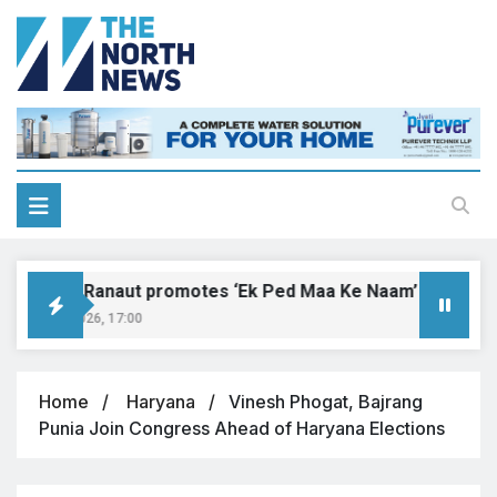
angana Ranaut promotes ‘Ek Ped Maa Ke Naam’ with tree pl
gust 9, 2026, 17:00
Home
Haryana
Vinesh Phogat, Bajrang
Punia Join Congress Ahead of Haryana Elections