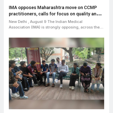
IMA opposes Maharashtra move on CCMP
practitioners, calls for focus on quality and
patient safety
New Delhi , August 9 The Indian Medical
Association (IMA) is strongly opposing, across the…