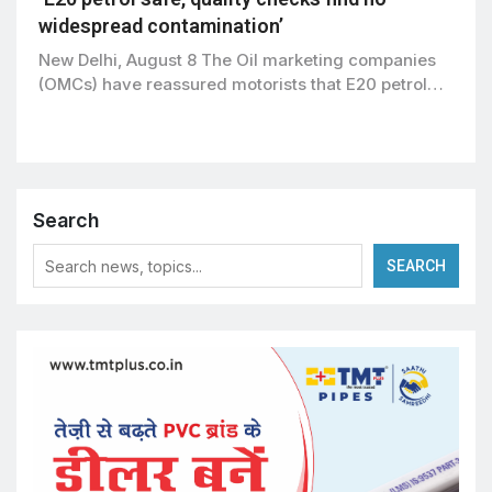
widespread contamination’
New Delhi, August 8 The Oil marketing companies
(OMCs) have reassured motorists that E20 petrol…
Search
SEARCH