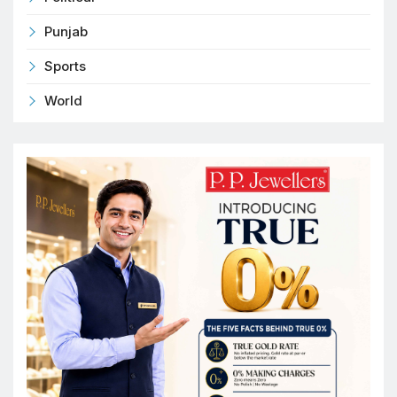
Punjab
Sports
World