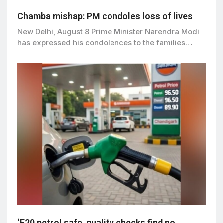
Chamba mishap: PM condoles loss of lives
New Delhi, August 8 Prime Minister Narendra Modi
has expressed his condolences to the families…
‘E20 petrol safe, quality checks find no