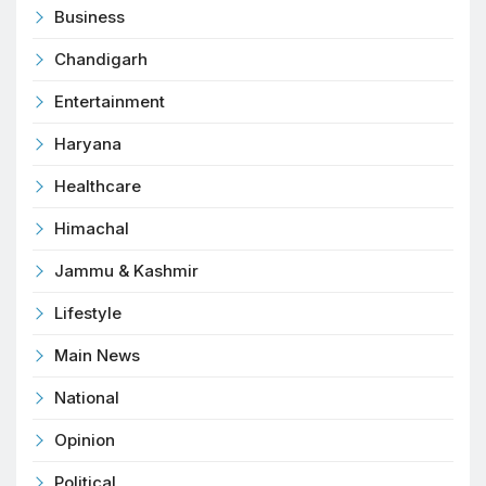
Business
Chandigarh
Entertainment
Haryana
Healthcare
Himachal
Jammu & Kashmir
Lifestyle
Main News
National
Opinion
Political