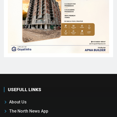
USEFULL LINKS
About Us
The North News App