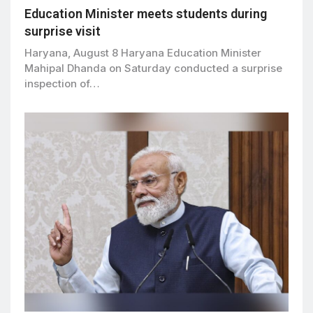
Education Minister meets students during
surprise visit
Haryana, August 8 Haryana Education Minister
Mahipal Dhanda on Saturday conducted a surprise
inspection of…