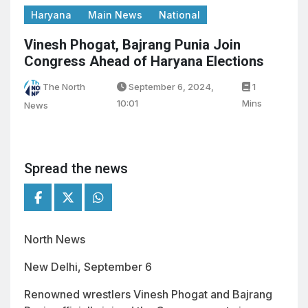
Haryana
Main News
National
Vinesh Phogat, Bajrang Punia Join
Congress Ahead of Haryana Elections
The North
September 6, 2024,
1
10:01
Mins
News
Spread the news
North News
New Delhi, September 6
Renowned wrestlers Vinesh Phogat and Bajrang