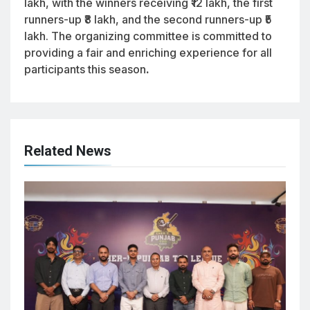
lakh, with the winners receiving ₹12 lakh, the first
runners-up ₹8 lakh, and the second runners-up ₹5
lakh. The organizing committee is committed to
providing a fair and enriching experience for all
participants this season
.
Related News