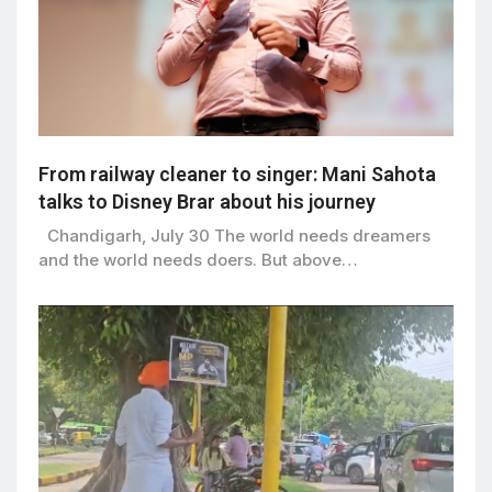
From railway cleaner to singer: Mani Sahota
talks to Disney Brar about his journey
Chandigarh, July 30 The world needs dreamers
and the world needs doers. But above…