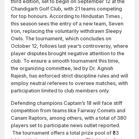
third edition, set to begin on September 12 at the
Chandigarh Golf Club, with 21 teams competing
for top honours. According to Hindustan Times ,
this season sees the entry of a new team, Seven
Iron, replacing the voluntarily withdrawn Sleepy
Owls. The tournament, which concludes on
October 12, follows last year’s controversy, where
player disputes brought negative attention to the
club. To ensure a smooth tournament this time,
the organizing committee, led by Dr. Agnish
Rajesh, has enforced strict discipline rules and will
employ neutral referees to oversee matches, with
participation limited to club members only.
Defending champions Captain’s 18 will face stiff
competition from teams like Fairway Comets and
Canam Raptors, among others, with a total of 380
players set to participate news outlet reported.
The tournament offers a total prize pool of ₹33