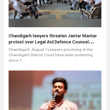
Chandigarh lawyers threaten Jantar Mantar
protest over Legal Aid Defence Counsel
Scheme
Chandigarh, August 1 Lawyers practising at the
Chandigarh District Court have been protesting
since 7…