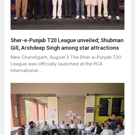
Sher-e-Punjab T20 League unveiled; Shubman
Gill, Arshdeep Singh among star attractions
New Chandigarh, August 3 The Sher-e-Punjab T20
League was officially launched at the PCA
International…