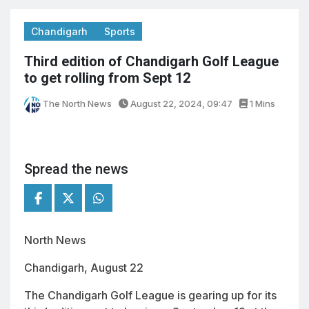
Chandigarh
Sports
Third edition of Chandigarh Golf League
to get rolling from Sept 12
The North News
August 22, 2024, 09:47
1 Mins
Spread the news
North News
Chandigarh, August 22
The Chandigarh Golf League is gearing up for its