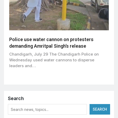
Police use water cannon on protesters
demanding Amritpal Singh’s release
Chandigarh, July 29 The Chandigarh Police on
Wednesday used water cannons to disperse
leaders and…
Search
SEARCH