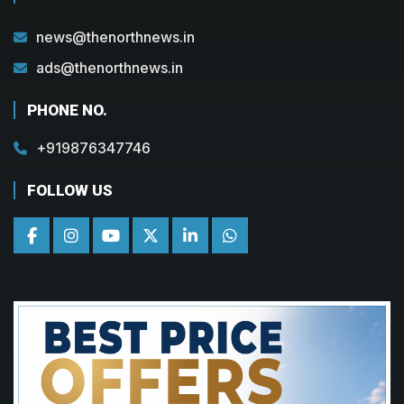
news@thenorthnews.in
ads@thenorthnews.in
PHONE NO.
+919876347746
FOLLOW US