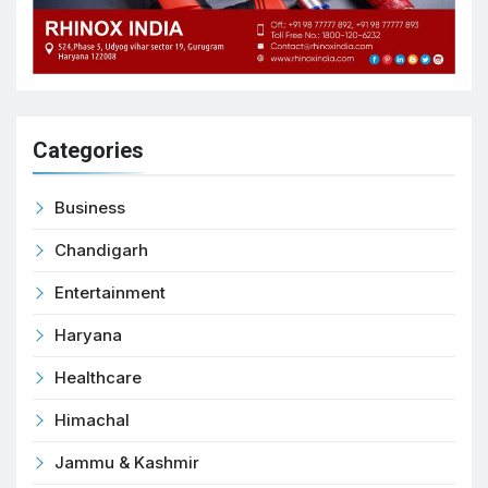
Categories
Business
Chandigarh
Entertainment
Haryana
Healthcare
Himachal
Jammu & Kashmir