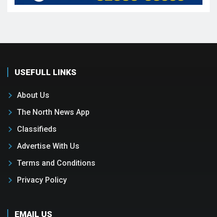
USEFULL LINKS
About Us
The North News App
Classifieds
Advertise With Us
Terms and Conditions
Privacy Policy
EMAIL US