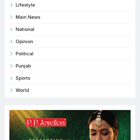
Lifestyle
Main News
National
Opinion
Political
Punjab
Sports
World