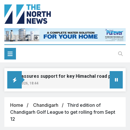
Gadkari assures support for key Himachal road projects: Vi
ugust 6, 2026, 18:44
Home
Chandigarh
Third edition of
Chandigarh Golf League to get rolling from Sept
12