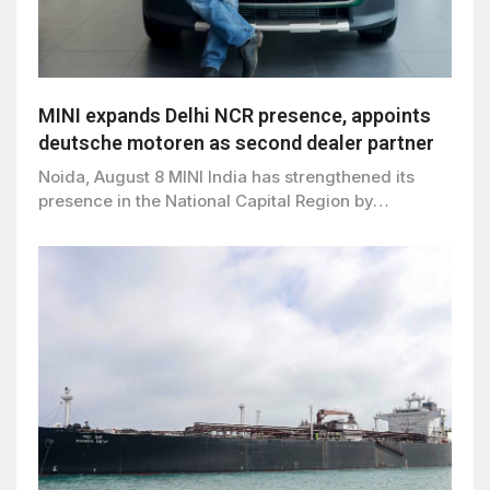
MINI expands Delhi NCR presence, appoints
deutsche motoren as second dealer partner
Noida, August 8 MINI India has strengthened its
presence in the National Capital Region by…