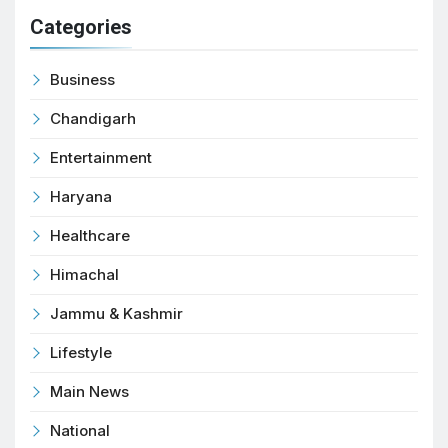
Categories
Business
Chandigarh
Entertainment
Haryana
Healthcare
Himachal
Jammu & Kashmir
Lifestyle
Main News
National