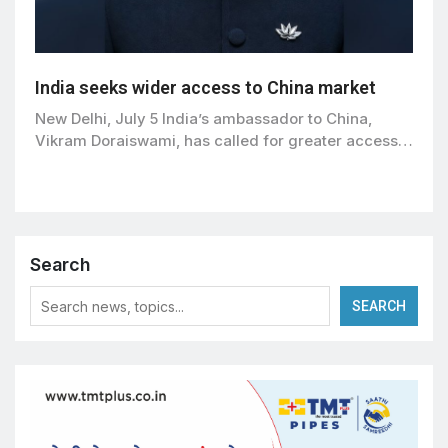
India seeks wider access to China market
New Delhi, July 5 India’s ambassador to China,
Vikram Doraiswami, has called for greater access…
Search
SEARCH