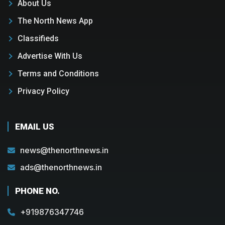
About Us
The North News App
Classifieds
Advertise With Us
Terms and Conditions
Privacy Policy
EMAIL US
news@thenorthnews.in
ads@thenorthnews.in
PHONE NO.
+919876347746