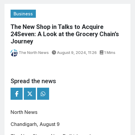
Business
The New Shop in Talks to Acquire
24Seven: A Look at the Grocery Chain’s
Journey
The North News
August 9, 2024, 11:26
1 Mins
Spread the news
North News
Chandigarh, August 9