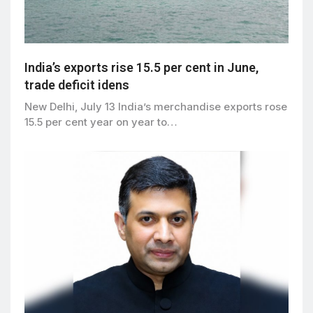
India’s exports rise 15.5 per cent in June,
trade deficit idens
New Delhi, July 13 India’s merchandise exports rose
15.5 per cent year on year to…