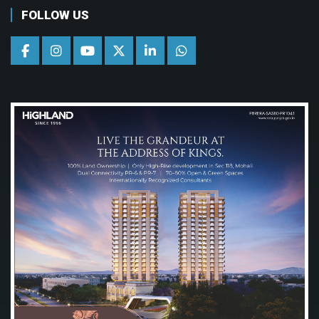
FOLLOW US