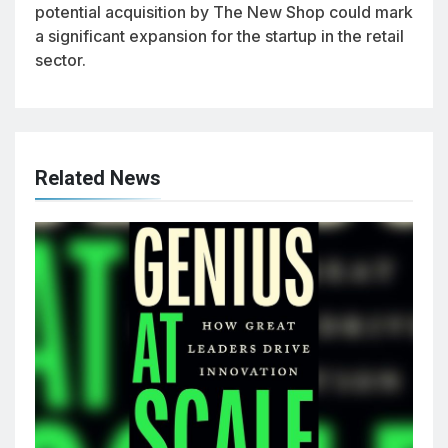
potential acquisition by The New Shop could mark
a significant expansion for the startup in the retail
sector.
Related News