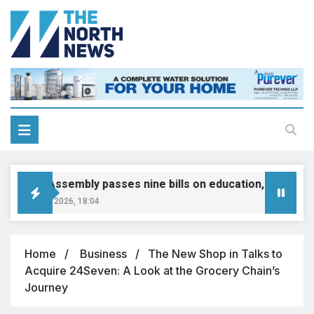
Punjab Assembly passes nine bills on education, jobs, tax 
ugust 10, 2026, 18:04
Home
Business
The New Shop in Talks to
Acquire 24Seven: A Look at the Grocery Chain’s
Journey