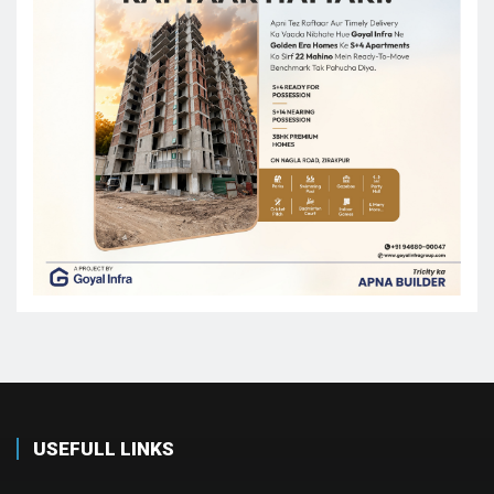
USEFULL LINKS