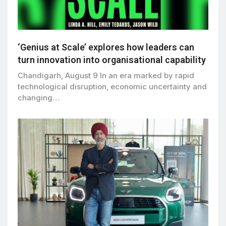
‘Genius at Scale’ explores how leaders can
turn innovation into organisational capability
Chandigarh, August 9 In an era marked by rapid
technological disruption, economic uncertainty and
changing…