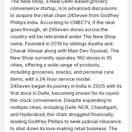
The New Shop, a New Delhi-based grocery
convenience startup, is in advanced discussions
to acquire the retail chain 24Seven from Godfrey
Phillips India. According to CNBCTV, If the deal
goes through, all 24Seven stores across the
country will be rebranded under The New Shop
name. Founded in 2019 by siblings Aastha and
Charak Almast along with Mani Dev Gyawali, The
New Shop currently operates 160 stores in 35
cities, offering a wide range of products,
including groceries, snacks, and personal care
items, with a 24-hour service model.
24Seven began its journey in India in 2005 with its
first store in Delhi, becoming known for its round-
the-clock convenience. Despite expanding to
multiple cities, including Delhi-NCR, Chandigarh,
and Hyderabad, the chain struggled financially,
leading Godfrey Phillips to seek judicial clearance
to shut down its loss-making retail business. The