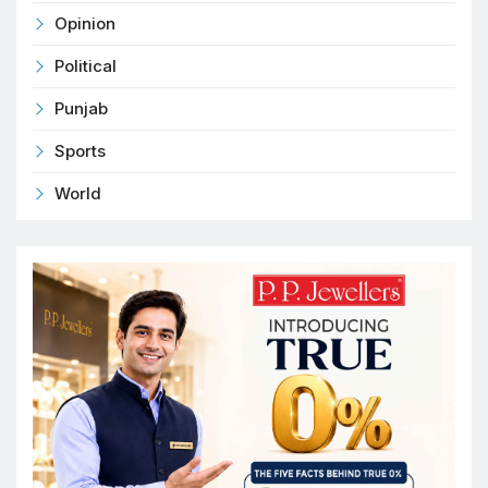
Opinion
Political
Punjab
Sports
World