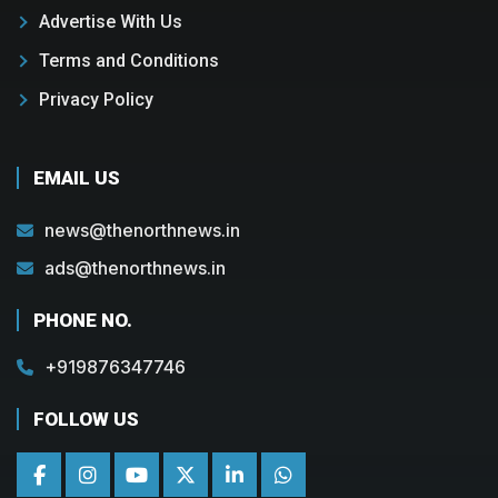
Advertise With Us
Terms and Conditions
Privacy Policy
EMAIL US
news@thenorthnews.in
ads@thenorthnews.in
PHONE NO.
+919876347746
FOLLOW US