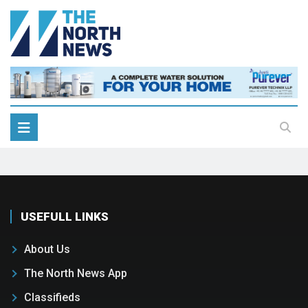
USEFULL LINKS
About Us
The North News App
Classifieds