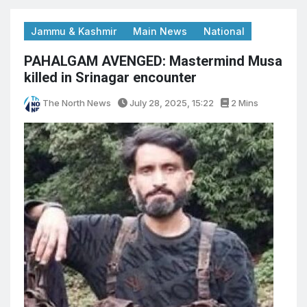
Jammu & Kashmir
Main News
National
PAHALGAM AVENGED: Mastermind Musa
killed in Srinagar encounter
The North News
July 28, 2025, 15:22
2 Mins