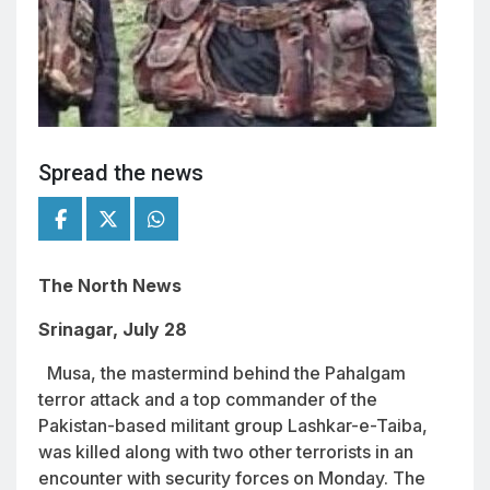
Spread the news
The North News
Srinagar, July 28
Musa, the mastermind behind the Pahalgam
terror attack and a top commander of the
Pakistan-based militant group Lashkar-e-Taiba,
was killed along with two other terrorists in an
encounter with security forces on Monday. The