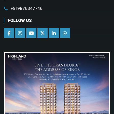
+919876347746
FOLLOW US