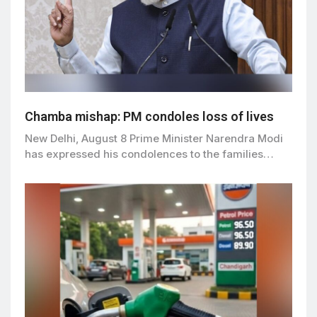
Chamba mishap: PM condoles loss of lives
New Delhi, August 8 Prime Minister Narendra Modi
has expressed his condolences to the families…