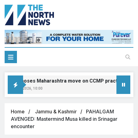
IMA opposes Maharashtra move on CCMP practitioners, calls
August 9, 2026, 10:00
Home
Jammu & Kashmir
PAHALGAM
AVENGED: Mastermind Musa killed in Srinagar
encounter