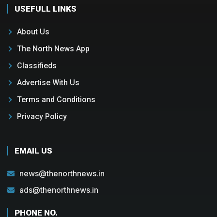
USEFULL LINKS
About Us
The North News App
Classifieds
Advertise With Us
Terms and Conditions
Privacy Policy
EMAIL US
news@thenorthnews.in
ads@thenorthnews.in
PHONE NO.