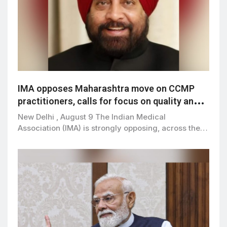
IMA opposes Maharashtra move on CCMP
practitioners, calls for focus on quality and
patient safety
New Delhi , August 9 The Indian Medical
Association (IMA) is strongly opposing, across the…