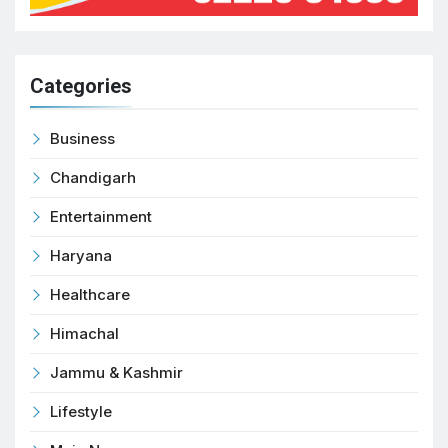
Categories
Business
Chandigarh
Entertainment
Haryana
Healthcare
Himachal
Jammu & Kashmir
Lifestyle