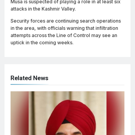
Musa is suspected of playing a role in at least six
attacks in the Kashmir Valley.
Security forces are continuing search operations
in the area, with officials warning that infiltration
attempts across the Line of Control may see an
uptick in the coming weeks.
Related News