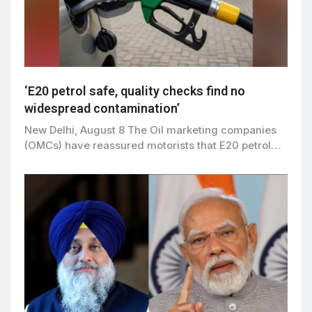
‘E20 petrol safe, quality checks find no
widespread contamination’
New Delhi, August 8 The Oil marketing companies
(OMCs) have reassured motorists that E20 petrol…