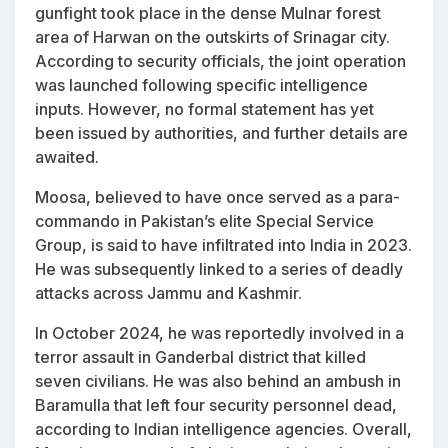
gunfight took place in the dense Mulnar forest
area of Harwan on the outskirts of Srinagar city.
According to security officials, the joint operation
was launched following specific intelligence
inputs. However, no formal statement has yet
been issued by authorities, and further details are
awaited.
Moosa, believed to have once served as a para-
commando in Pakistan’s elite Special Service
Group, is said to have infiltrated into India in 2023.
He was subsequently linked to a series of deadly
attacks across Jammu and Kashmir.
In October 2024, he was reportedly involved in a
terror assault in Ganderbal district that killed
seven civilians. He was also behind an ambush in
Baramulla that left four security personnel dead,
according to Indian intelligence agencies. Overall,