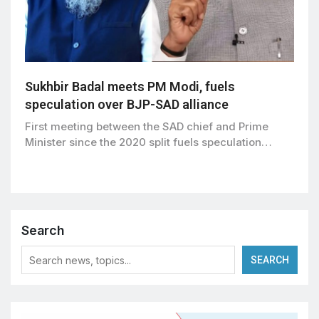
Sukhbir Badal meets PM Modi, fuels
speculation over BJP-SAD alliance
First meeting between the SAD chief and Prime
Minister since the 2020 split fuels speculation…
Search
SEARCH