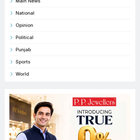
Main News
National
Opinion
Political
Punjab
Sports
World