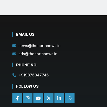
EMAIL US
news@thenorthnews.in
ads@thenorthnews.in
PHONE NO.
+919876347746
FOLLOW US