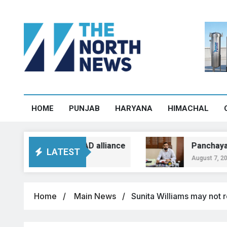
HOME
PUNJAB
HARYANA
HIMACHAL
n over BJP-SAD alliance
Panchayat heads to
LATEST
August 7, 2026, 12:54
Home
Main News
Sunita Williams may not r