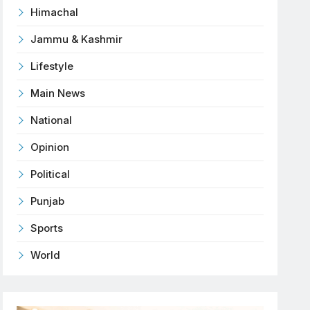
Himachal
Jammu & Kashmir
Lifestyle
Main News
National
Opinion
Political
Punjab
Sports
World