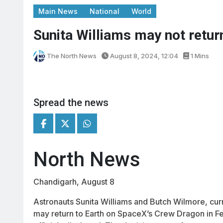
Main News
National
World
Sunita Williams may not return
The North News
August 8, 2024, 12:04
1 Mins
Spread the news
North News
Chandigarh, August 8
Astronauts Sunita Williams and Butch Wilmore, curr
may return to Earth on SpaceX’s Crew Dragon in Fe