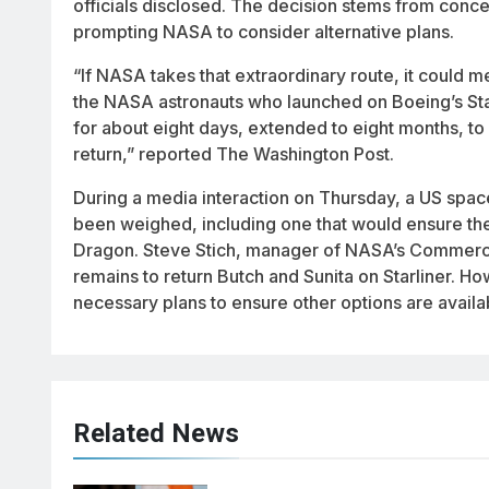
officials disclosed. The decision stems from concer
prompting NASA to consider alternative plans.
“If NASA takes that extraordinary route, it could 
the NASA astronauts who launched on Boeing’s Star
for about eight days, extended to eight months, to
return,” reported The Washington Post.
During a media interaction on Thursday, a US spac
been weighed, including one that would ensure the
Dragon. Steve Stich, manager of NASA’s Commercia
remains to return Butch and Sunita on Starliner.
necessary plans to ensure other options are availab
Related News