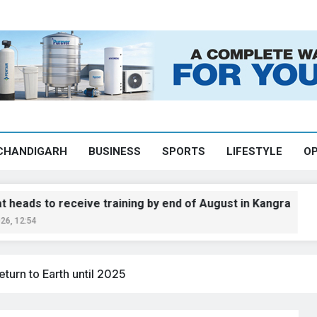
CHANDIGARH
BUSINESS
SPORTS
LIFESTYLE
OP
 receive training by end of August in Kangra
eturn to Earth until 2025