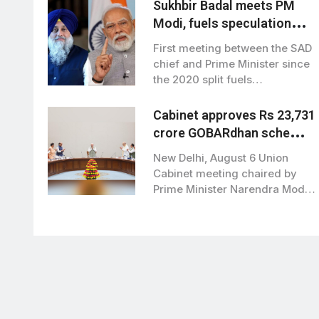
Sukhbir Badal meets PM
Modi, fuels speculation
over BJP-SAD alliance
First meeting between the SAD
chief and Prime Minister since
the 2020 split fuels
speculation…
Cabinet approves Rs 23,731
crore GOBARdhan scheme
to boost clean bioenergy
New Delhi, August 6 Union
Cabinet meeting chaired by
Prime Minister Narendra Modi,
has approved…