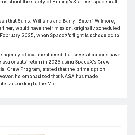
ns about the safety of Boeing’s Starliner spacecraft,
mean that Sunita Williams and Barry “Butch” Wilmore,
liner, would have their mission, originally scheduled
 February 2025, when SpaceX’s flight is scheduled to
e agency official mentioned that several options have
 astronauts’ return in 2025 using SpaceX’s Crew
l Crew Program, stated that the prime option
 However, he emphasized that NASA has made
le, according to the Mint.