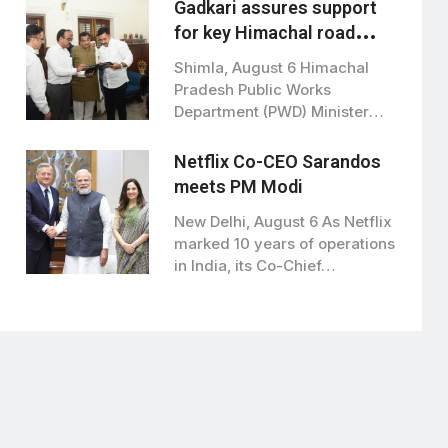
Gadkari assures support
for key Himachal road
projects: Vikramaditya
Shimla, August 6 Himachal
Singh
Pradesh Public Works
Department (PWD) Minister
Vikramaditya Singh met Union
Road…
Netflix Co-CEO Sarandos
meets PM Modi
New Delhi, August 6 As Netflix
marked 10 years of operations
in India, its Co-Chief…