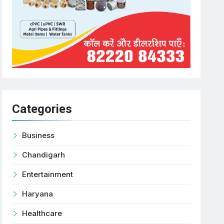
Categories
Business
Chandigarh
Entertainment
Haryana
Healthcare