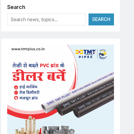
Search
SEARCH