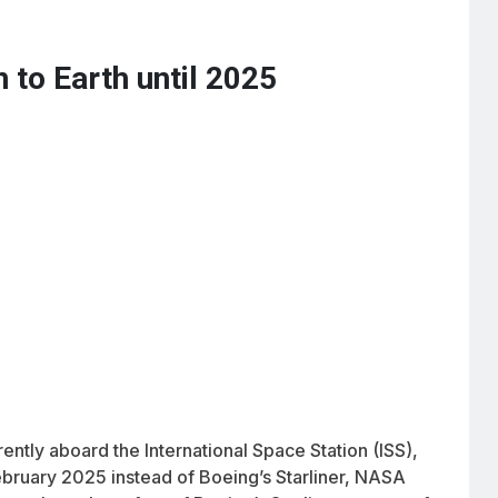
 to Earth until 2025
ently aboard the International Space Station (ISS),
bruary 2025 instead of Boeing’s Starliner, NASA