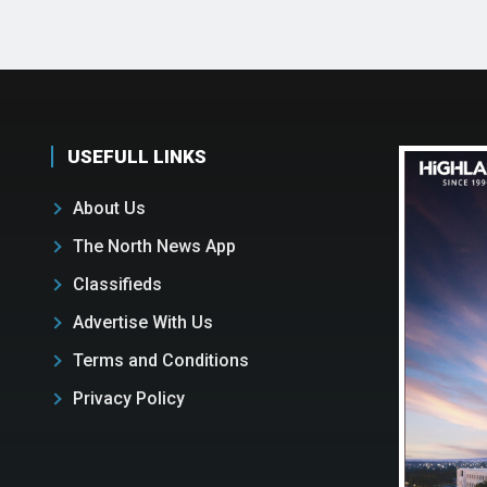
USEFULL LINKS
About Us
The North News App
Classifieds
Advertise With Us
Terms and Conditions
Privacy Policy