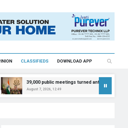
INION
CLASSIFIEDS
DOWNLOAD APP
39,000 public meetings turned anti-drug drive into peop
August 7, 2026, 12:49