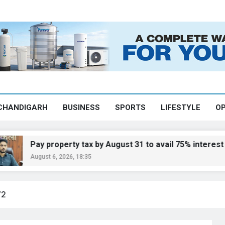
CHANDIGARH
BUSINESS
SPORTS
LIFESTYLE
OP
ay property tax by August 31 to avail 75% interest waiver
gust 6, 2026, 18:35
72