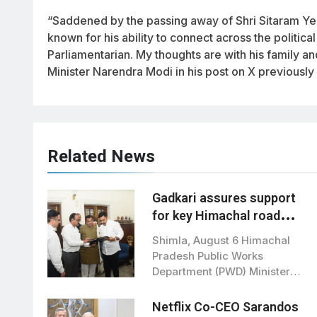
“Saddened by the passing away of Shri Sitaram Yech
known for his ability to connect across the politic
Parliamentarian. My thoughts are with his family an
Minister Narendra Modi in his post on X previously
Related News
Gadkari assures support
for key Himachal road
projects: Vikramaditya
Shimla, August 6 Himachal
Singh
Pradesh Public Works
Department (PWD) Minister
Vikramaditya Singh met Union
Road…
Netflix Co-CEO Sarandos