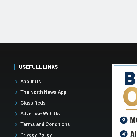
USEFULL LINKS
About Us
The North News App
Classifieds
Advertise With Us
Terms and Conditions
Privacy Policy