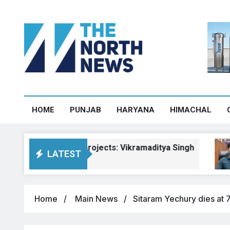
HOME
PUNJAB
HARYANA
HIMACHAL
machal road projects: Vikramaditya Singh
P
LATEST
Au
Home
Main News
Sitaram Yechury dies at 