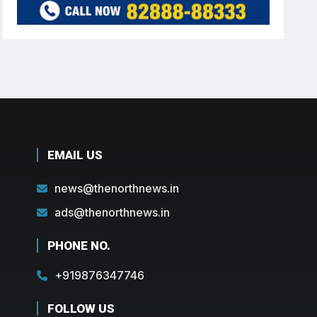
EMAIL US
news@thenorthnews.in
ads@thenorthnews.in
PHONE NO.
+919876347746
FOLLOW US