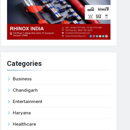
Categories
Business
Chandigarh
Entertainment
Haryana
Healthcare