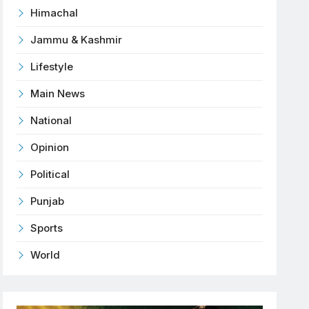
Himachal
Jammu & Kashmir
Lifestyle
Main News
National
Opinion
Political
Punjab
Sports
World