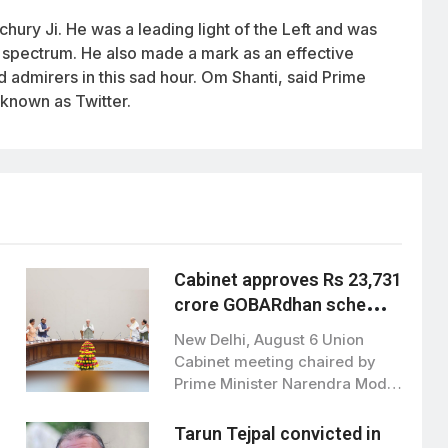
ury Ji. He was a leading light of the Left and was
al spectrum. He also made a mark as an effective
d admirers in this sad hour. Om Shanti, said Prime
 known as Twitter.
Cabinet approves Rs 23,731
crore GOBARdhan scheme
to boost clean bioenergy
New Delhi, August 6 Union
Cabinet meeting chaired by
Prime Minister Narendra Modi,
has approved…
Tarun Tejpal convicted in