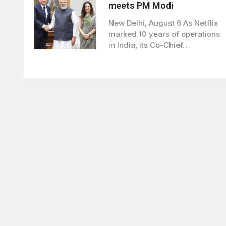
meets PM Modi
New Delhi, August 6 As Netflix
marked 10 years of operations
in India, its Co-Chief…