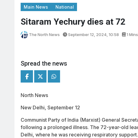
Main News
National
Sitaram Yechury dies at 72
The North News
September 12, 2024, 10:58
1 Mins
Spread the news
North News
New Delhi, September 12
Communist Party of India (Marxist) General Secre
following a prolonged illness. The 72-year-old lead
Delhi, where he was receiving respiratory support.