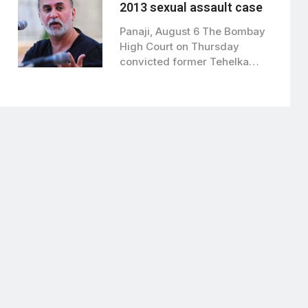
2013 sexual assault case
Panaji, August 6 The Bombay
High Court on Thursday
convicted former Tehelka
editor Tarun Tejpal…