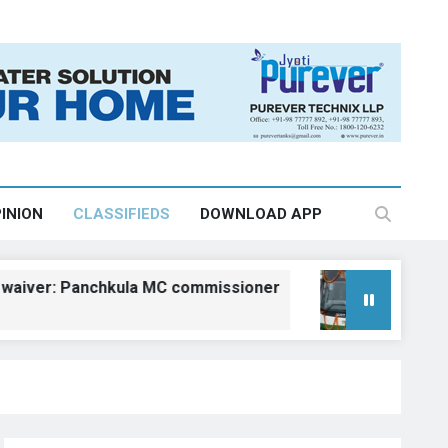
INION
CLASSIFIEDS
DOWNLOAD APP
: Panchkula MC commissioner
Kangra gets fi
August 6, 2026, 18: