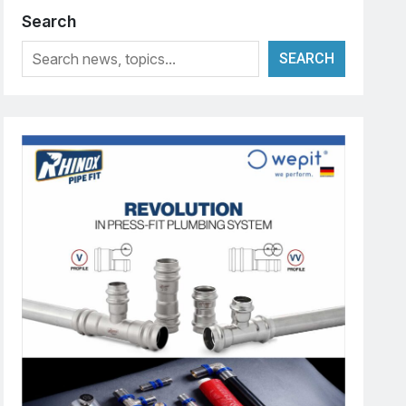
Search
SEARCH