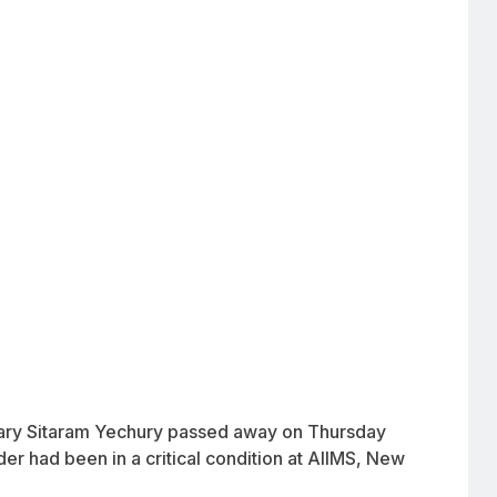
tary Sitaram Yechury passed away on Thursday
er had been in a critical condition at AIIMS, New