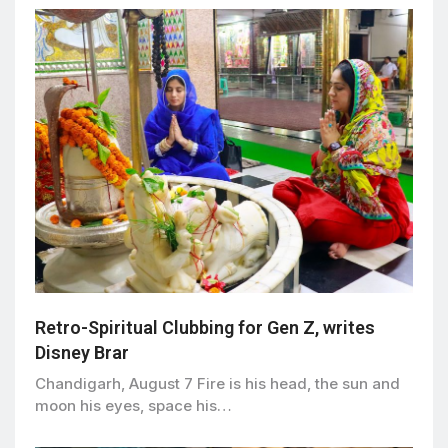
Retro-Spiritual Clubbing for Gen Z, writes
Disney Brar
Chandigarh, August 7 Fire is his head, the sun and
moon his eyes, space his…