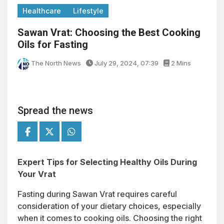
Healthcare
Lifestyle
Sawan Vrat: Choosing the Best Cooking
Oils for Fasting
The North News
July 29, 2024, 07:39
2 Mins
Spread the news
Expert Tips for Selecting Healthy Oils During
Your Vrat
Fasting during Sawan Vrat requires careful
consideration of your dietary choices, especially
when it comes to cooking oils. Choosing the right