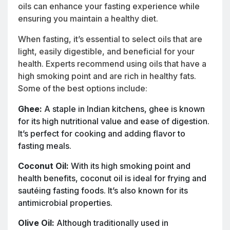
oils can enhance your fasting experience while
ensuring you maintain a healthy diet.
When fasting, it’s essential to select oils that are
light, easily digestible, and beneficial for your
health. Experts recommend using oils that have a
high smoking point and are rich in healthy fats.
Some of the best options include:
Ghee:
A staple in Indian kitchens, ghee is known
for its high nutritional value and ease of digestion.
It’s perfect for cooking and adding flavor to
fasting meals.
Coconut Oil:
With its high smoking point and
health benefits, coconut oil is ideal for frying and
sautéing fasting foods. It’s also known for its
antimicrobial properties.
Olive Oil:
Although traditionally used in