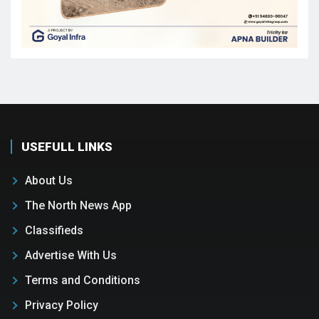
USEFULL LINKS
About Us
The North News App
Classifieds
Advertise With Us
Terms and Conditions
Privacy Policy