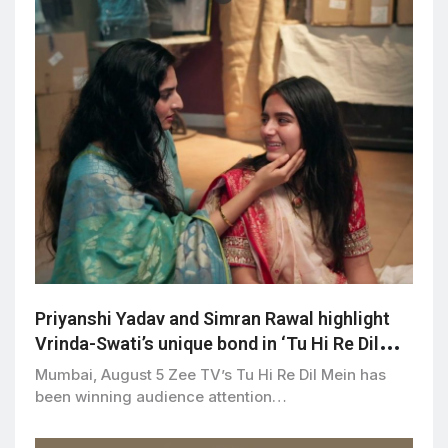
Priyanshi Yadav and Simran Rawal highlight
Vrinda-Swati’s unique bond in ‘Tu Hi Re Dil
Mein’
Mumbai, August 5 Zee TV’s Tu Hi Re Dil Mein has
been winning audience attention…