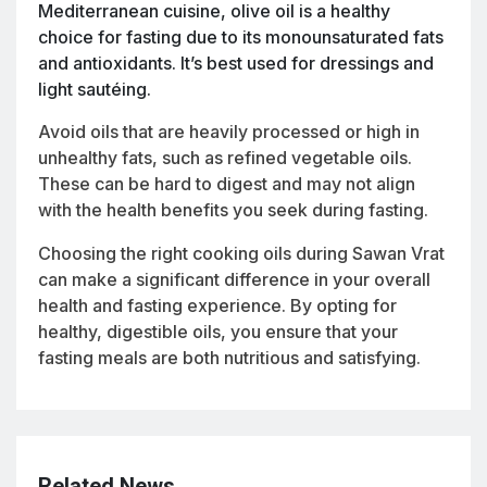
Mediterranean cuisine, olive oil is a healthy
choice for fasting due to its monounsaturated fats
and antioxidants. It’s best used for dressings and
light sautéing.
Avoid oils that are heavily processed or high in
unhealthy fats, such as refined vegetable oils.
These can be hard to digest and may not align
with the health benefits you seek during fasting.
Choosing the right cooking oils during Sawan Vrat
can make a significant difference in your overall
health and fasting experience. By opting for
healthy, digestible oils, you ensure that your
fasting meals are both nutritious and satisfying.
Related News