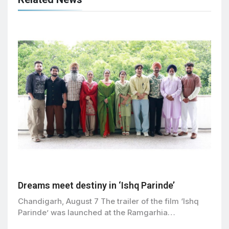
Dreams meet destiny in ‘Ishq Parinde’
Chandigarh, August 7 The trailer of the film ‘Ishq
Parinde’ was launched at the Ramgarhia…