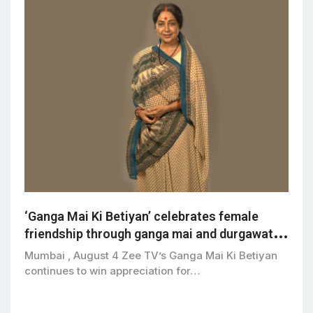
‘Ganga Mai Ki Betiyan’ celebrates female
friendship through ganga mai and durgawati’s
bond
Mumbai , August 4 Zee TV’s Ganga Mai Ki Betiyan
continues to win appreciation for…