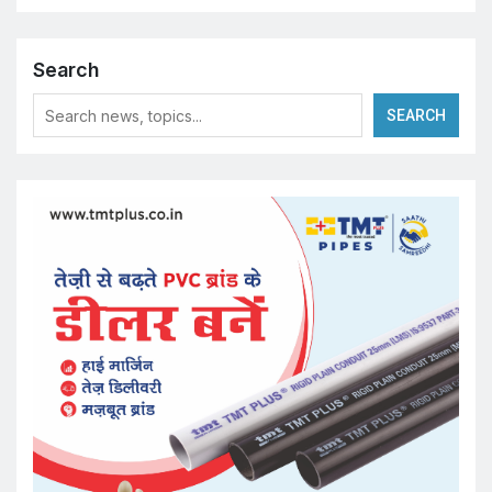
Search
SEARCH