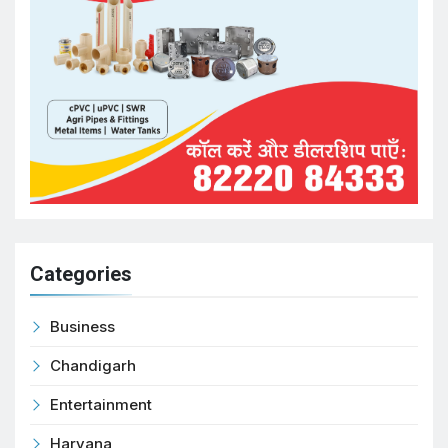
Categories
Business
Chandigarh
Entertainment
Haryana