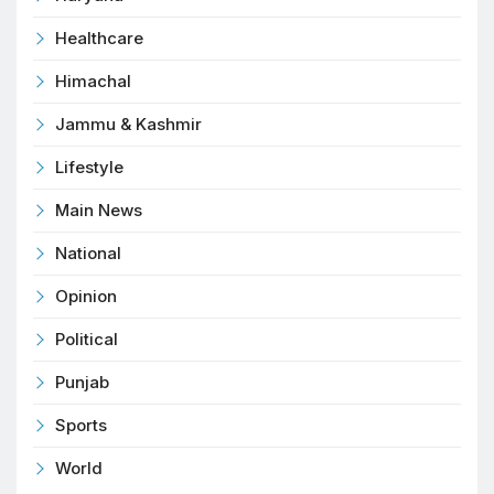
Healthcare
Himachal
Jammu & Kashmir
Lifestyle
Main News
National
Opinion
Political
Punjab
Sports
World