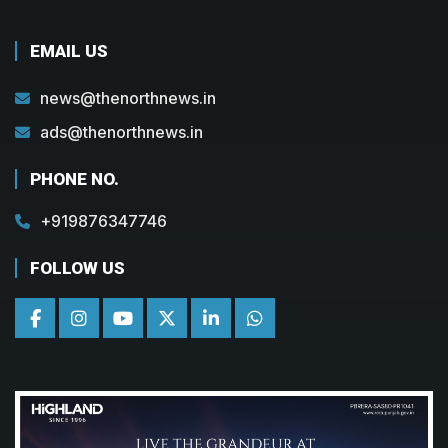
EMAIL US
news@thenorthnews.in
ads@thenorthnews.in
PHONE NO.
+919876347746
FOLLOW US