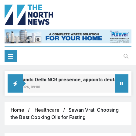
MINI expands Delhi NCR presence, appoints deutsche motor
ugust 8, 2026, 09:00
Home
Healthcare
Sawan Vrat: Choosing
the Best Cooking Oils for Fasting