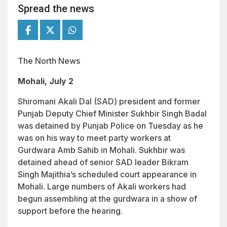
Spread the news
The North News
Mohali, July 2
Shiromani Akali Dal (SAD) president and former
Punjab Deputy Chief Minister Sukhbir Singh Badal
was detained by Punjab Police on Tuesday as he
was on his way to meet party workers at
Gurdwara Amb Sahib in Mohali. Sukhbir was
detained ahead of senior SAD leader Bikram
Singh Majithia’s scheduled court appearance in
Mohali. Large numbers of Akali workers had
begun assembling at the gurdwara in a show of
support before the hearing.