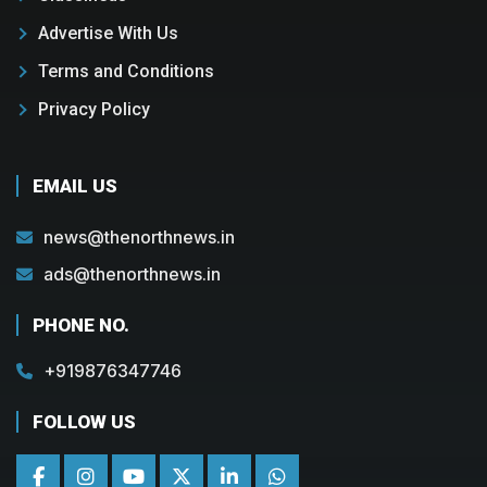
Advertise With Us
Terms and Conditions
Privacy Policy
EMAIL US
news@thenorthnews.in
ads@thenorthnews.in
PHONE NO.
+919876347746
FOLLOW US