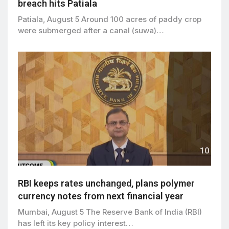
breach hits Patiala
Patiala, August 5 Around 100 acres of paddy crop
were submerged after a canal (suwa)…
RBI keeps rates unchanged, plans polymer
currency notes from next financial year
Mumbai, August 5 The Reserve Bank of India (RBI)
has left its key policy interest…