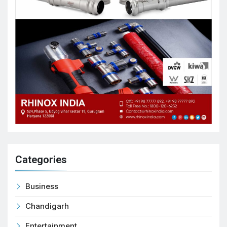
Categories
Business
Chandigarh
Entertainment