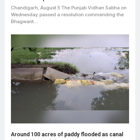
Chandigarh, August 5 The Punjab Vidhan Sabha on
Wednesday passed a resolution commending the
Bhagwant…
Around 100 acres of paddy flooded as canal