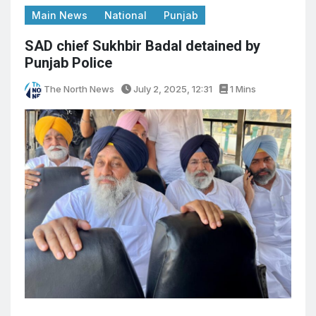
Main News
National
Punjab
SAD chief Sukhbir Badal detained by
Punjab Police
The North News
July 2, 2025, 12:31
1 Mins