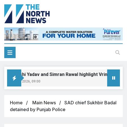
Priyanshi Yadav and Simran Rawal highlight Vrinda-Swati’s un
August 6, 2026, 09:00
Home
Main News
SAD chief Sukhbir Badal
detained by Punjab Police