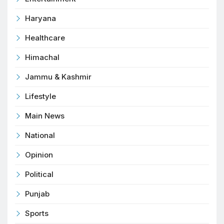
Haryana
Healthcare
Himachal
Jammu & Kashmir
Lifestyle
Main News
National
Opinion
Political
Punjab
Sports