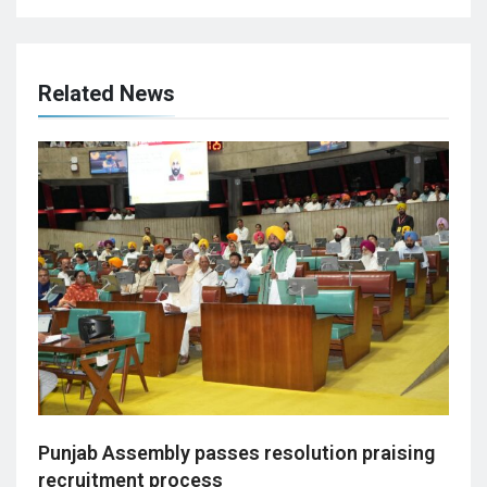
Related News
Punjab Assembly passes resolution praising
recruitment process