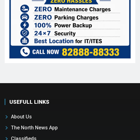
USEFULL LINKS
About Us
The North News App
Classifieds