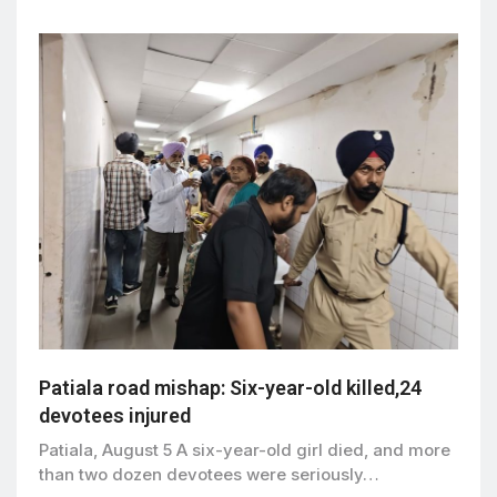
Patiala road mishap: Six-year-old killed,24
devotees injured
Patiala, August 5 A six-year-old girl died, and more
than two dozen devotees were seriously…