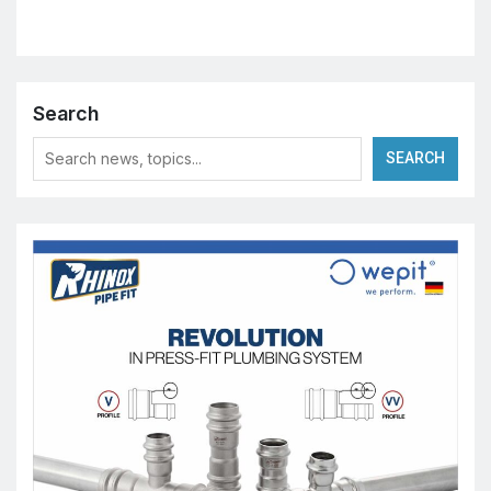
Search
SEARCH