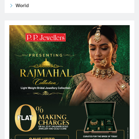
World