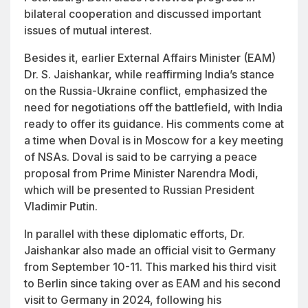
bilateral cooperation and discussed important
issues of mutual interest.
Besides it, earlier External Affairs Minister (EAM)
Dr. S. Jaishankar, while reaffirming India’s stance
on the Russia-Ukraine conflict, emphasized the
need for negotiations off the battlefield, with India
ready to offer its guidance. His comments come at
a time when Doval is in Moscow for a key meeting
of NSAs. Doval is said to be carrying a peace
proposal from Prime Minister Narendra Modi,
which will be presented to Russian President
Vladimir Putin.
In parallel with these diplomatic efforts, Dr.
Jaishankar also made an official visit to Germany
from September 10-11. This marked his third visit
to Berlin since taking over as EAM and his second
visit to Germany in 2024, following his