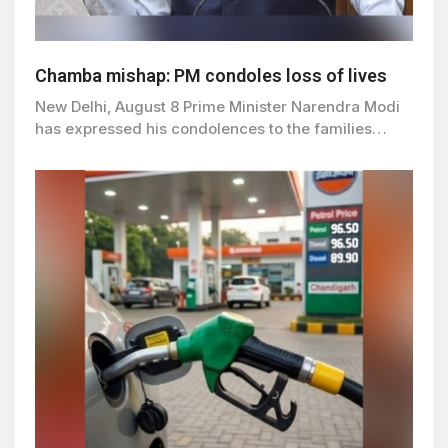
Chamba mishap: PM condoles loss of lives
New Delhi, August 8 Prime Minister Narendra Modi
has expressed his condolences to the families…