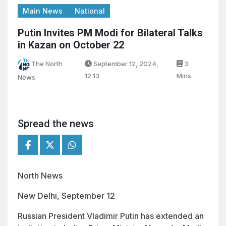
Main News
National
Putin Invites PM Modi for Bilateral Talks
in Kazan on October 22
The North
September 12, 2024,
3
12:13
Mins
News
Spread the news
North News
New Delhi, September 12
Russian President Vladimir Putin has extended an