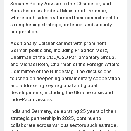
Security Policy Advisor to the Chancellor, and
Boris Pistorius, Federal Minister of Defence,
where both sides reaffirmed their commitment to
strengthening strategic, defence, and security
cooperation.
Additionally, Jaishankar met with prominent
German politicians, including Friedrich Merz,
Chairman of the CDU/CSU Parliamentary Group,
and Michael Roth, Chairman of the Foreign Affairs
Committee of the Bundestag. The discussions
touched on deepening parliamentary cooperation
and addressing key regional and global
developments, including the Ukraine crisis and
Indo-Pacific issues.
India and Germany, celebrating 25 years of their
strategic partnership in 2025, continue to
collaborate across various sectors such as trade,