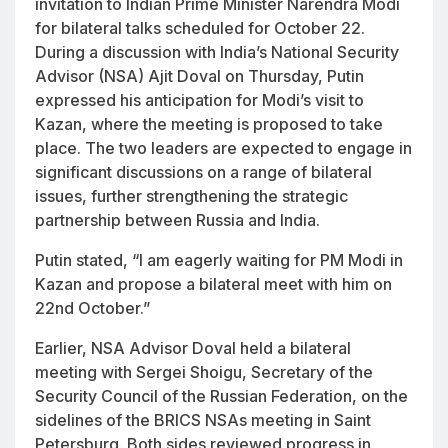
invitation to Indian Prime Minister Narendra Modi
for bilateral talks scheduled for October 22.
During a discussion with India’s National Security
Advisor (NSA) Ajit Doval on Thursday, Putin
expressed his anticipation for Modi’s visit to
Kazan, where the meeting is proposed to take
place. The two leaders are expected to engage in
significant discussions on a range of bilateral
issues, further strengthening the strategic
partnership between Russia and India.
Putin stated, “I am eagerly waiting for PM Modi in
Kazan and propose a bilateral meet with him on
22nd October.”
Earlier, NSA Advisor Doval held a bilateral
meeting with Sergei Shoigu, Secretary of the
Security Council of the Russian Federation, on the
sidelines of the BRICS NSAs meeting in Saint
Petersburg. Both sides reviewed progress in