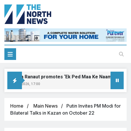
Kangana Ranaut promotes ‘Ek Ped Maa Ke Naam’ with tree p
ugust 9, 2026, 17:00
Home
Main News
Putin Invites PM Modi for
Bilateral Talks in Kazan on October 22