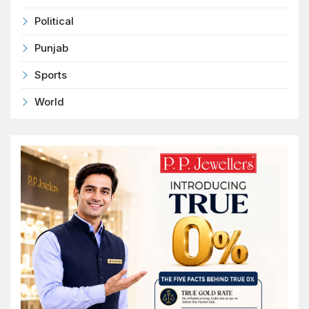
Political
Punjab
Sports
World