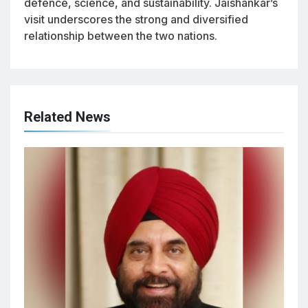
defence, science, and sustainability. Jaishankar’s
visit underscores the strong and diversified
relationship between the two nations.
Related News