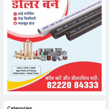
Categories