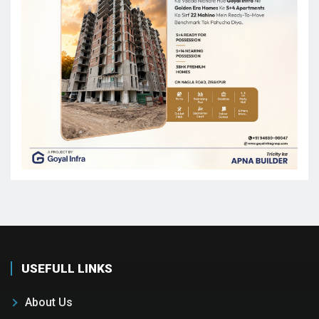
USEFULL LINKS
About Us