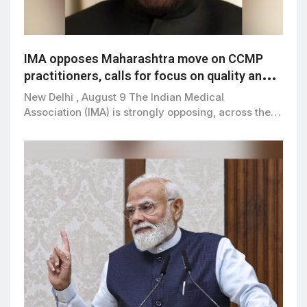
IMA opposes Maharashtra move on CCMP
practitioners, calls for focus on quality and
patient safety
New Delhi , August 9 The Indian Medical
Association (IMA) is strongly opposing, across the…