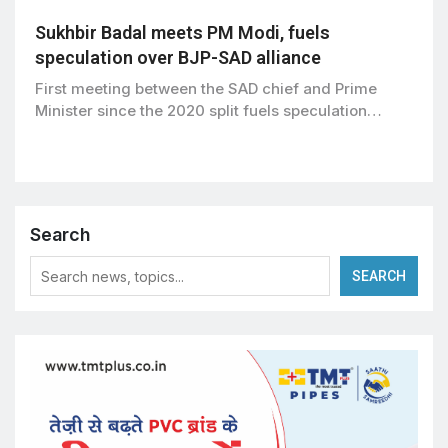
Sukhbir Badal meets PM Modi, fuels
speculation over BJP-SAD alliance
First meeting between the SAD chief and Prime
Minister since the 2020 split fuels speculation…
Search
SEARCH