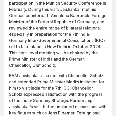
participation in the Munich Security Conference in
February. During this visit, Jaishankar met his
German counterpart, Annalena Baerbock, Foreign
Minister of the Federal Republic of Germany, and
reviewed the entire range of bilateral relations,
especially in preparation for the 7th India-
Germany Inter-Governmental Consultations (IGC)
set to take place in New Delhi in October 2024.
This high-level meeting will be chaired by the
Prime Minister of India and the German
Chancellor, Olaf Scholz.
EAM Jaishankar also met with Chancellor Scholz
and extended Prime Minister Modi’s invitation for
him to visit India for the 7th IGC. Chancellor
Scholz expressed satisfaction with the progress
of the India-Germany Strategic Partnership.
Jaishankar’s visit further included discussions with
key figures such as Jens Ploetner, Foreign and