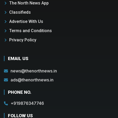
The North News App
Classifieds
Advertise With Us
Terms and Conditions
Privacy Policy
EMAIL US
news@thenorthnews.in
ads@thenorthnews.in
PHONE NO.
+919876347746
FOLLOW US