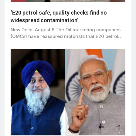
‘E20 petrol safe, quality checks find no
widespread contamination’
New Delhi, August 8 The Oil marketing companies
(OMCs) have reassured motorists that E20 petrol…