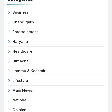
Business
Chandigarh
Entertainment
Haryana
Healthcare
Himachal
Jammu & Kashmir
Lifestyle
Main News
National
Opinion