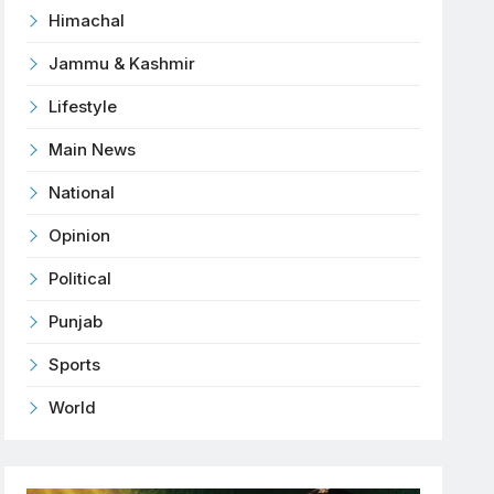
Himachal
Jammu & Kashmir
Lifestyle
Main News
National
Opinion
Political
Punjab
Sports
World