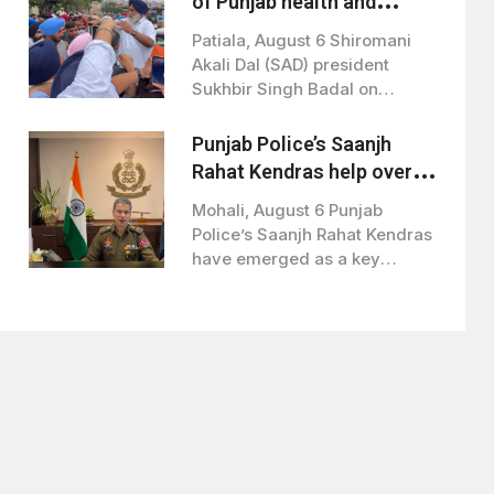
of Punjab health and
education ministers over
Patiala, August 6 Shiromani
paper leaks
Akali Dal (SAD) president
Sukhbir Singh Badal on
Thursday demanded the…
Punjab Police’s Saanjh
Rahat Kendras help over
1,000 women in distress
Mohali, August 6 Punjab
:DGP
Police’s Saanjh Rahat Kendras
have emerged as a key
community policing…