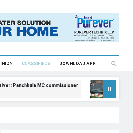
INION
CLASSIFIEDS
DOWNLOAD APP
 Panchkula MC commissioner
Kangra gets fiv
August 6, 2026, 18:2