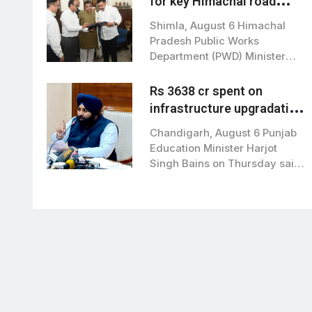
for key Himachal road
projects: Vikramaditya
Shimla, August 6 Himachal
Singh
Pradesh Public Works
Department (PWD) Minister
Vikramaditya Singh met Union
Road…
Rs 3638 cr spent on
infrastructure upgradation
of 19,125 school: Harjot
Chandigarh, August 6 Punjab
Bains
Education Minister Harjot
Singh Bains on Thursday said
that the state…