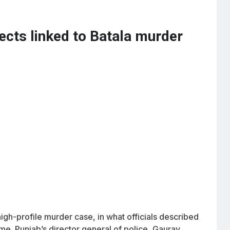
ects linked to Batala murder
gh-profile murder case, in what officials described
me. Punjab’s director general of police, Gaurav