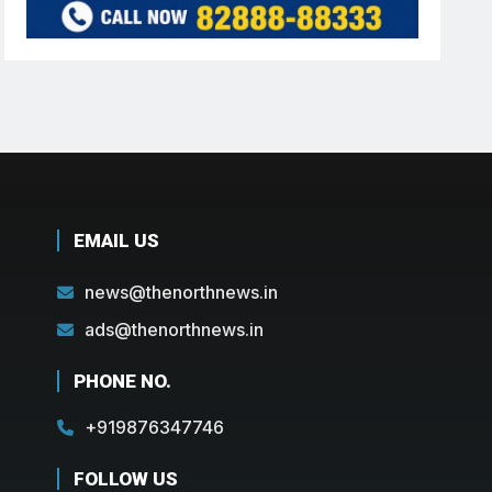
EMAIL US
news@thenorthnews.in
ads@thenorthnews.in
PHONE NO.
+919876347746
FOLLOW US