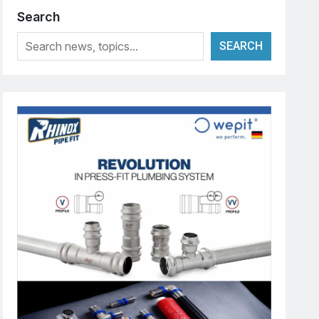
Search
SEARCH