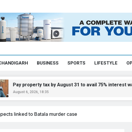
CHANDIGARH
BUSINESS
SPORTS
LIFESTYLE
OP
y property tax by August 31 to avail 75% interest waiver:
ust 6, 2026, 18:35
spects linked to Batala murder case