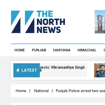
HOME
PUNJAB
HARYANA
HIMACHAL
chal road projects: Vikramaditya Singh
Pa
LATEST
Aug
Home
National
Punjab Police arrest two su