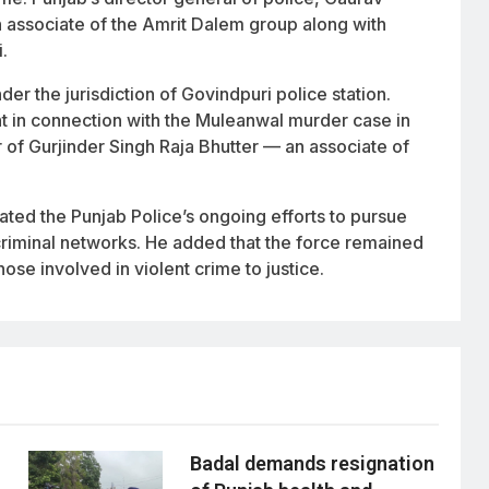
n associate of the Amrit Dalem group along with
.
r the jurisdiction of Govindpuri police station.
t in connection with the Muleanwal murder case in
er of Gurjinder Singh Raja Bhutter — an associate of
ed the Punjab Police’s ongoing efforts to pursue
criminal networks. He added that the force remained
ose involved in violent crime to justice.
Badal demands resignation