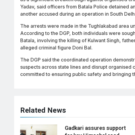
Yadav, said officers from Batala Police detained a
another accused during an operation in South Delhi
The arrests were made in the Tughlakabad area unde
According to the DGP, both individuals were sough
Batala, involving the killing of Kulwant Singh, fath
alleged criminal figure Doni Bal.
The DGP said the coordinated operation demonstrat
suspects across state lines and disrupt organised 
committed to ensuring public safety and bringing th
Related News
Gadkari assures support