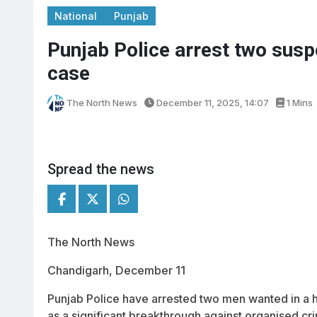
National
Punjab
Punjab Police arrest two susp
case
The North News
December 11, 2025, 14:07
1 Mins
Spread the news
The North News
Chandigarh, December 11
Punjab Police have arrested two men wanted in a hi
as a significant breakthrough against organised cri