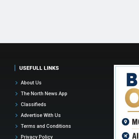
USEFULL LINKS
About Us
The North News App
Classifieds
Advertise With Us
Terms and Conditions
Privacy Policy