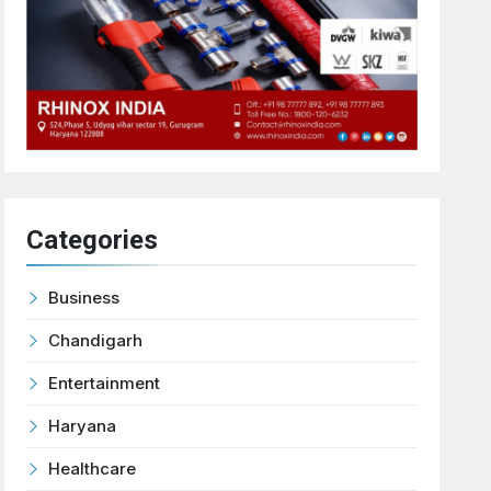
Categories
Business
Chandigarh
Entertainment
Haryana
Healthcare