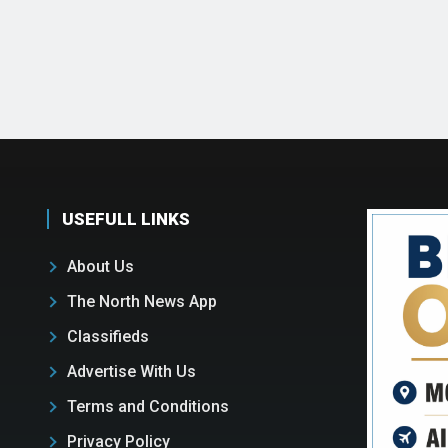
USEFULL LINKS
About Us
The North News App
Classifieds
Advertise With Us
Terms and Conditions
Privacy Policy