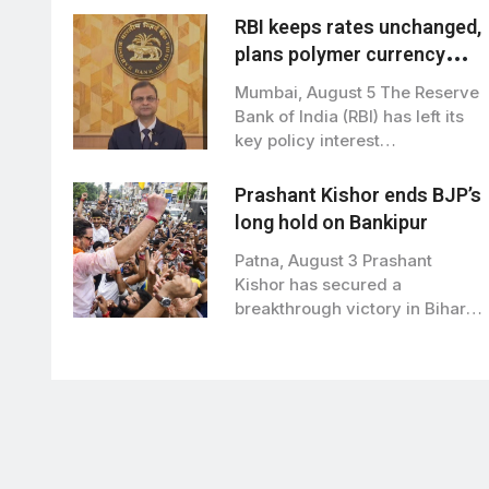
RBI keeps rates unchanged,
plans polymer currency
notes from next financial
Mumbai, August 5 The Reserve
year
Bank of India (RBI) has left its
key policy interest…
Prashant Kishor ends BJP’s
long hold on Bankipur
Patna, August 3 Prashant
Kishor has secured a
breakthrough victory in Bihar
politics, winning the…