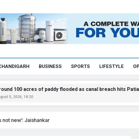
CHANDIGARH
BUSINESS
SPORTS
LIFESTYLE
OP
res of paddy flooded as canal breach hits Patiala
8:20
s not new’: Jaishankar