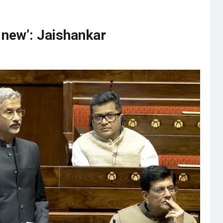
 new’: Jaishankar