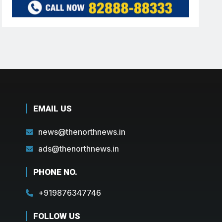
EMAIL US
news@thenorthnews.in
ads@thenorthnews.in
PHONE NO.
+919876347746
FOLLOW US