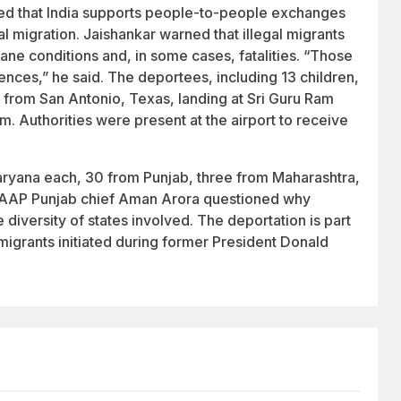
rated that India supports people-to-people exchanges
al migration. Jaishankar warned that illegal migrants
ane conditions and, in some cases, fatalities. “Those
ences,” he said. The deportees, including 13 children,
ft from San Antonio, Texas, landing at Sri Guru Ram
.m. Authorities were present at the airport to receive
ryana each, 30 from Punjab, three from Maharashtra,
 AAP Punjab chief Aman Arora questioned why
 diversity of states involved. The deportation is part
grants initiated during former President Donald