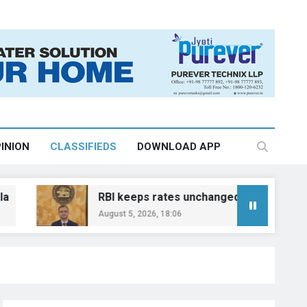
INION
CLASSIFIEDS
DOWNLOAD APP
RBI keeps rates unchanged, plans polymer currency
August 5, 2026, 18:06