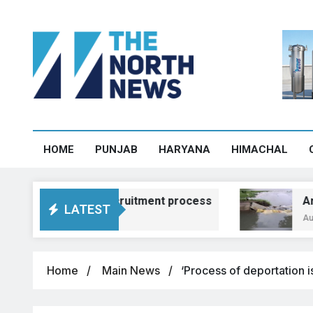
HOME
PUNJAB
HARYANA
HIMACHAL
praising recruitment process
Around 100 ac
LATEST
August 5, 2026, 1
Home
Main News
‘Process of deportation i