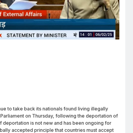
ue to take back its nationals found living illegally
d Parliament on Thursday, following the deportation of
of deportation is not new and has been ongoing for
lobally accepted principle that countries must accept