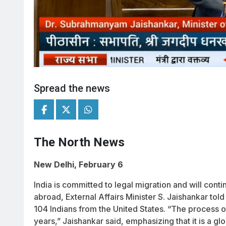
Spread the news
The North News
New Delhi, February 6
India is committed to legal migration and will contin
abroad, External Affairs Minister S. Jaishankar tol
104 Indians from the United States. “The process 
years,” Jaishankar said, emphasizing that it is a g