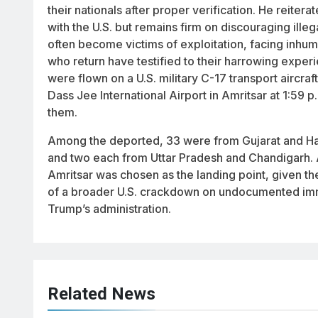
their nationals after proper verification. He reite
with the U.S. but remains firm on discouraging illeg
often become victims of exploitation, facing inhum
who return have testified to their harrowing experi
were flown on a U.S. military C-17 transport aircra
Dass Jee International Airport in Amritsar at 1:59 p
them.
Among the deported, 33 were from Gujarat and Ha
and two each from Uttar Pradesh and Chandigarh.
Amritsar was chosen as the landing point, given the
of a broader U.S. crackdown on undocumented immi
Trump’s administration.
Related News