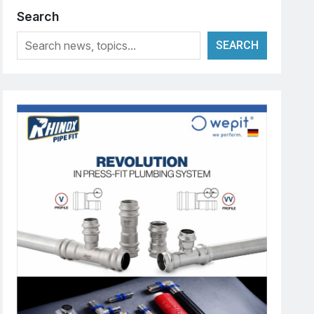
Search
SEARCH