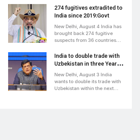
274 fugitives extradited to
India since 2019:Govt
New Delhi, August 4 India has
brought back 274 fugitive
suspects from 36 countries
since…
India to double trade with
Uzbekistan in three Years:
Piyush Goyal
New Delhi, August 3 India
wants to double its trade with
Uzbekistan within the next…