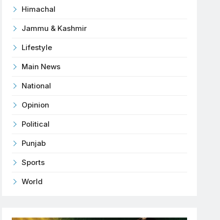
Himachal
Jammu & Kashmir
Lifestyle
Main News
National
Opinion
Political
Punjab
Sports
World