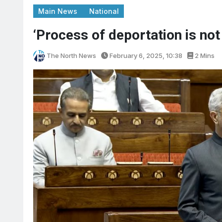
Main News
National
‘Process of deportation is not
The North News
February 6, 2025, 10:38
2 Mins