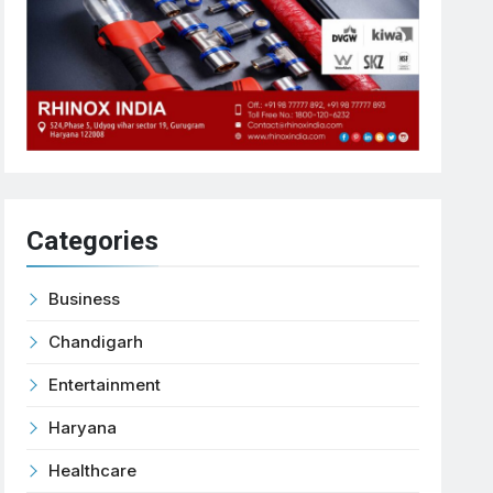
Categories
Business
Chandigarh
Entertainment
Haryana
Healthcare