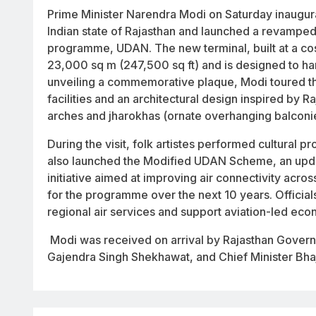
Prime Minister Narendra Modi on Saturday inaugura
Indian state of Rajasthan and launched a revamped 
programme, UDAN. The new terminal, built at a co
23,000 sq m (247,500 sq ft) and is designed to han
unveiling a commemorative plaque, Modi toured t
facilities and an architectural design inspired by Ra
arches and
jharokhas
(ornate overhanging balconi
During the visit, folk artistes performed cultural
also launched the Modified UDAN Scheme, an updat
initiative aimed at improving air connectivity acro
for the programme over the next 10 years. Officia
regional air services and support aviation-led e
Modi was received on arrival by Rajasthan Gover
Gajendra Singh Shekhawat, and Chief Minister Bha