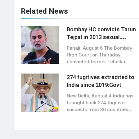
Related News
Bombay HC convicts Tarun
Tejpal in 2013 sexual
assault case; sets aside
Panaji, August 6 The Bombay
acquittal
High Court on Thursday
convicted former Tehelka
editor Tarun Tejpal…
274 fugitives extradited to
India since 2019:Govt
New Delhi, August 4 India has
brought back 274 fugitive
suspects from 36 countries
since…