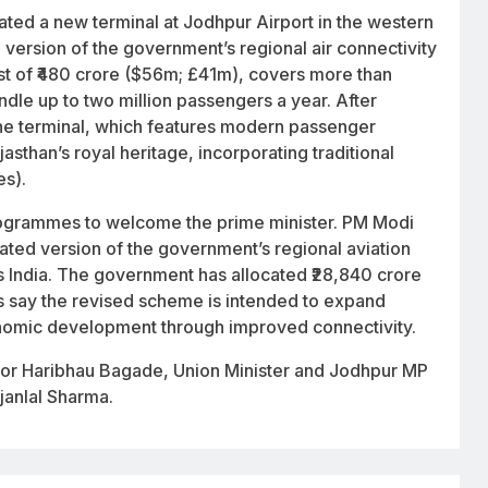
ted a new terminal at Jodhpur Airport in the western
version of the government’s regional air connectivity
st of ₹480 crore ($56m; £41m), covers more than
dle up to two million passengers a year. After
he terminal, which features modern passenger
jasthan’s royal heritage, incorporating traditional
es).
 programmes to welcome the prime minister. PM Modi
ed version of the government’s regional aviation
ss India. The government has allocated ₹28,840 crore
ls say the revised scheme is intended to expand
conomic development through improved connectivity.
nor Haribhau Bagade, Union Minister and Jodhpur MP
janlal Sharma.