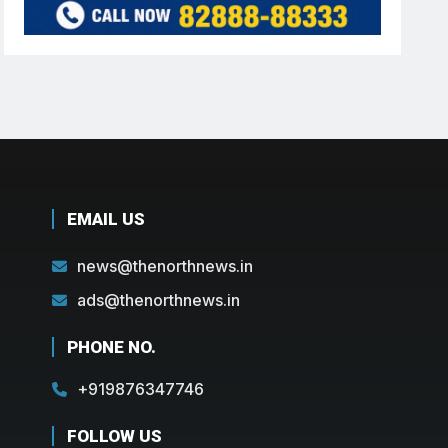
EMAIL US
news@thenorthnews.in
ads@thenorthnews.in
PHONE NO.
+919876347746
FOLLOW US