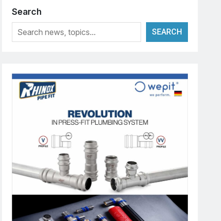
Search
SEARCH