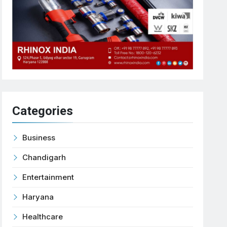
Categories
Business
Chandigarh
Entertainment
Haryana
Healthcare