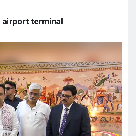
airport terminal