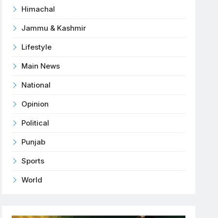
Himachal
Jammu & Kashmir
Lifestyle
Main News
National
Opinion
Political
Punjab
Sports
World