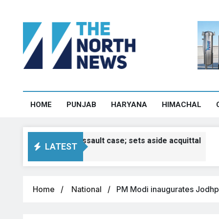
HOME
PUNJAB
HARYANA
HIMACHAL
3 sexual assault case; sets aside acquittal
LATEST
Home
National
PM Modi inaugurates Jodhpu