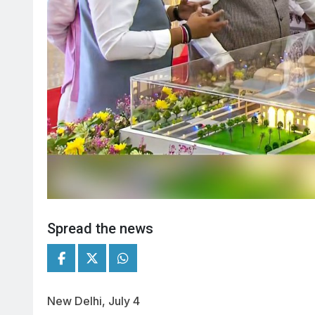
Spread the news
New Delhi, July 4