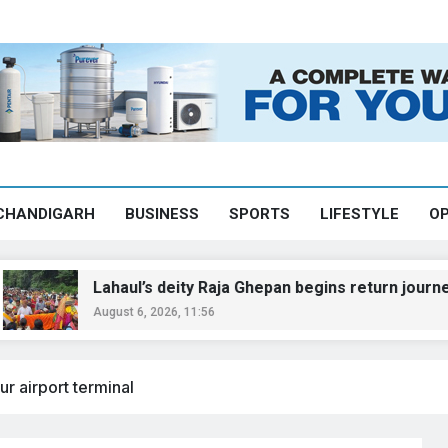
CHANDIGARH
BUSINESS
SPORTS
LIFESTYLE
OP
Lahaul’s deity Raja Ghepan begins return journey after hist
August 6, 2026, 11:56
r airport terminal