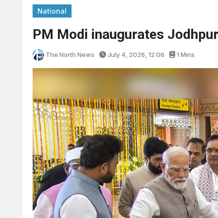
National
PM Modi inaugurates Jodhpur 
The North News
July 4, 2026, 12:06
1 Mins