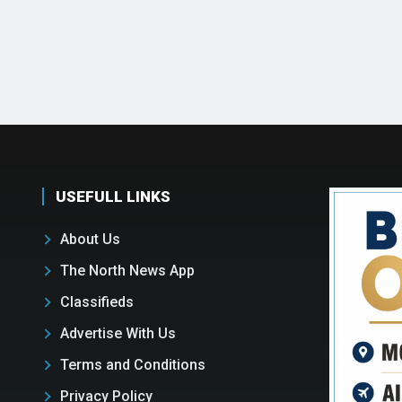
USEFULL LINKS
About Us
The North News App
Classifieds
Advertise With Us
Terms and Conditions
Privacy Policy