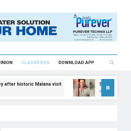
INION
CLASSIFIEDS
DOWNLOAD APP
oric Malana visit
Salman Khan, Aamir Khan 
August 6, 2026, 11:44