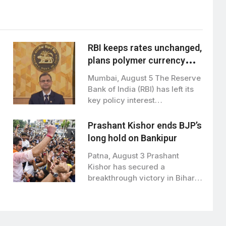
RBI keeps rates unchanged,
plans polymer currency
notes from next financial
Mumbai, August 5 The Reserve
year
Bank of India (RBI) has left its
key policy interest…
Prashant Kishor ends BJP’s
long hold on Bankipur
Patna, August 3 Prashant
Kishor has secured a
breakthrough victory in Bihar
politics, winning the…