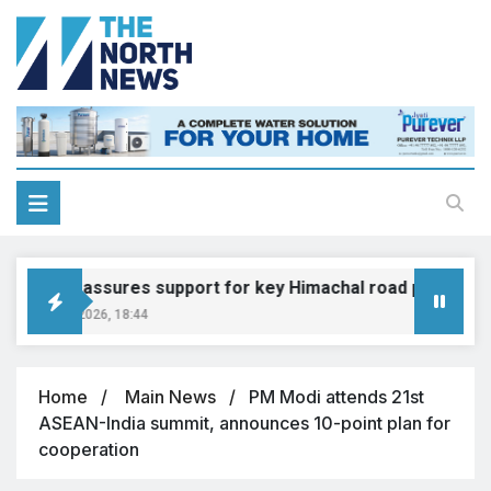
Gadkari assures support for key Himachal road projects: V
August 6, 2026, 18:44
Home
Main News
PM Modi attends 21st
ASEAN-India summit, announces 10-point plan for
cooperation