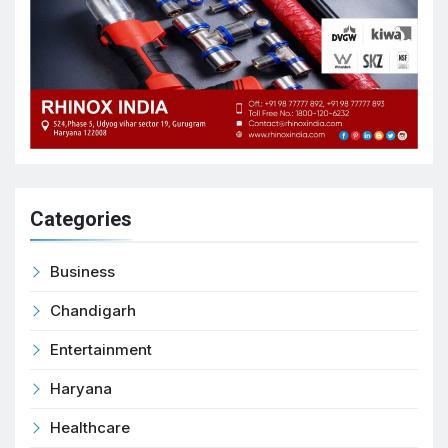
Categories
Business
Chandigarh
Entertainment
Haryana
Healthcare