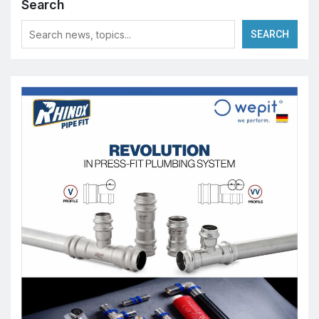
Search
SEARCH