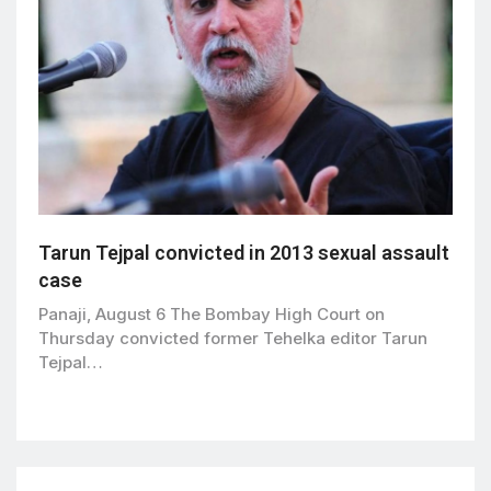
Tarun Tejpal convicted in 2013 sexual assault
case
Panaji, August 6 The Bombay High Court on
Thursday convicted former Tehelka editor Tarun
Tejpal…