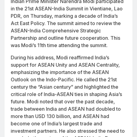
Indian Prime Minister Narendra Modi participated
in the 21st ASEAN-India Summit in Vientiane, Lao
PDR, on Thursday, marking a decade of India’s
Act East Policy. The summit aimed to review the
ASEAN-India Comprehensive Strategic
Partnership and outline future cooperation. This
was Modi’s 11th time attending the summit.
During his address, Modi reaffirmed India’s
support for ASEAN Unity and ASEAN Centrality,
emphasizing the importance of the ASEAN
Outlook on the Indo-Pacific. He called the 21st
century the “Asian century” and highlighted the
critical role of India-ASEAN ties in shaping Asia’s
future. Modi noted that over the past decade,
trade between India and ASEAN had doubled to
more than USD 130 billion, and ASEAN had
become one of India’s largest trade and
investment partners. He also stressed the need to