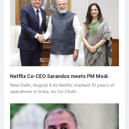
Netflix Co-CEO Sarandos meets PM Modi
New Delhi, August 6 As Netflix marked 10 years of
operations in India, its Co-Chief…