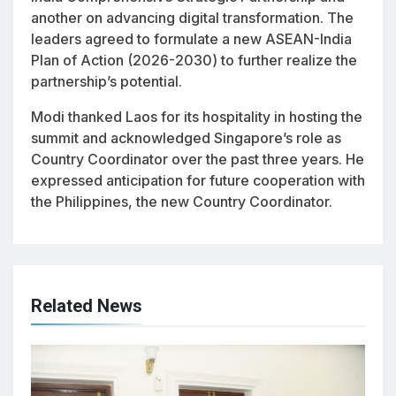
another on advancing digital transformation. The
leaders agreed to formulate a new ASEAN-India
Plan of Action (2026-2030) to further realize the
partnership’s potential.
Modi thanked Laos for its hospitality in hosting the
summit and acknowledged Singapore’s role as
Country Coordinator over the past three years. He
expressed anticipation for future cooperation with
the Philippines, the new Country Coordinator.
Related News