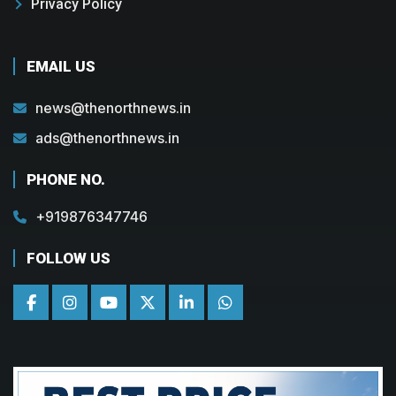
Privacy Policy
EMAIL US
news@thenorthnews.in
ads@thenorthnews.in
PHONE NO.
+919876347746
FOLLOW US