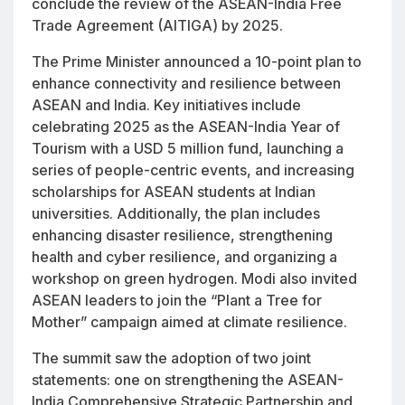
conclude the review of the ASEAN-India Free
Trade Agreement (AITIGA) by 2025.
The Prime Minister announced a 10-point plan to
enhance connectivity and resilience between
ASEAN and India. Key initiatives include
celebrating 2025 as the ASEAN-India Year of
Tourism with a USD 5 million fund, launching a
series of people-centric events, and increasing
scholarships for ASEAN students at Indian
universities. Additionally, the plan includes
enhancing disaster resilience, strengthening
health and cyber resilience, and organizing a
workshop on green hydrogen. Modi also invited
ASEAN leaders to join the “Plant a Tree for
Mother” campaign aimed at climate resilience.
The summit saw the adoption of two joint
statements: one on strengthening the ASEAN-
India Comprehensive Strategic Partnership and