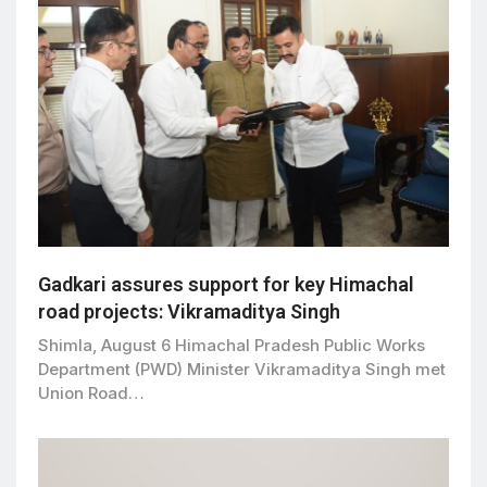
Gadkari assures support for key Himachal
road projects: Vikramaditya Singh
Shimla, August 6 Himachal Pradesh Public Works
Department (PWD) Minister Vikramaditya Singh met
Union Road…