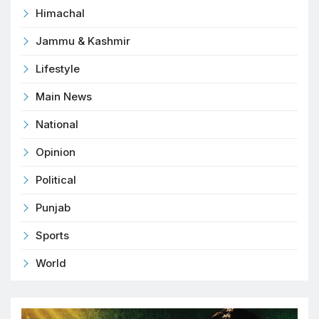
Himachal
Jammu & Kashmir
Lifestyle
Main News
National
Opinion
Political
Punjab
Sports
World