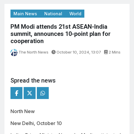
Main News
National
World
PM Modi attends 21st ASEAN-India
summit, announces 10-point plan for
cooperation
The North News
October 10, 2024, 13:07
2 Mins
Spread the news
North New
New Delhi, October 10