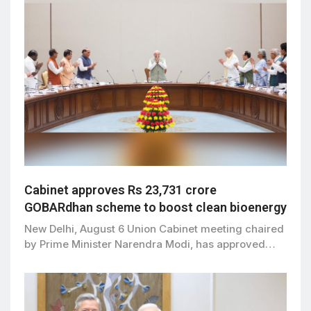
Cabinet approves Rs 23,731 crore
GOBARdhan scheme to boost clean bioenergy
New Delhi, August 6 Union Cabinet meeting chaired
by Prime Minister Narendra Modi, has approved…