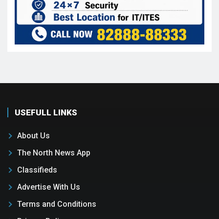
USEFULL LINKS
About Us
The North News App
Classifieds
Advertise With Us
Terms and Conditions