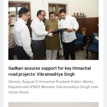
Gadkari assures support for key Himachal
road projects: Vikramaditya Singh
Shimla, August 6 Himachal Pradesh Public Works
Department (PWD) Minister Vikramaditya Singh met
Union Road…