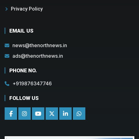
Privacy Policy
EMAIL US
news@thenorthnews.in
ads@thenorthnews.in
PHONE NO.
+919876347746
FOLLOW US