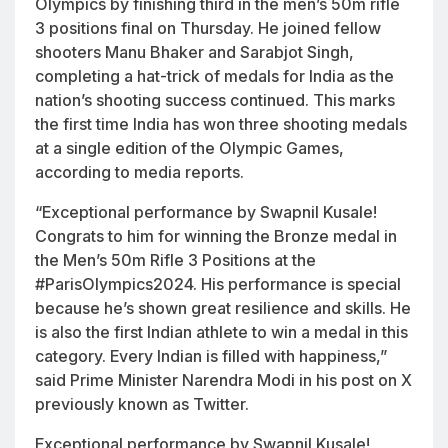
Olympics by finishing third in the men’s 50m rifle
3 positions final on Thursday. He joined fellow
shooters Manu Bhaker and Sarabjot Singh,
completing a hat-trick of medals for India as the
nation’s shooting success continued. This marks
the first time India has won three shooting medals
at a single edition of the Olympic Games,
according to media reports.
“Exceptional performance by Swapnil Kusale!
Congrats to him for winning the Bronze medal in
the Men’s 50m Rifle 3 Positions at the
#ParisOlympics2024
. His performance is special
because he’s shown great resilience and skills. He
is also the first Indian athlete to win a medal in this
category. Every Indian is filled with happiness,”
said Prime Minister Narendra Modi in his post on X
previously known as Twitter.
Exceptional performance by Swapnil Kusale!