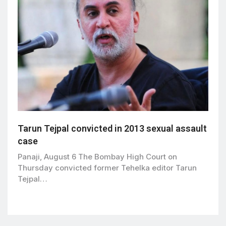
Tarun Tejpal convicted in 2013 sexual assault
case
Panaji, August 6 The Bombay High Court on
Thursday convicted former Tehelka editor Tarun
Tejpal…