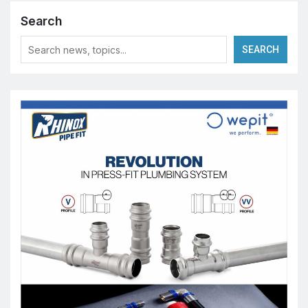
Search
SEARCH