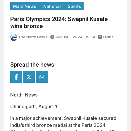
Main News
National
Sports
Paris Olympics 2024: Swapnil Kusale
wins bronze
The North News
August 1, 2024, 09:34
1 Mins
Spread the news
North News
Chandigarh, August 1
In a major achievement, Swapnil Kusale secured
India’s third bronze medal at the Paris 2024