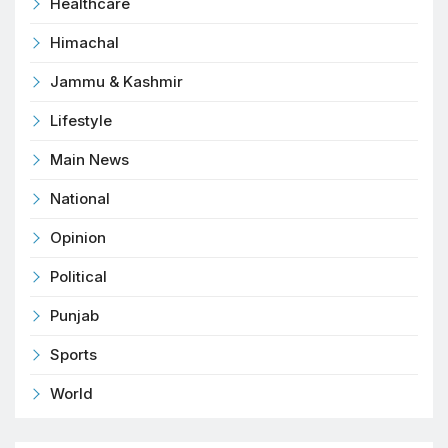
Healthcare
Himachal
Jammu & Kashmir
Lifestyle
Main News
National
Opinion
Political
Punjab
Sports
World