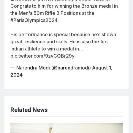
Congrats to him for winning the Bronze medal in
the Men's 50m Rifle 3 Positions at the
#ParisOlympics2024
.
His performance is special because he’s shown
great resilience and skills. He is also the first
Indian athlete to win a medal in…
pic.twitter.com/9zvCQBr29y
— Narendra Modi (@narendramodi)
August 1,
2024
Related News