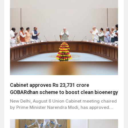
Cabinet approves Rs 23,731 crore
GOBARdhan scheme to boost clean bioenergy
New Delhi, August 6 Union Cabinet meeting chaired
by Prime Minister Narendra Modi, has approved…