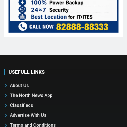
USEFULL LINKS
About Us
The North News App
Classifieds
Advertise With Us
Terms and Conditions