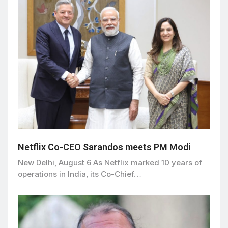
Netflix Co-CEO Sarandos meets PM Modi
New Delhi, August 6 As Netflix marked 10 years of
operations in India, its Co-Chief…