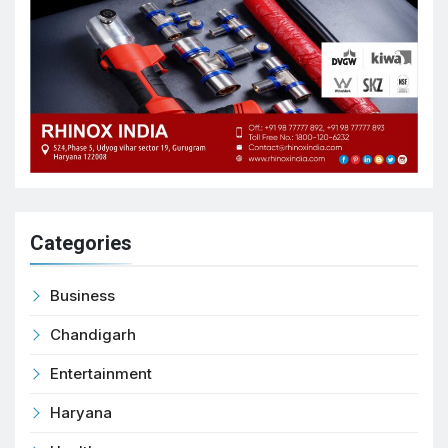
Categories
Business
Chandigarh
Entertainment
Haryana