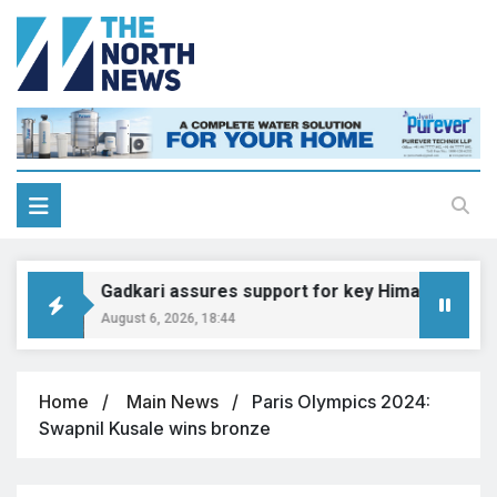
Gadkari assures support for key Himachal road pr
August 6, 2026, 18:44
Home
Main News
Paris Olympics 2024:
Swapnil Kusale wins bronze