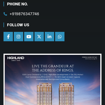
PHONE NO.
+919876347746
FOLLOW US