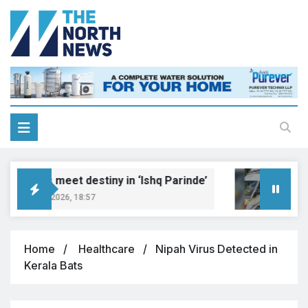
Dreams meet destiny in ‘Ishq Parinde’
Five
August 7, 2026, 18:57
Augus
Home
Healthcare
Nipah Virus Detected in
Kerala Bats