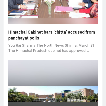
Himachal Cabinet bars ‘chitta’ accused from
panchayat polls
Yog Raj Sharma The North News Shimla, March 21
The Himachal Pradesh cabinet has approved…