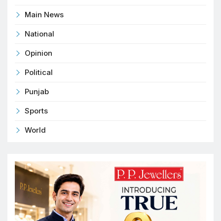
Main News
National
Opinion
Political
Punjab
Sports
World