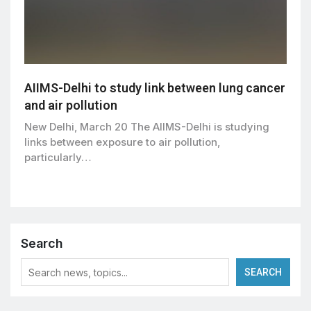
AIIMS-Delhi to study link between lung cancer
and air pollution
New Delhi, March 20 The AIIMS-Delhi is studying
links between exposure to air pollution,
particularly…
Search
SEARCH