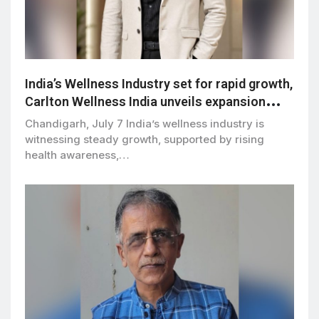
India’s Wellness Industry set for rapid growth,
Carlton Wellness India unveils expansion
vision
Chandigarh, July 7 India’s wellness industry is
witnessing steady growth, supported by rising
health awareness,…