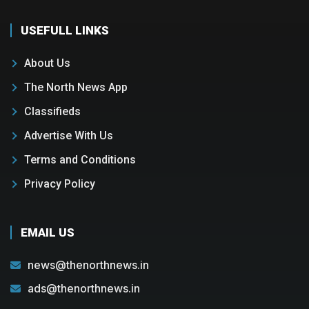
USEFULL LINKS
About Us
The North News App
Classifieds
Advertise With Us
Terms and Conditions
Privacy Policy
EMAIL US
news@thenorthnews.in
ads@thenorthnews.in