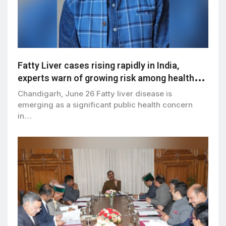
Fatty Liver cases rising rapidly in India,
experts warn of growing risk among healthy-
weight adults
Chandigarh, June 26 Fatty liver disease is
emerging as a significant public health concern
in…