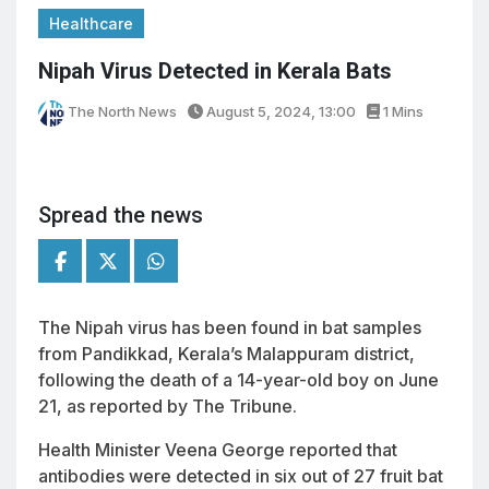
Healthcare
Nipah Virus Detected in Kerala Bats
The North News
August 5, 2024, 13:00
1 Mins
Spread the news
The Nipah virus has been found in bat samples
from Pandikkad, Kerala’s Malappuram district,
following the death of a 14-year-old boy on June
21, as reported by The Tribune.
Health Minister Veena George reported that
antibodies were detected in six out of 27 fruit bat