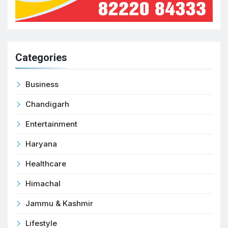
Categories
Business
Chandigarh
Entertainment
Haryana
Healthcare
Himachal
Jammu & Kashmir
Lifestyle