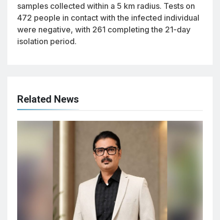
samples collected within a 5 km radius. Tests on
472 people in contact with the infected individual
were negative, with 261 completing the 21-day
isolation period.
Related News