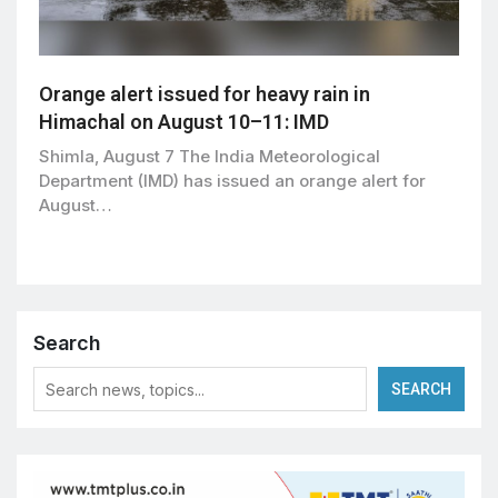
Orange alert issued for heavy rain in
Himachal on August 10–11: IMD
Shimla, August 7 The India Meteorological
Department (IMD) has issued an orange alert for
August…
Search
SEARCH