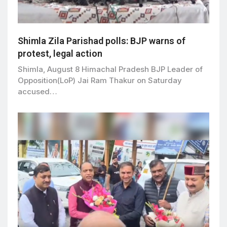
Shimla Zila Parishad polls: BJP warns of
protest, legal action
Shimla, August 8 Himachal Pradesh BJP Leader of
Opposition(LoP) Jai Ram Thakur on Saturday
accused…