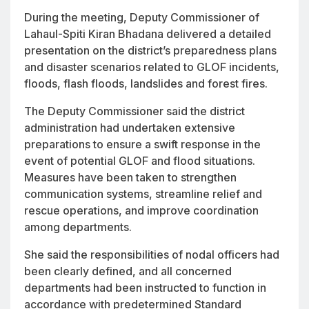
During the meeting, Deputy Commissioner of
Lahaul-Spiti Kiran Bhadana delivered a detailed
presentation on the district’s preparedness plans
and disaster scenarios related to GLOF incidents,
floods, flash floods, landslides and forest fires.
The Deputy Commissioner said the district
administration had undertaken extensive
preparations to ensure a swift response in the
event of potential GLOF and flood situations.
Measures have been taken to strengthen
communication systems, streamline relief and
rescue operations, and improve coordination
among departments.
She said the responsibilities of nodal officers had
been clearly defined, and all concerned
departments had been instructed to function in
accordance with predetermined Standard