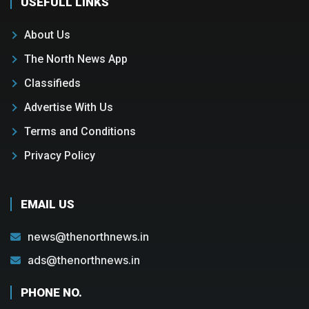
USEFULL LINKS
About Us
The North News App
Classifieds
Advertise With Us
Terms and Conditions
Privacy Policy
EMAIL US
news@thenorthnews.in
ads@thenorthnews.in
PHONE NO.