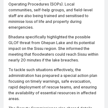
Operating Procedures (SOPs). Local
communities, self-help groups, and field-level
staff are also being trained and sensitised to
minimise loss of life and property during
emergencies.
Bhadana specifically highlighted the possible
GLOF threat from Ghepan Lake and its potential
impact on the Sissu region. She informed the
meeting that floodwaters could reach Sissu within
nearly 20 minutes if the lake breaches.
To tackle such situations effectively, the
administration has prepared a special action plan
focusing on timely warnings, safe evacuation,
rapid deployment of rescue teams, and ensuring
the availability of essential resources in affected
areas.