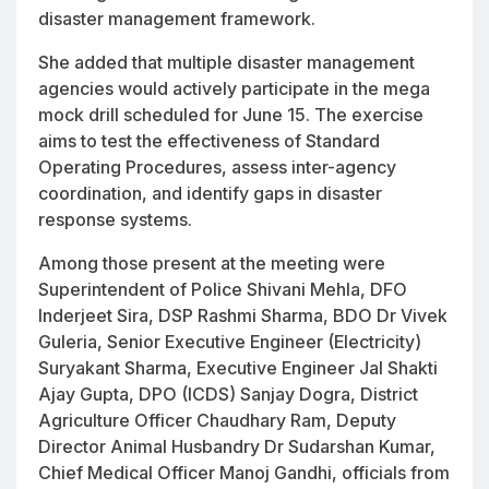
disaster management framework.
She added that multiple disaster management
agencies would actively participate in the mega
mock drill scheduled for June 15. The exercise
aims to test the effectiveness of Standard
Operating Procedures, assess inter-agency
coordination, and identify gaps in disaster
response systems.
Among those present at the meeting were
Superintendent of Police Shivani Mehla, DFO
Inderjeet Sira, DSP Rashmi Sharma, BDO Dr Vivek
Guleria, Senior Executive Engineer (Electricity)
Suryakant Sharma, Executive Engineer Jal Shakti
Ajay Gupta, DPO (ICDS) Sanjay Dogra, District
Agriculture Officer Chaudhary Ram, Deputy
Director Animal Husbandry Dr Sudarshan Kumar,
Chief Medical Officer Manoj Gandhi, officials from