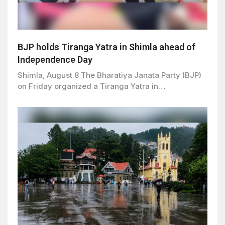
BJP holds Tiranga Yatra in Shimla ahead of
Independence Day
Shimla, August 8 The Bharatiya Janata Party (BJP)
on Friday organized a Tiranga Yatra in…