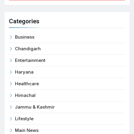
Categories
Business
Chandigarh
Entertainment
Haryana
Healthcare
Himachal
Jammu & Kashmir
Lifestyle
Main News