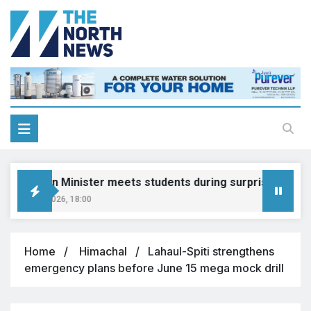
ducation Minister meets students during surprise visit
gust 8, 2026, 18:00
Home
Himachal
Lahaul-Spiti strengthens
emergency plans before June 15 mega mock drill