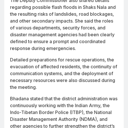
The Deputy Commissioner also shared details
regarding possible flash floods in Shaks Nala and
the resulting risks of landslides, road blockages,
and other secondary impacts. She said the roles
of various departments, security forces, and
disaster management agencies had been clearly
defined to ensure a prompt and coordinated
response during emergencies.
Detailed preparations for rescue operations, the
evacuation of affected residents, the continuity of
communication systems, and the deployment of
necessary resources were also discussed during
the meeting.
Bhadana stated that the district administration was
continuously working with the Indian Army, the
Indo-Tibetan Border Police (ITBP), the National
Disaster Management Authority (NDMA), and
other agencies to further strengthen the district’s