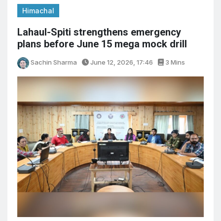
Himachal
Lahaul-Spiti strengthens emergency
plans before June 15 mega mock drill
Sachin Sharma
June 12, 2026, 17:46
3 Mins