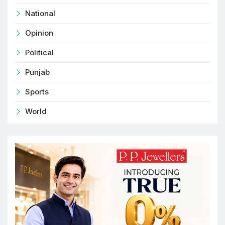
National
Opinion
Political
Punjab
Sports
World