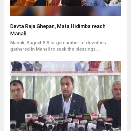
Devta Raja Ghepan, Mata Hidimba reach
Manali
Manali, August 8 A large number of devotees
gathered in Manali to seek the blessings…