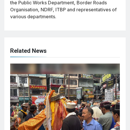
the Public Works Department, Border Roads
Organisation, NDRF, ITBP and representatives of
various departments.
Related News