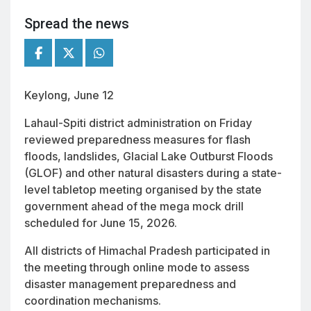
Spread the news
Keylong, June 12
Lahaul-Spiti district administration on Friday
reviewed preparedness measures for flash
floods, landslides, Glacial Lake Outburst Floods
(GLOF) and other natural disasters during a state-
level tabletop meeting organised by the state
government ahead of the mega mock drill
scheduled for June 15, 2026.
All districts of Himachal Pradesh participated in
the meeting through online mode to assess
disaster management preparedness and
coordination mechanisms.