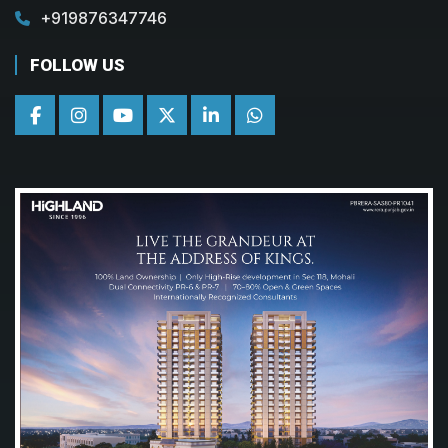
+919876347746
FOLLOW US