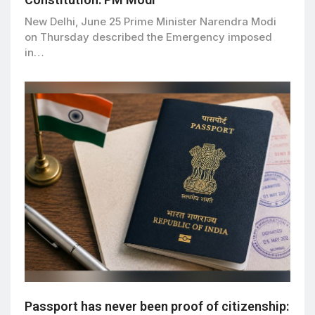
New Delhi, June 25 Prime Minister Narendra Modi
on Thursday described the Emergency imposed
in…
Passport has never been proof of citizenship: