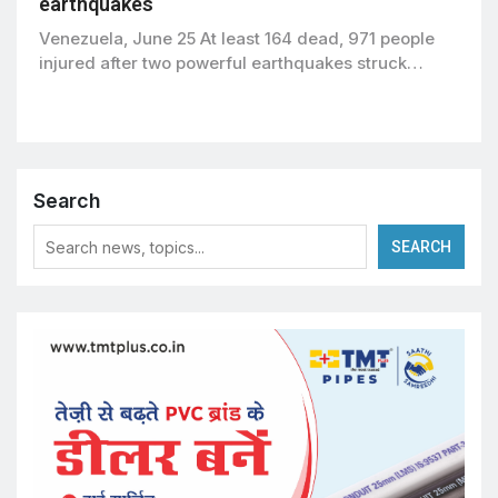
earthquakes
Venezuela, June 25 At least 164 dead, 971 people
injured after two powerful earthquakes struck…
Search
SEARCH