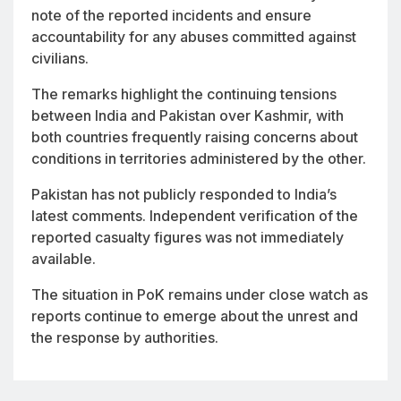
note of the reported incidents and ensure
accountability for any abuses committed against
civilians.
The remarks highlight the continuing tensions
between India and Pakistan over Kashmir, with
both countries frequently raising concerns about
conditions in territories administered by the other.
Pakistan has not publicly responded to India’s
latest comments. Independent verification of the
reported casualty figures was not immediately
available.
The situation in PoK remains under close watch as
reports continue to emerge about the unrest and
the response by authorities.