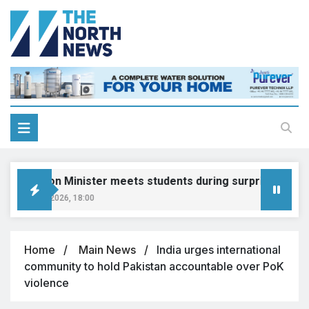
ducation Minister meets students during surprise visit
ugust 8, 2026, 18:00
Home
Main News
India urges international
community to hold Pakistan accountable over PoK
violence