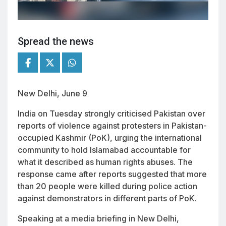
Spread the news
New Delhi, June 9
India on Tuesday strongly criticised Pakistan over
reports of violence against protesters in Pakistan-
occupied Kashmir (PoK), urging the international
community to hold Islamabad accountable for
what it described as human rights abuses. The
response came after reports suggested that more
than 20 people were killed during police action
against demonstrators in different parts of PoK.
Speaking at a media briefing in New Delhi,