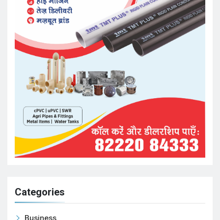
Categories
Business