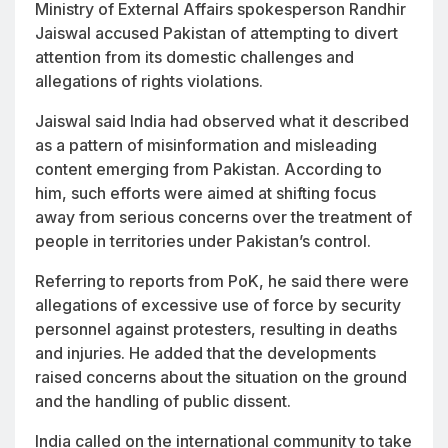
Ministry of External Affairs spokesperson Randhir
Jaiswal accused Pakistan of attempting to divert
attention from its domestic challenges and
allegations of rights violations.
Jaiswal said India had observed what it described
as a pattern of misinformation and misleading
content emerging from Pakistan. According to
him, such efforts were aimed at shifting focus
away from serious concerns over the treatment of
people in territories under Pakistan’s control.
Referring to reports from PoK, he said there were
allegations of excessive use of force by security
personnel against protesters, resulting in deaths
and injuries. He added that the developments
raised concerns about the situation on the ground
and the handling of public dissent.
India called on the international community to take