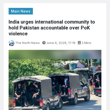
Main News
India urges international community to
hold Pakistan accountable over PoK
violence
The North News
June 9, 2026, 17:19
2 Mins