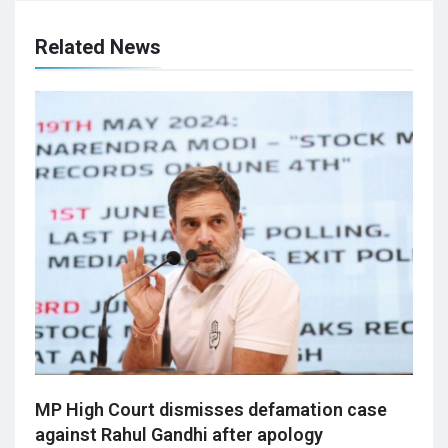
Related News
MP High Court dismisses defamation case
against Rahul Gandhi after apology