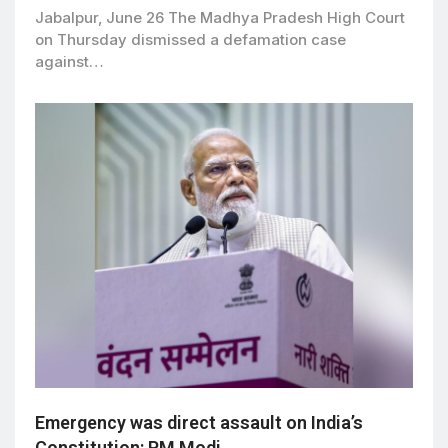
Jabalpur, June 26 The Madhya Pradesh High Court
on Thursday dismissed a defamation case
against…
Emergency was direct assault on India’s
Constitution: PM Modi