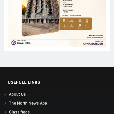
USEFULL LINKS
About Us
The North News App
Classifieds