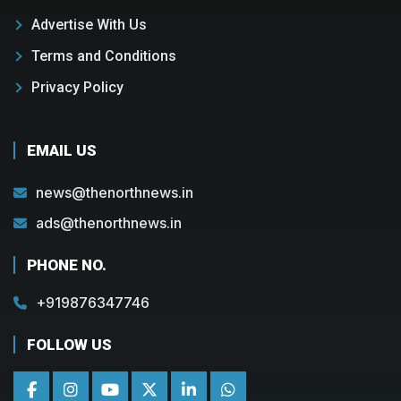
Advertise With Us
Terms and Conditions
Privacy Policy
EMAIL US
news@thenorthnews.in
ads@thenorthnews.in
PHONE NO.
+919876347746
FOLLOW US