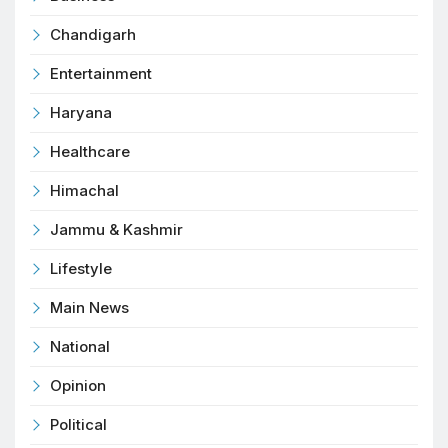
Chandigarh
Entertainment
Haryana
Healthcare
Himachal
Jammu & Kashmir
Lifestyle
Main News
National
Opinion
Political