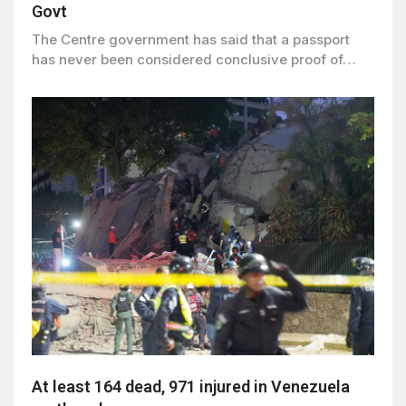
Govt
The Centre government has said that a passport
has never been considered conclusive proof of…
At least 164 dead, 971 injured in Venezuela