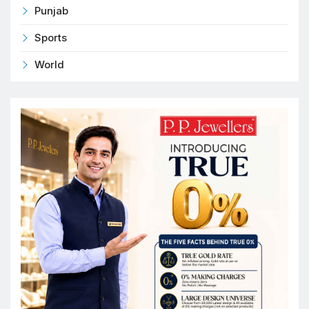
Punjab
Sports
World