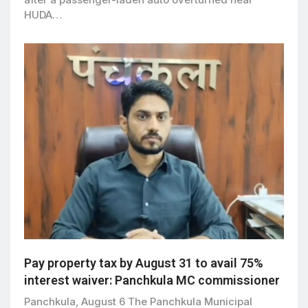
HUDA…
Pay property tax by August 31 to avail 75%
interest waiver: Panchkula MC commissioner
Panchkula, August 6 The Panchkula Municipal