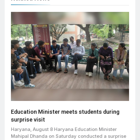
Education Minister meets students during
surprise visit
Haryana, August 8 Haryana Education Minister
Mahipal Dhanda on Saturday conducted a surprise