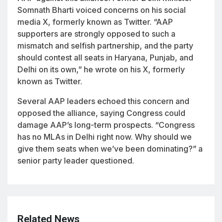
Somnath Bharti voiced concerns on his social
media X, formerly known as Twitter. “AAP
supporters are strongly opposed to such a
mismatch and selfish partnership, and the party
should contest all seats in Haryana, Punjab, and
Delhi on its own,” he wrote on his X, formerly
known as Twitter.
Several AAP leaders echoed this concern and
opposed the alliance, saying Congress could
damage AAP’s long-term prospects. “Congress
has no MLAs in Delhi right now. Why should we
give them seats when we’ve been dominating?” a
senior party leader questioned.
Related News