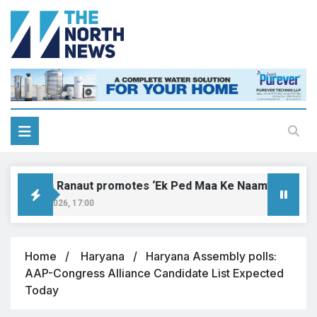
angana Ranaut promotes ‘Ek Ped Maa Ke Naam’ with tree pl
ugust 9, 2026, 17:00
Home
Haryana
Haryana Assembly polls:
AAP-Congress Alliance Candidate List Expected
Today