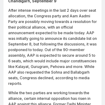
Chandigarh, September 9
After intense meetings in the last 2 days over seat
allocation, the Congress party and Aam Aadmi
Party are possibly moving towards a resolution for
their political alliance, with an official
announcement expected to be made today. AAP
was initially going to announce its candidate list on
September 8, but following the discussions, it was
postponed to today. Out of the 90-member
assembly, AAP is expected to secure around 5 to
6 seats, which would include major constituencies
like Kalayat, Gurugram, Pehowa and more. While
AAP also requested the Sohna and Ballabgarh
seats, Congress declined, according to media
reports.
While the two parties are working towards the
alliance, certain internal opposition has risen in
AAP against this alliance. Former Delhi Minister