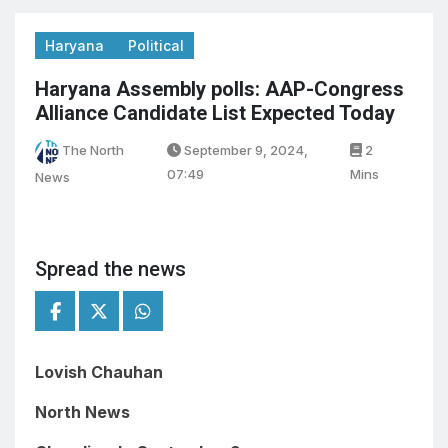
Haryana
Political
Haryana Assembly polls: AAP-Congress
Alliance Candidate List Expected Today
The North
September 9, 2024,
2
07:49
Mins
News
Spread the news
Lovish Chauhan
North News