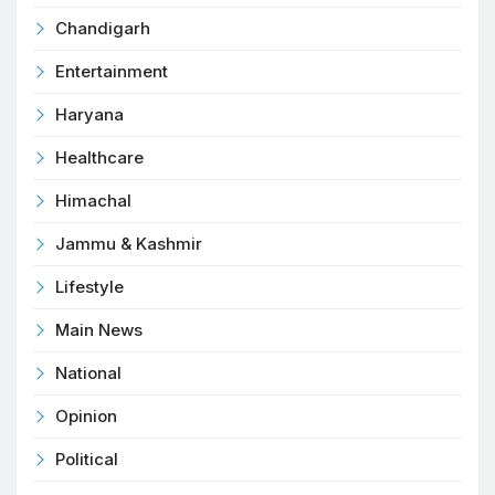
Chandigarh
Entertainment
Haryana
Healthcare
Himachal
Jammu & Kashmir
Lifestyle
Main News
National
Opinion
Political