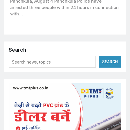
Panchkula, August 4 Panchkula Police have
arrested three people within 24 hours in connection
with…
Search
SEARCH