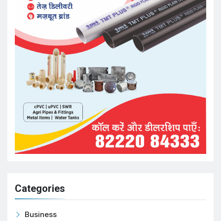
Categories
Business