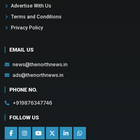
Advertise With Us
Terms and Conditions
Privacy Policy
EMAIL US
news@thenorthnews.in
ads@thenorthnews.in
PHONE NO.
+919876347746
FOLLOW US