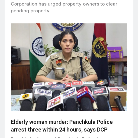
Corporation has urged property owners to clear
pending property…
Elderly woman murder: Panchkula Police
arrest three within 24 hours, says DCP