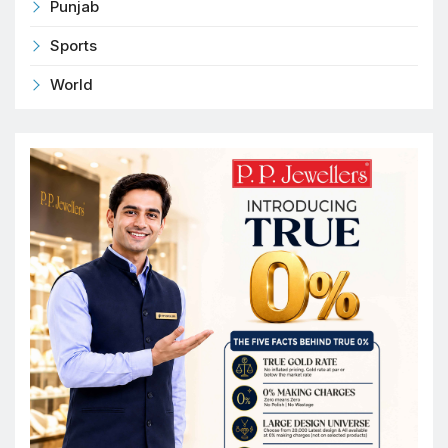
Punjab
Sports
World