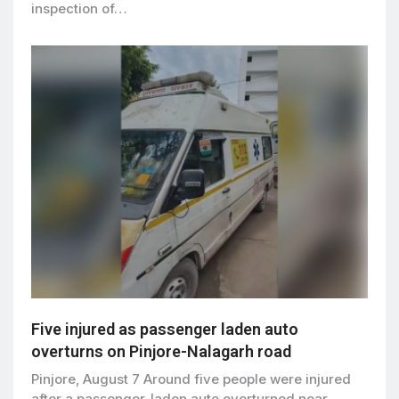
inspection of…
Five injured as passenger laden auto
overturns on Pinjore-Nalagarh road
Pinjore, August 7 Around five people were injured
after a passenger-laden auto overturned near