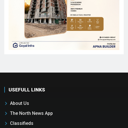
USEFULL LINKS
About Us
The North News App
Classifieds