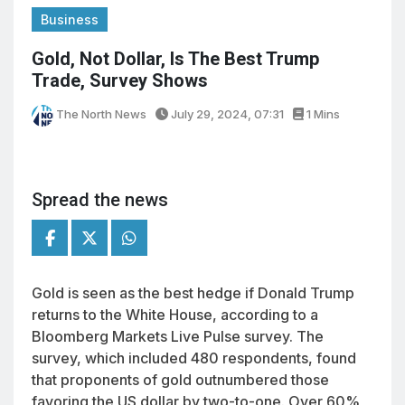
Business
Gold, Not Dollar, Is The Best Trump
Trade, Survey Shows
The North News
July 29, 2024, 07:31
1 Mins
Spread the news
Gold is seen as the best hedge if Donald Trump
returns to the White House, according to a
Bloomberg Markets Live Pulse survey. The
survey, which included 480 respondents, found
that proponents of gold outnumbered those
favoring the US dollar by two-to-one. Over 60%