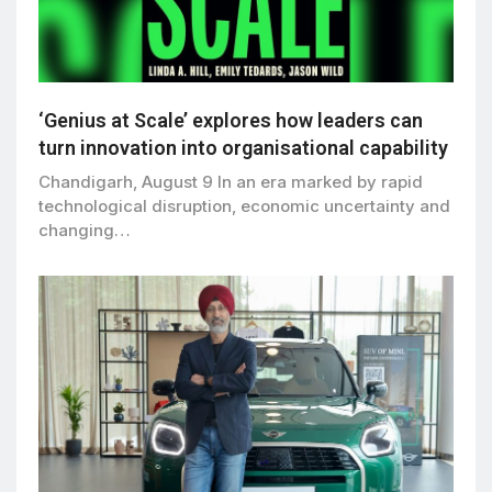
‘Genius at Scale’ explores how leaders can
turn innovation into organisational capability
Chandigarh, August 9 In an era marked by rapid
technological disruption, economic uncertainty and
changing…