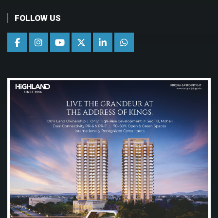
FOLLOW US