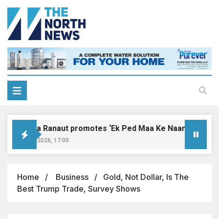
Kangana Ranaut promotes ‘Ek Ped Maa Ke Naam’ with tree 
August 9, 2026, 17:00
Home
Business
Gold, Not Dollar, Is The
Best Trump Trade, Survey Shows