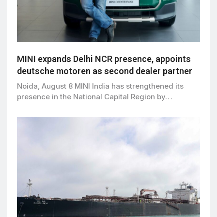
MINI expands Delhi NCR presence, appoints
deutsche motoren as second dealer partner
Noida, August 8 MINI India has strengthened its
presence in the National Capital Region by…