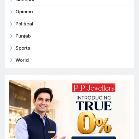
Opinion
Political
Punjab
Sports
World