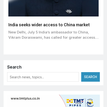
India seeks wider access to China market
New Delhi, July 5 India’s ambassador to China,
Vikram Doraiswami, has called for greater access…
Search
SEARCH