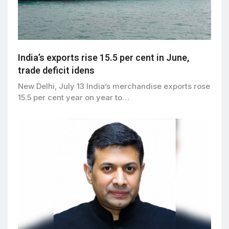
India’s exports rise 15.5 per cent in June,
trade deficit idens
New Delhi, July 13 India’s merchandise exports rose
15.5 per cent year on year to…