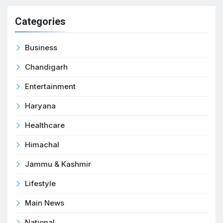
Categories
Business
Chandigarh
Entertainment
Haryana
Healthcare
Himachal
Jammu & Kashmir
Lifestyle
Main News
National