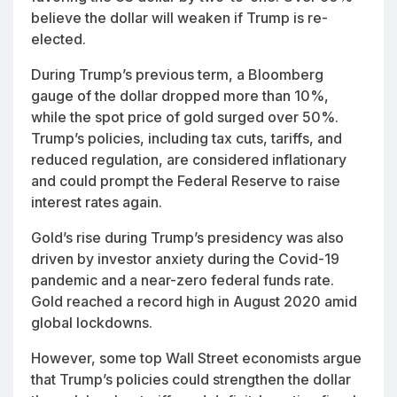
believe the dollar will weaken if Trump is re-
elected.
During Trump’s previous term, a Bloomberg
gauge of the dollar dropped more than 10%,
while the spot price of gold surged over 50%.
Trump’s policies, including tax cuts, tariffs, and
reduced regulation, are considered inflationary
and could prompt the Federal Reserve to raise
interest rates again.
Gold’s rise during Trump’s presidency was also
driven by investor anxiety during the Covid-19
pandemic and a near-zero federal funds rate.
Gold reached a record high in August 2020 amid
global lockdowns.
However, some top Wall Street economists argue
that Trump’s policies could strengthen the dollar