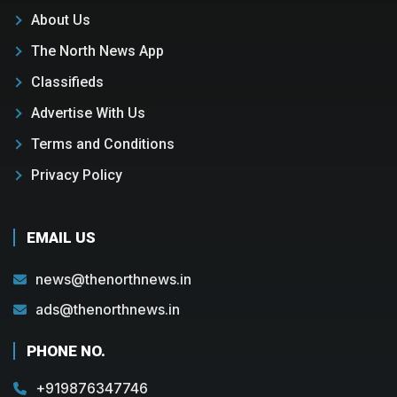
About Us
The North News App
Classifieds
Advertise With Us
Terms and Conditions
Privacy Policy
EMAIL US
news@thenorthnews.in
ads@thenorthnews.in
PHONE NO.
+919876347746