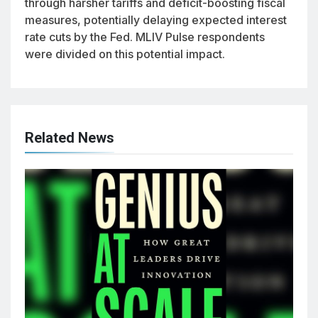
through harsher tariffs and deficit-boosting fiscal
measures, potentially delaying expected interest
rate cuts by the Fed. MLIV Pulse respondents
were divided on this potential impact.
Related News