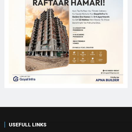
USEFULL LINKS