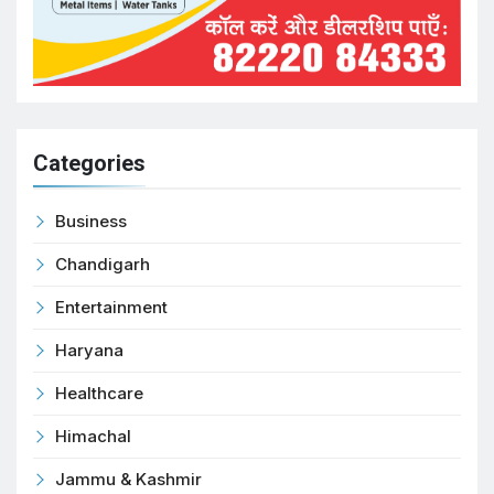
Categories
Business
Chandigarh
Entertainment
Haryana
Healthcare
Himachal
Jammu & Kashmir