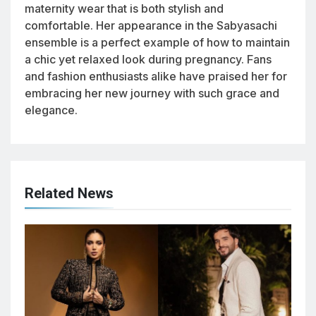
maternity wear that is both stylish and
comfortable. Her appearance in the Sabyasachi
ensemble is a perfect example of how to maintain
a chic yet relaxed look during pregnancy. Fans
and fashion enthusiasts alike have praised her for
embracing her new journey with such grace and
elegance.
Related News