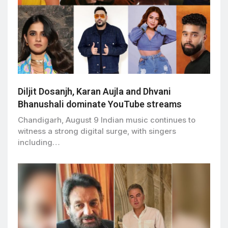
Diljit Dosanjh, Karan Aujla and Dhvani
Bhanushali dominate YouTube streams
Chandigarh, August 9 Indian music continues to
witness a strong digital surge, with singers
including…