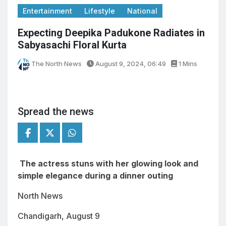
Entertainment
Lifestyle
National
Expecting Deepika Padukone Radiates in
Sabyasachi Floral Kurta
The North News
August 9, 2024, 06:49
1 Mins
Spread the news
The actress stuns with her glowing look and
simple elegance during a dinner outing
North News
Chandigarh, August 9