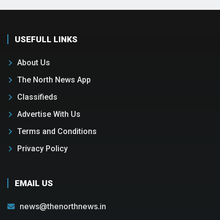
USEFULL LINKS
About Us
The North News App
Classifieds
Advertise With Us
Terms and Conditions
Privacy Policy
EMAIL US
news@thenorthnews.in