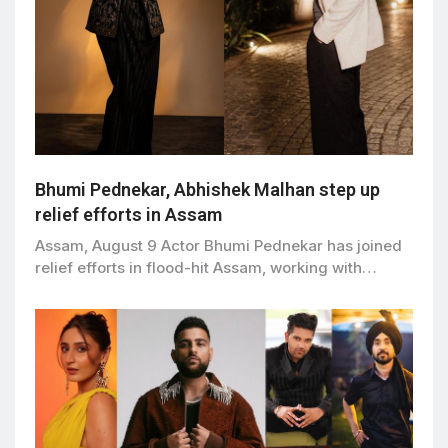
Bhumi Pednekar, Abhishek Malhan step up
relief efforts in Assam
Assam, August 9 Actor Bhumi Pednekar has joined
relief efforts in flood-hit Assam, working with…