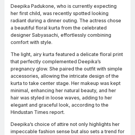
Deepika Padukone, who is currently expecting
her first child, was recently spotted looking
radiant during a dinner outing. The actress chose
a beautiful floral kurta from the celebrated
designer Sabyasachi, effortlessly combining
comfort with style.
The light, airy kurta featured a delicate floral print
that perfectly complemented Deepika’s
pregnancy glow. She paired the outfit with simple
accessories, allowing the intricate design of the
kurta to take center stage. Her makeup was kept
minimal, enhancing her natural beauty, and her
hair was styled in loose waves, adding to her
elegant and graceful look, according to the
Hindustan Times report.
Deepika’s choice of attire not only highlights her
impeccable fashion sense but also sets a trend for