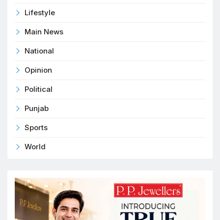
Lifestyle
Main News
National
Opinion
Political
Punjab
Sports
World