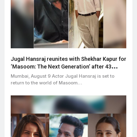
Jugal Hansraj reunites with Shekhar Kapur for
‘Masoom: The Next Generation’ after 43
years
Mumbai, August 9 Actor Jugal Hansraj is set to
return to the world of Masoom…