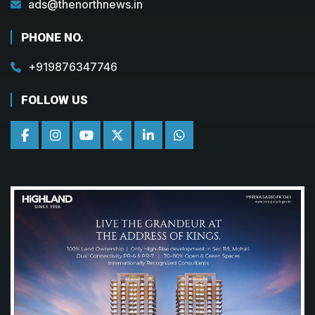
ads@thenorthnews.in
PHONE NO.
+919876347746
FOLLOW US