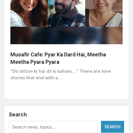
Musafir Cafe: Pyar Ka Dard Hai, Meetha
Meetha Pyara Pyara
“Do lafzon ki hai dil ki kahani…” There are love
stories that end with a…
Search
SEARCH