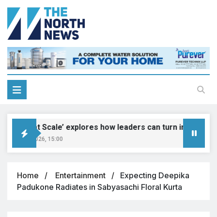
Genius at Scale’ explores how leaders can turn innovation in
gust 9, 2026, 15:00
Home
Entertainment
Expecting Deepika
Padukone Radiates in Sabyasachi Floral Kurta