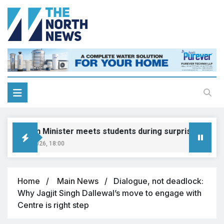
ucation Minister meets students during surprise visit
ust 8, 2026, 18:00
Home
Main News
Dialogue, not deadlock:
Why Jagjit Singh Dallewal’s move to engage with
Centre is right step