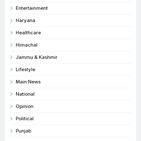
Entertainment
Haryana
Healthcare
Himachal
Jammu & Kashmir
Lifestyle
Main News
National
Opinion
Political
Punjab