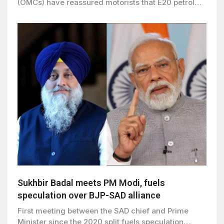
(OMCs) have reassured motorists that E20 petrol…
Sukhbir Badal meets PM Modi, fuels
speculation over BJP-SAD alliance
First meeting between the SAD chief and Prime
Minister since the 2020 split fuels speculation…