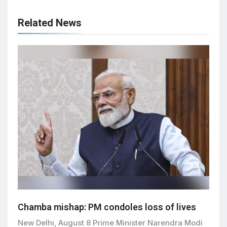
Related News
Chamba mishap: PM condoles loss of lives
New Delhi, August 8 Prime Minister Narendra Modi