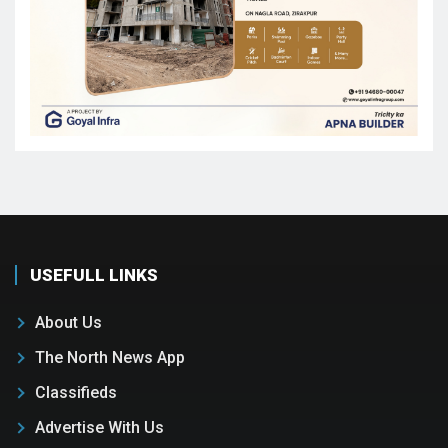
USEFULL LINKS
About Us
The North News App
Classifieds
Advertise With Us