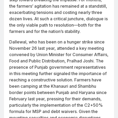
the farmers’ agitation has remained at a standstill,
exacerbating tensions and costing nearly three
dozen lives. At such a critical juncture, dialogue is
the only viable path to resolution—both for the
farmers and for the nation’s stability.
Dallewal, who has been on a hunger strike since
November 26 last year, attended a key meeting
convened by Union Minister for Consumer Affairs,
Food and Public Distribution, Pralhad Joshi. The
presence of Punjab government representatives
in this meeting further signaled the importance of
reaching a constructive solution. Farmers have
been camping at the Khanauri and Shambhu
border points between Punjab and Haryana since
February last year, pressing for their demands,
particularly the implementation of the C2+50%
formula for MSP and debt waivers. Given the
mounting casualties and economic disruptions,