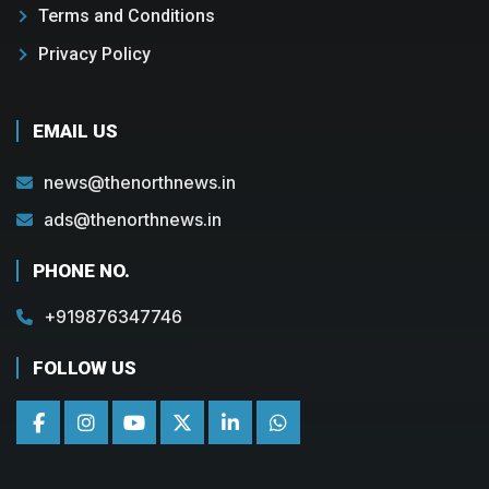
Terms and Conditions
Privacy Policy
EMAIL US
news@thenorthnews.in
ads@thenorthnews.in
PHONE NO.
+919876347746
FOLLOW US