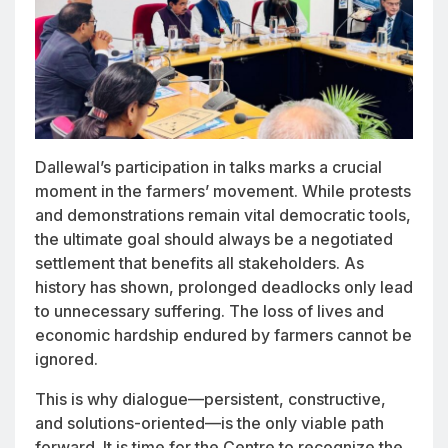
Dallewal’s participation in talks marks a crucial
moment in the farmers’ movement. While protests
and demonstrations remain vital democratic tools,
the ultimate goal should always be a negotiated
settlement that benefits all stakeholders. As
history has shown, prolonged deadlocks only lead
to unnecessary suffering. The loss of lives and
economic hardship endured by farmers cannot be
ignored.
This is why dialogue—persistent, constructive,
and solutions-oriented—is the only viable path
forward. It is time for the Centre to recognize the