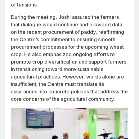
of tensions.
During the meeting, Joshi assured the farmers
that dialogue would continue and provided data
on the recent procurement of paddy, reaffirming
the Centre’s commitment to ensuring smooth
procurement processes for the upcoming wheat
crop. He also emphasized ongoing efforts to
promote crop diversification and support farmers
in transitioning toward more sustainable
agricultural practices. However, words alone are
insufficient; the Centre must translate its
assurances into concrete policies that address the
core concerns of the agricultural community.