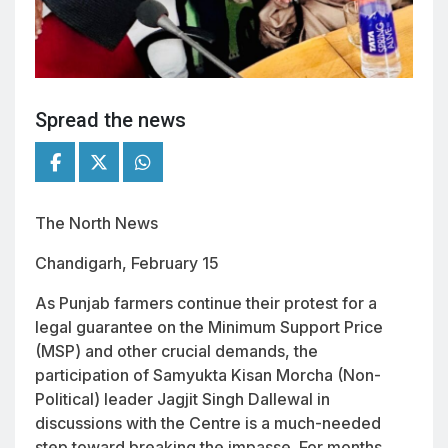
Spread the news
The North News
Chandigarh, February 15
As Punjab farmers continue their protest for a
legal guarantee on the Minimum Support Price
(MSP) and other crucial demands, the
participation of Samyukta Kisan Morcha (Non-
Political) leader Jagjit Singh Dallewal in
discussions with the Centre is a much-needed
step toward breaking the impasse. For months,