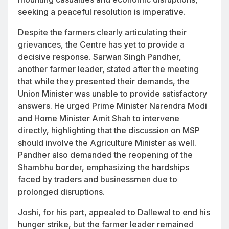
seeking a peaceful resolution is imperative.
Despite the farmers clearly articulating their
grievances, the Centre has yet to provide a
decisive response. Sarwan Singh Pandher,
another farmer leader, stated after the meeting
that while they presented their demands, the
Union Minister was unable to provide satisfactory
answers. He urged Prime Minister Narendra Modi
and Home Minister Amit Shah to intervene
directly, highlighting that the discussion on MSP
should involve the Agriculture Minister as well.
Pandher also demanded the reopening of the
Shambhu border, emphasizing the hardships
faced by traders and businessmen due to
prolonged disruptions.
Joshi, for his part, appealed to Dallewal to end his
hunger strike, but the farmer leader remained