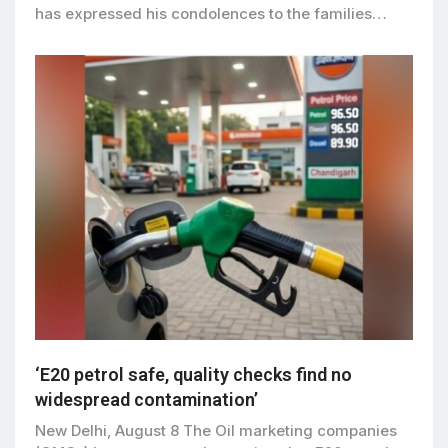
has expressed his condolences to the families…
‘E20 petrol safe, quality checks find no
widespread contamination’
New Delhi, August 8 The Oil marketing companies