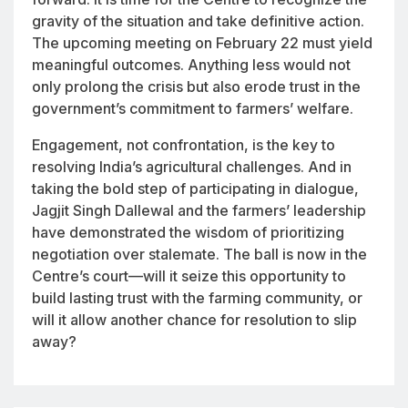
gravity of the situation and take definitive action.
The upcoming meeting on February 22 must yield
meaningful outcomes. Anything less would not
only prolong the crisis but also erode trust in the
government’s commitment to farmers’ welfare.
Engagement, not confrontation, is the key to
resolving India’s agricultural challenges. And in
taking the bold step of participating in dialogue,
Jagjit Singh Dallewal and the farmers’ leadership
have demonstrated the wisdom of prioritizing
negotiation over stalemate. The ball is now in the
Centre’s court—will it seize this opportunity to
build lasting trust with the farming community, or
will it allow another chance for resolution to slip
away?