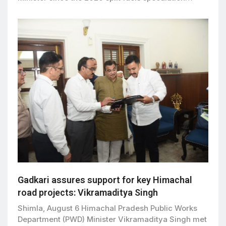
Gadkari assures support for key Himachal
road projects: Vikramaditya Singh
Shimla, August 6 Himachal Pradesh Public Works
Department (PWD) Minister Vikramaditya Singh met