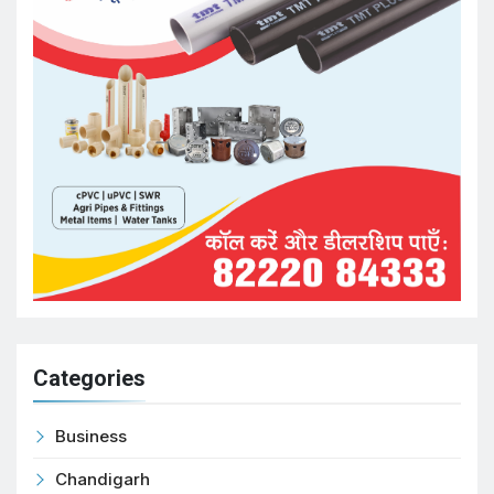
Categories
Business
Chandigarh