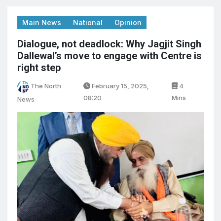
Main News
National
Opinion
Dialogue, not deadlock: Why Jagjit Singh
Dallewal’s move to engage with Centre is
right step
The North
February 15, 2025,
4
08:20
Mins
News