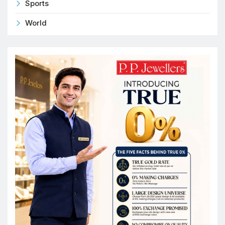
Sports
World