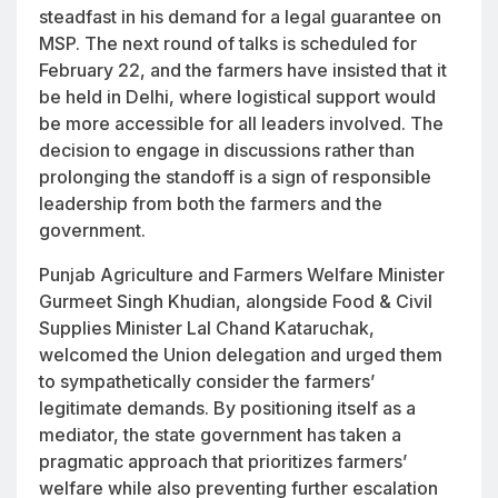
steadfast in his demand for a legal guarantee on
MSP. The next round of talks is scheduled for
February 22, and the farmers have insisted that it
be held in Delhi, where logistical support would
be more accessible for all leaders involved. The
decision to engage in discussions rather than
prolonging the standoff is a sign of responsible
leadership from both the farmers and the
government.
Punjab Agriculture and Farmers Welfare Minister
Gurmeet Singh Khudian, alongside Food & Civil
Supplies Minister Lal Chand Kataruchak,
welcomed the Union delegation and urged them
to sympathetically consider the farmers’
legitimate demands. By positioning itself as a
mediator, the state government has taken a
pragmatic approach that prioritizes farmers’
welfare while also preventing further escalation