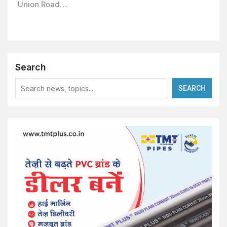
Union Road…
Search
SEARCH