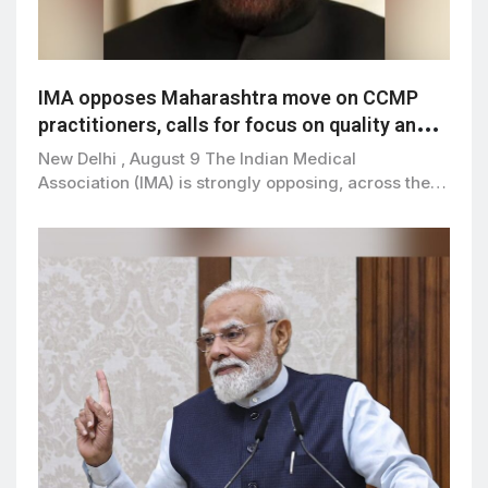
IMA opposes Maharashtra move on CCMP
practitioners, calls for focus on quality and
patient safety
New Delhi , August 9 The Indian Medical
Association (IMA) is strongly opposing, across the…