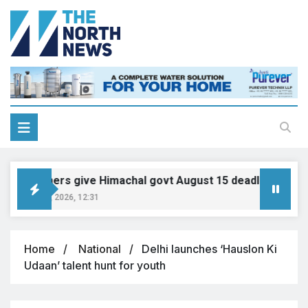
ensioners give Himachal govt August 15 deadline on DA, a
ugust 10, 2026, 12:31
Home
National
Delhi launches ‘Hauslon Ki
Udaan’ talent hunt for youth