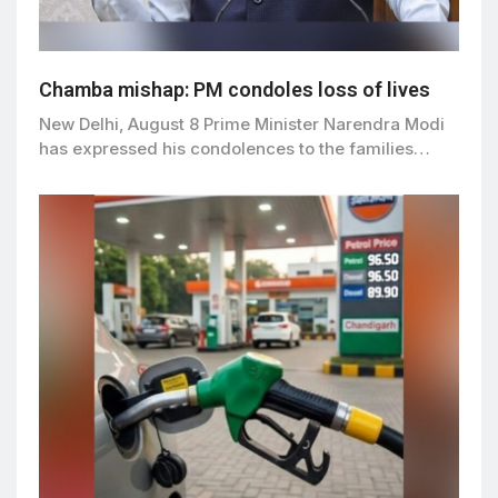
Chamba mishap: PM condoles loss of lives
New Delhi, August 8 Prime Minister Narendra Modi
has expressed his condolences to the families…