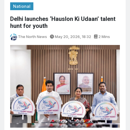
National
Delhi launches ‘Hauslon Ki Udaan’ talent
hunt for youth
The North News
May 20, 2026, 18:32
2 Mins