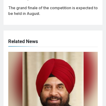
The grand finale of the competition is expected to
be held in August.
Related News