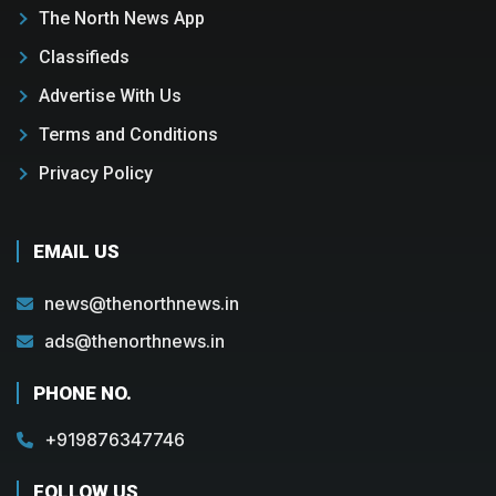
The North News App
Classifieds
Advertise With Us
Terms and Conditions
Privacy Policy
EMAIL US
news@thenorthnews.in
ads@thenorthnews.in
PHONE NO.
+919876347746
FOLLOW US