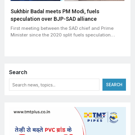
Sukhbir Badal meets PM Modi, fuels
speculation over BJP-SAD alliance
First meeting between the SAD chief and Prime
Minister since the 2020 split fuels speculation…
Search
SEARCH