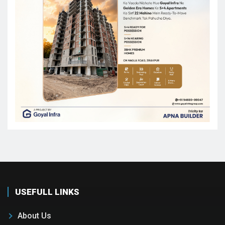
USEFULL LINKS
About Us