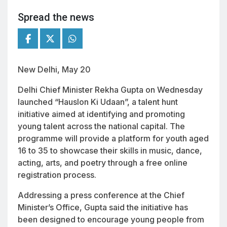
Spread the news
New Delhi, May 20
Delhi Chief Minister Rekha Gupta on Wednesday
launched “Hauslon Ki Udaan”, a talent hunt
initiative aimed at identifying and promoting
young talent across the national capital. The
programme will provide a platform for youth aged
16 to 35 to showcase their skills in music, dance,
acting, arts, and poetry through a free online
registration process.
Addressing a press conference at the Chief
Minister’s Office, Gupta said the initiative has
been designed to encourage young people from