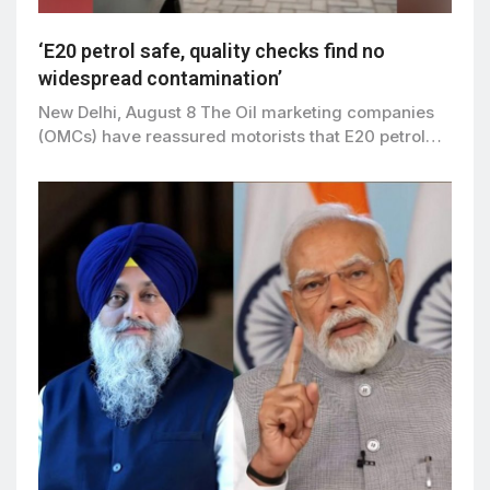
‘E20 petrol safe, quality checks find no
widespread contamination’
New Delhi, August 8 The Oil marketing companies
(OMCs) have reassured motorists that E20 petrol…