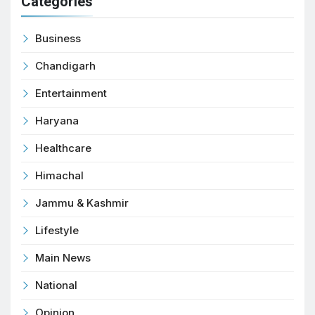
Categories
Business
Chandigarh
Entertainment
Haryana
Healthcare
Himachal
Jammu & Kashmir
Lifestyle
Main News
National
Opinion