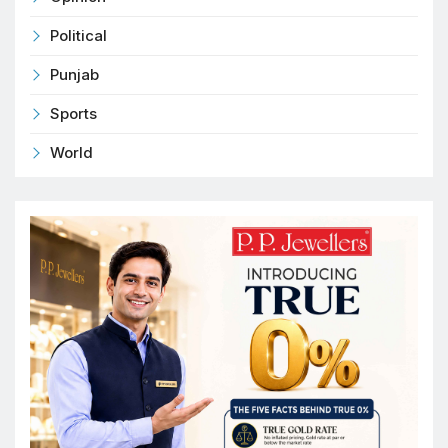
Political
Punjab
Sports
World