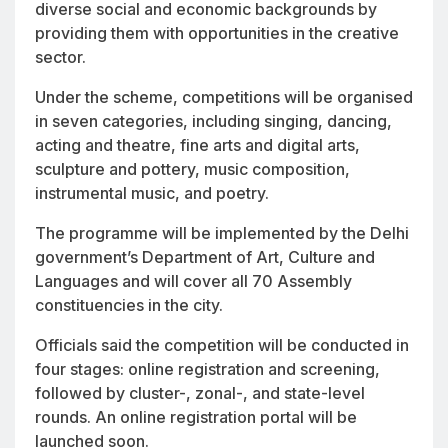
diverse social and economic backgrounds by
providing them with opportunities in the creative
sector.
Under the scheme, competitions will be organised
in seven categories, including singing, dancing,
acting and theatre, fine arts and digital arts,
sculpture and pottery, music composition,
instrumental music, and poetry.
The programme will be implemented by the Delhi
government’s Department of Art, Culture and
Languages and will cover all 70 Assembly
constituencies in the city.
Officials said the competition will be conducted in
four stages: online registration and screening,
followed by cluster-, zonal-, and state-level
rounds. An online registration portal will be
launched soon.