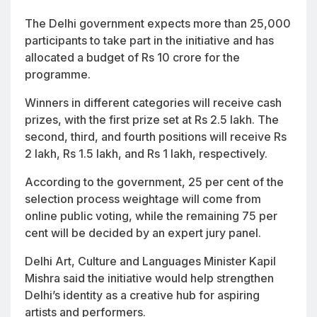
The Delhi government expects more than 25,000
participants to take part in the initiative and has
allocated a budget of Rs 10 crore for the
programme.
Winners in different categories will receive cash
prizes, with the first prize set at Rs 2.5 lakh. The
second, third, and fourth positions will receive Rs
2 lakh, Rs 1.5 lakh, and Rs 1 lakh, respectively.
According to the government, 25 per cent of the
selection process weightage will come from
online public voting, while the remaining 75 per
cent will be decided by an expert jury panel.
Delhi Art, Culture and Languages Minister Kapil
Mishra said the initiative would help strengthen
Delhi’s identity as a creative hub for aspiring
artists and performers.