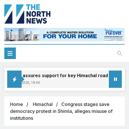
Gadkari assures support for key Himachal road projects: V
August 6, 2026, 18:44
Home
Himachal
Congress stages save
democracy protest in Shimla, alleges misuse of
institutions