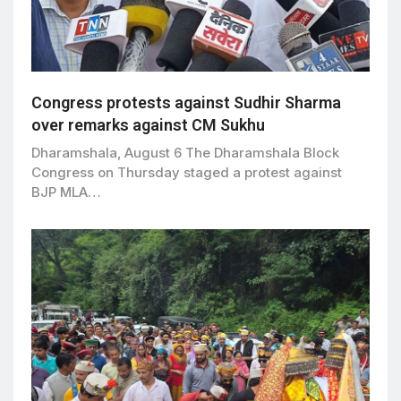
Congress protests against Sudhir Sharma
over remarks against CM Sukhu
Dharamshala, August 6 The Dharamshala Block
Congress on Thursday staged a protest against
BJP MLA…