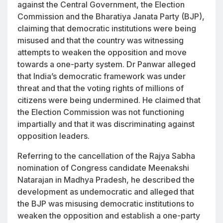
against the Central Government, the Election
Commission and the Bharatiya Janata Party (BJP),
claiming that democratic institutions were being
misused and that the country was witnessing
attempts to weaken the opposition and move
towards a one-party system. Dr Panwar alleged
that India’s democratic framework was under
threat and that the voting rights of millions of
citizens were being undermined. He claimed that
the Election Commission was not functioning
impartially and that it was discriminating against
opposition leaders.
Referring to the cancellation of the Rajya Sabha
nomination of Congress candidate Meenakshi
Natarajan in Madhya Pradesh, he described the
development as undemocratic and alleged that
the BJP was misusing democratic institutions to
weaken the opposition and establish a one-party