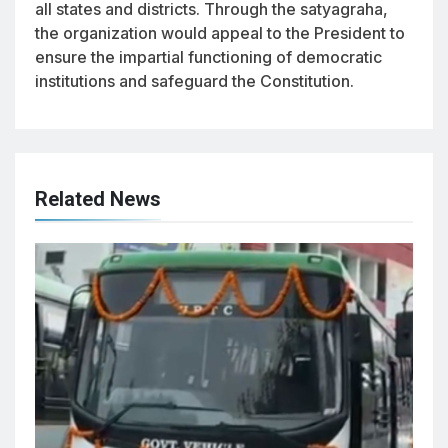
all states and districts. Through the satyagraha,
the organization would appeal to the President to
ensure the impartial functioning of democratic
institutions and safeguard the Constitution.
Related News