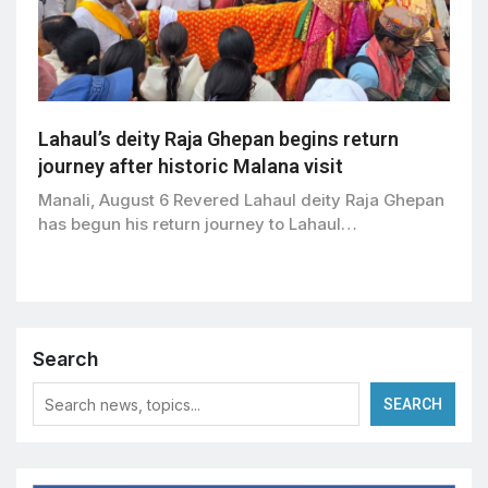
Lahaul’s deity Raja Ghepan begins return
journey after historic Malana visit
Manali, August 6 Revered Lahaul deity Raja Ghepan
has begun his return journey to Lahaul…
Search
SEARCH