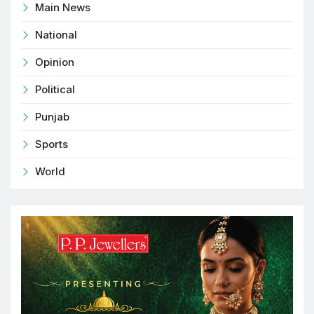
Main News
National
Opinion
Political
Punjab
Sports
World