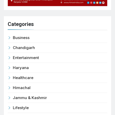
Categories
Business
Chandigarh
Entertainment
Haryana
Healthcare
Himachal
Jammu & Kashmir
Lifestyle