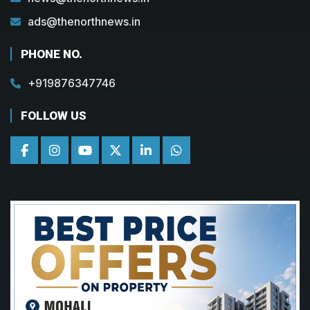
ads@thenorthnews.in
PHONE NO.
+919876347746
FOLLOW US