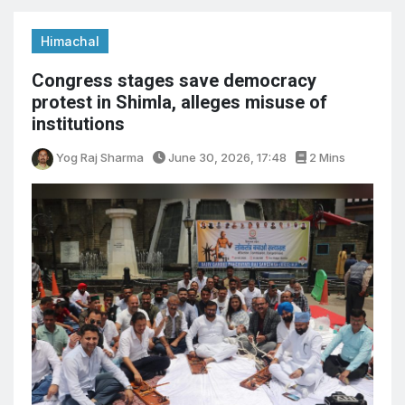
Himachal
Congress stages save democracy
protest in Shimla, alleges misuse of
institutions
Yog Raj Sharma
June 30, 2026, 17:48
2 Mins