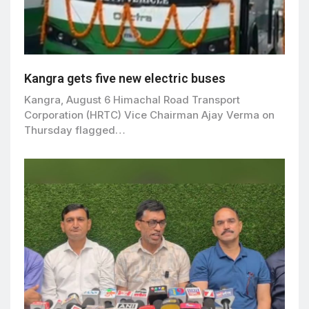
Kangra gets five new electric buses
Kangra, August 6 Himachal Road Transport
Corporation (HRTC) Vice Chairman Ajay Verma on
Thursday flagged…