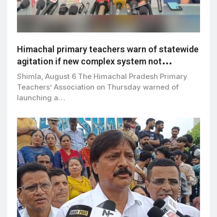
Himachal primary teachers warn of statewide
agitation if new complex system not
withdrawn by Sept 5
Shimla, August 6 The Himachal Pradesh Primary
Teachers’ Association on Thursday warned of
launching a…