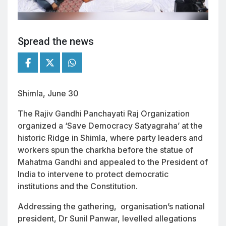
Spread the news
Shimla, June 30
The Rajiv Gandhi Panchayati Raj Organization
organized a ‘Save Democracy Satyagraha’ at the
historic Ridge in Shimla, where party leaders and
workers spun the charkha before the statue of
Mahatma Gandhi and appealed to the President of
India to intervene to protect democratic
institutions and the Constitution.
Addressing the gathering, organisation’s national
president, Dr Sunil Panwar, levelled allegations