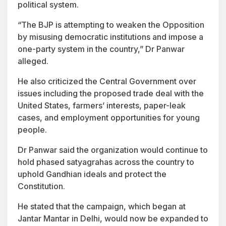
political system.
“The BJP is attempting to weaken the Opposition
by misusing democratic institutions and impose a
one-party system in the country,” Dr Panwar
alleged.
He also criticized the Central Government over
issues including the proposed trade deal with the
United States, farmers’ interests, paper-leak
cases, and employment opportunities for young
people.
Dr Panwar said the organization would continue to
hold phased satyagrahas across the country to
uphold Gandhian ideals and protect the
Constitution.
He stated that the campaign, which began at
Jantar Mantar in Delhi, would now be expanded to