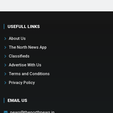
USEFULL LINKS
About Us
The North News App
Classifieds
Advertise With Us
Terms and Conditions
Privacy Policy
EMAIL US
news@thenorthnews.in